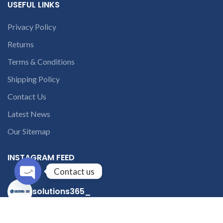
USEFUL LINKS
Privacy Policy
Returns
Terms & Conditions
Shipping Policy
Contact Us
Latest News
Our Sitemap
INSTAGRAM FEED
Contact us
solutions365_
Open
chaty