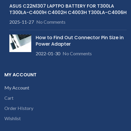
ASUS C22N1307 LAPTPO BATTERY FOR T300LA
T300LA-C4001H C4002H C4003H T300LA-C4006H
2025-11-27
No Comments
How to Find Out Connector Pin Size in
Power Adapter
2022-01-30
No Comments
MY ACCOUNT
My Account
Cart
Order HIstory
Wishlist