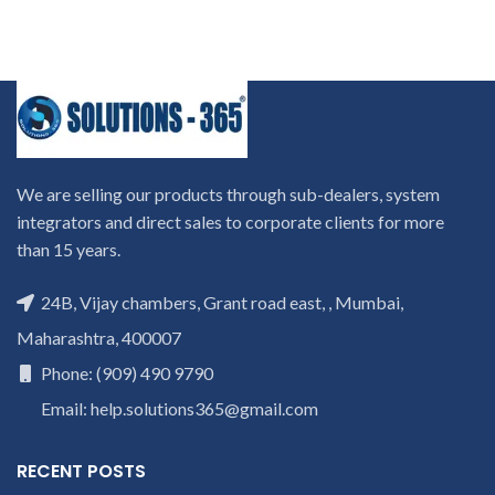
We are selling our products through sub-dealers, system
integrators and direct sales to corporate clients for more
than 15 years.
24B, Vijay chambers, Grant road east, , Mumbai,
Maharashtra, 400007
Phone: (909) 490 9790
Email: help.solutions365@gmail.com
RECENT POSTS