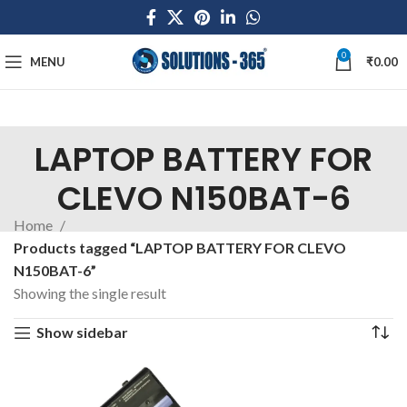
0
MENU
₹
0.00
LAPTOP BATTERY FOR
CLEVO N150BAT-6
Home
Products tagged “LAPTOP BATTERY FOR CLEVO
N150BAT-6”
Showing the single result
Show sidebar