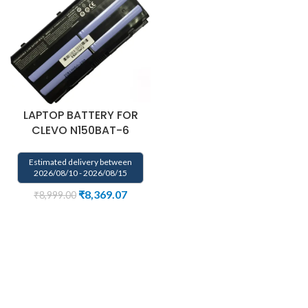
LAPTOP BATTERY FOR
CLEVO N150BAT-6
Estimated delivery between
2026/08/10 - 2026/08/15
₹
8,369.07
₹
8,999.00