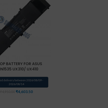
OP BATTERY FOR ASUS
1N1535 UX310/ UX410
ed delivery between 2026/08/09 -
2026/08/14
₹
4,603.50
₹
4,950.00