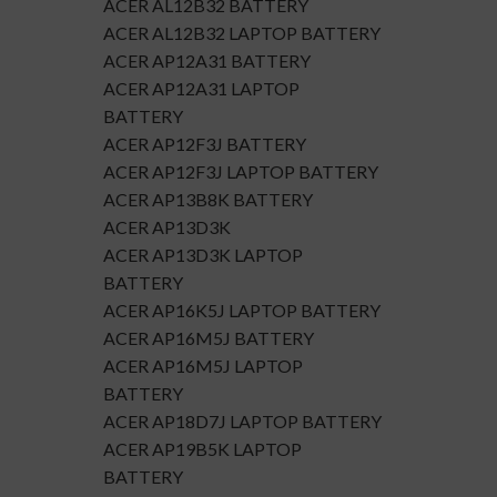
ACER AL12B32 BATTERY
ACER AL12B32 LAPTOP BATTERY
ACER AP12A31 BATTERY
ACER AP12A31 LAPTOP
BATTERY
ACER AP12F3J BATTERY
ACER AP12F3J LAPTOP BATTERY
ACER AP13B8K BATTERY
ACER AP13D3K
ACER AP13D3K LAPTOP
BATTERY
ACER AP16K5J LAPTOP BATTERY
ACER AP16M5J BATTERY
ACER AP16M5J LAPTOP
BATTERY
ACER AP18D7J LAPTOP BATTERY
ACER AP19B5K LAPTOP
BATTERY