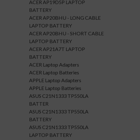
ACER AP19D5P LAPTOP
BATTERY
ACER AP20BHU - LONG CABLE
LAPTOP BATTERY
ACER AP20BHU - SHORT CABLE
LAPTOP BATTERY
ACER AP21A7T LAPTOP
BATTERY
ACER Laptop Adapters
ACER Laptop Batteries
APPLE Laptop Adapters
APPLE Laptop Batteries
ASUS C21N1333 TP550LA
BATTER
ASUS C21N1333 TP550LA
BATTERY
ASUS C21N1333 TP550LA
LAPTOP BATTERY