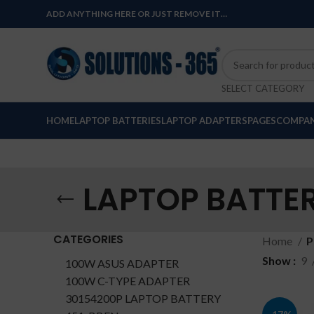
ADD ANYTHING HERE OR JUST REMOVE IT…
SELECT CATEGORY
HOME
LAPTOP BATTERIES
LAPTOP ADAPTERS
PAGES
COMPAN
LAPTOP BATTER
CATEGORIES
Home
P
Show
9
100W ASUS ADAPTER
100W C-TYPE ADAPTER
30154200P LAPTOP BATTERY