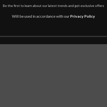
Be the first to learn about our latest trends and get exclusive offers
Will be used in accordance with our
Privacy Policy