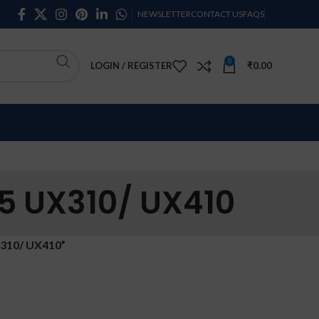
NEWSLETTER
CONTACT US
FAQS
0
LOGIN / REGISTER
₹
0.00
5 UX310/ UX410
310/ UX410”