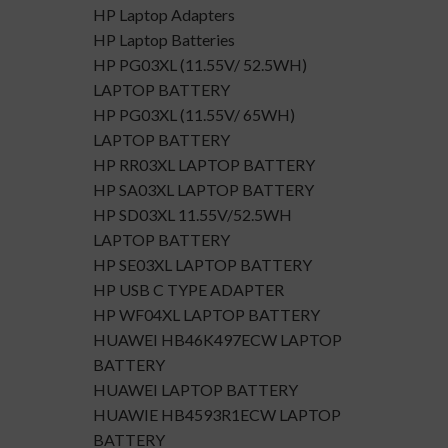
HP Laptop Adapters
HP Laptop Batteries
HP PG03XL (11.55V/ 52.5WH)
LAPTOP BATTERY
HP PG03XL (11.55V/ 65WH)
LAPTOP BATTERY
HP RR03XL LAPTOP BATTERY
HP SA03XL LAPTOP BATTERY
HP SD03XL 11.55V/52.5WH
LAPTOP BATTERY
HP SE03XL LAPTOP BATTERY
HP USB C TYPE ADAPTER
HP WF04XL LAPTOP BATTERY
HUAWEI HB46K497ECW LAPTOP
BATTERY
HUAWEI LAPTOP BATTERY
HUAWIE HB4593R1ECW LAPTOP
BATTERY