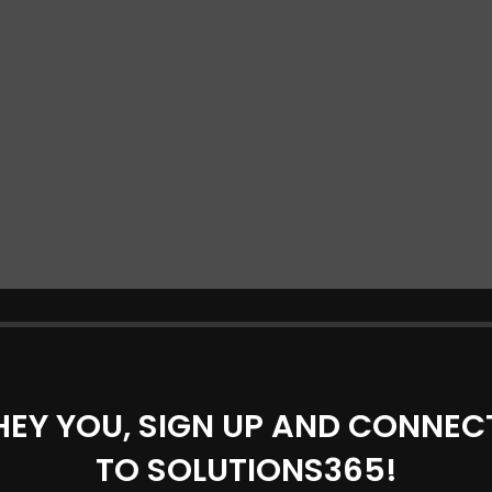
HEY YOU, SIGN UP AND CONNEC
TO SOLUTIONS365!