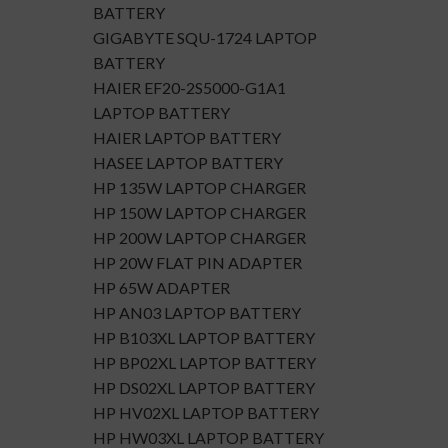
BATTERY
GIGABYTE SQU-1724 LAPTOP
BATTERY
HAIER EF20-2S5000-G1A1
LAPTOP BATTERY
HAIER LAPTOP BATTERY
HASEE LAPTOP BATTERY
HP 135W LAPTOP CHARGER
HP 150W LAPTOP CHARGER
HP 200W LAPTOP CHARGER
HP 20W FLAT PIN ADAPTER
HP 65W ADAPTER
HP AN03 LAPTOP BATTERY
HP B103XL LAPTOP BATTERY
HP BP02XL LAPTOP BATTERY
HP DS02XL LAPTOP BATTERY
HP HV02XL LAPTOP BATTERY
HP HW03XL LAPTOP BATTERY