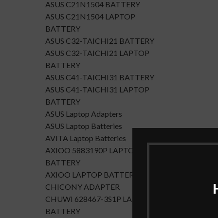
ASUS C21N1504 BATTERY
ASUS C21N1504 LAPTOP
BATTERY
ASUS C32-TAICHI21 BATTERY
ASUS C32-TAICHI21 LAPTOP
BATTERY
ASUS C41-TAICHI31 BATTERY
ASUS C41-TAICHI31 LAPTOP
BATTERY
ASUS Laptop Adapters
ASUS Laptop Batteries
AVITA Laptop Batteries
AXIOO 5883190P LAPTOP
BATTERY
AXIOO LAPTOP BATTERY
CHICONY ADAPTER
CHUWI 628467-3S1P LAPTOP
BATTERY