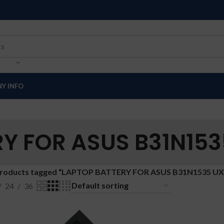
Y INFO
Y FOR ASUS B31N153
roducts tagged “LAPTOP BATTERY FOR ASUS B31N1535 UX
24
36