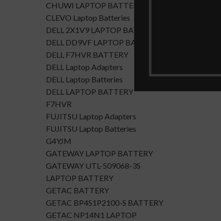
CHUWI LAPTOP BATTERY
CLEVO Laptop Batteries
DELL 2X1V9 LAPTOP BATTERY
DELL DD9VF LAPTOP BATTERTY
DELL F7HVR BATTERY
DELL Laptop Adapters
DELL Laptop Batteries
DELL LAPTOP BATTERY
F7HVR
FUJITSU Laptop Adapters
FUJITSU Laptop Batteries
G4YJM
GATEWAY LAPTOP BATTERY
GATEWAY UTL-509068-3S
LAPTOP BATTERY
GETAC BATTERY
GETAC BP4S1P2100-S BATTERY
GETAC NP14N1 LAPTOP