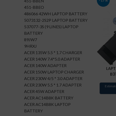
-17%
451-BBEN
451-BBEO
486066 42WH LAPTOP BATTERY
5073132-2S2P LAPTOP BATTERY
537077-3S (9 LINES) LAPTOP
BATTERY
89JW7
9HRXJ
ACER 135W 5.5 * 1.7 CHARGER
ACER 140W 7.4*5.0 ADAPTER
ACER 140W ADAPTER
LAPT
ACER 150W LAPTOP CHARGER
B3
ACER 230W 4/5 * 3.0 ADAPTER
ACER 230W 5.5 * 1.7 ADAPTER
Estimat
ACER 45W ADAPTER
ACER AC14B8K BATTERY
ACER AC14B8K LAPTOP
BATTERY