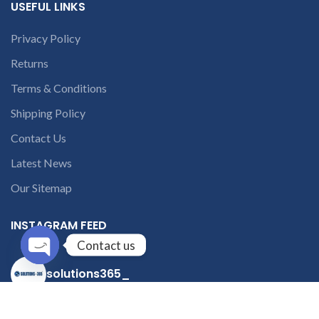
USEFUL LINKS
Privacy Policy
Returns
Terms & Conditions
Shipping Policy
Contact Us
Latest News
Our Sitemap
INSTAGRAM FEED
Contact us
solutions365_
Open
chaty