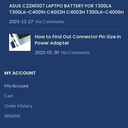
ASUS C22N1307 LAPTPO BATTERY FOR T300LA
T300LA-C4001H C4002H C4003H T300LA-C4006H
2025-11-27
No Comments
How to Find Out Connector Pin Size in
Power Adapter
2022-01-30
No Comments
MY ACCOUNT
My Account
Cart
Order HIstory
Wishlist