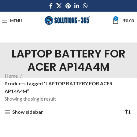
0
MENU
₹
0.00
LAPTOP BATTERY FOR
ACER AP14A4M
Home
Products tagged “LAPTOP BATTERY FOR ACER
AP14A4M”
Showing the single result
Show sidebar