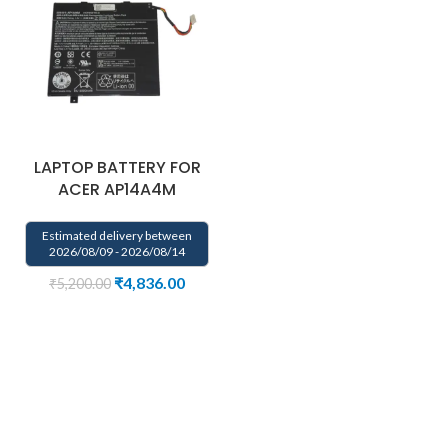
LAPTOP BATTERY FOR
ACER AP14A4M
Estimated delivery between
2026/08/09 - 2026/08/14
₹
4,836.00
₹
5,200.00