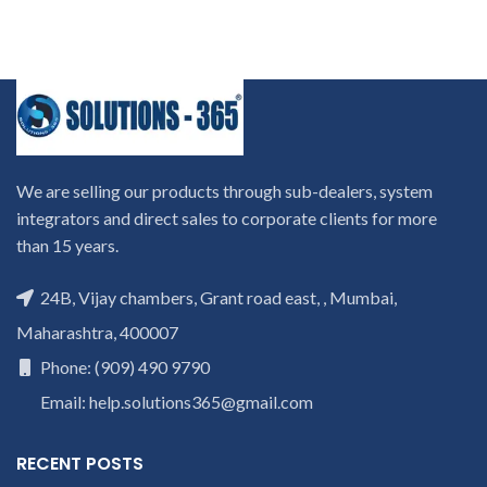
We are selling our products through sub-dealers, system
integrators and direct sales to corporate clients for more
than 15 years.
24B, Vijay chambers, Grant road east, , Mumbai,
Maharashtra, 400007
Phone: (909) 490 9790
Email: help.solutions365@gmail.com
RECENT POSTS