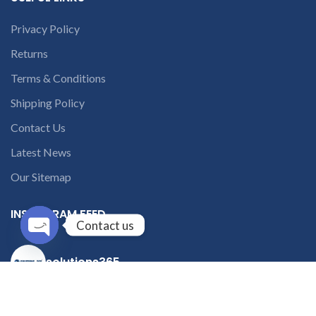
Privacy Policy
Returns
Terms & Conditions
Shipping Policy
Contact Us
Latest News
Our Sitemap
INSTAGRAM FEED
Contact us
Open
solutions365_
chaty