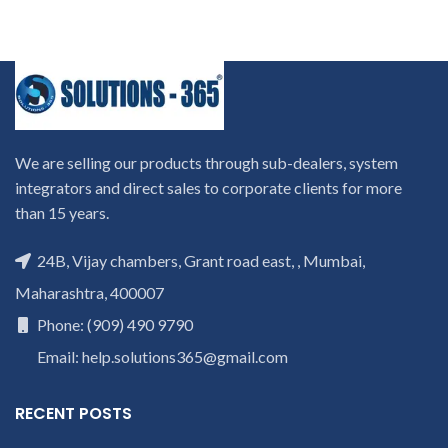
We are selling our products through sub-dealers, system
integrators and direct sales to corporate clients for more
than 15 years.
24B, Vijay chambers, Grant road east, , Mumbai,
Maharashtra, 400007
Phone: (909) 490 9790
Email: help.solutions365@gmail.com
RECENT POSTS