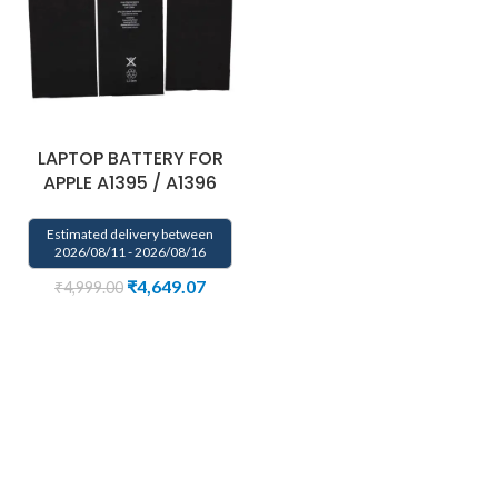
LAPTOP BATTERY FOR
APPLE A1395 / A1396
Estimated delivery between
2026/08/11 - 2026/08/16
₹
4,649.07
₹
4,999.00