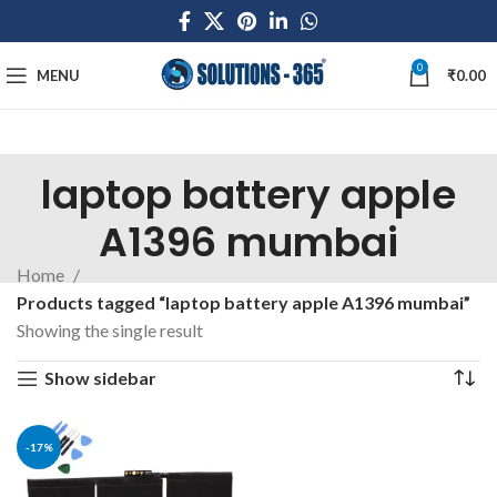
0
MENU
₹
0.00
laptop battery apple
A1396 mumbai
Home
Products tagged “laptop battery apple A1396 mumbai”
Showing the single result
Show sidebar
-17%