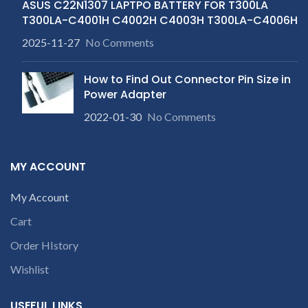
ASUS C22N1307 LAPTPO BATTERY FOR T300LA
T300LA-C4001H C4002H C4003H T300LA-C4006H
2025-11-27
No Comments
How to Find Out Connector Pin Size in
Power Adapter
2022-01-30
No Comments
MY ACCOUNT
My Account
Cart
Order HIstory
Wishlist
USEFUL LINKS