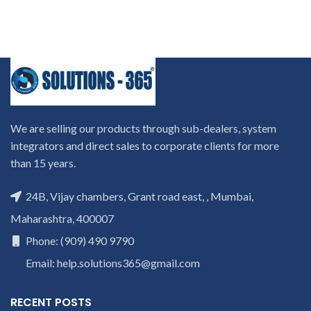
We are selling our products through sub-dealers, system
integrators and direct sales to corporate clients for more
than 15 years.
24B, Vijay chambers, Grant road east, , Mumbai,
Maharashtra, 400007
Phone: (909) 490 9790
Email: help.solutions365@gmail.com
RECENT POSTS