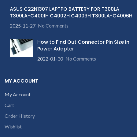
ASUS C22N1307 LAPTPO BATTERY FOR T300LA
T300LA-C4001H C4002H C4003H T300LA-C4006H
2025-11-27
No Comments
How to Find Out Connector Pin Size in
Power Adapter
2022-01-30
No Comments
MY ACCOUNT
My Account
Cart
Order HIstory
Wishlist