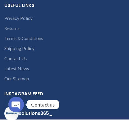
USEFUL LINKS
Privacy Policy
Returns
Terms & Conditions
Shipping Policy
Contact Us
Latest News
Our Sitemap
INSTAGRAM FEED
Contact us
solutions365_
Open
chaty