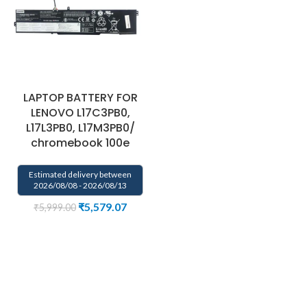
LAPTOP BATTERY FOR
LENOVO L17C3PB0,
L17L3PB0, L17M3PB0/
chromebook 100e
Estimated delivery between
2026/08/08 - 2026/08/13
₹
5,579.07
₹
5,999.00