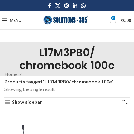
0
MENU
₹
0.00
L17M3PB0/
chromebook 100e
Home
Products tagged “L17M3PB0/ chromebook 100e”
Showing the single result
Show sidebar