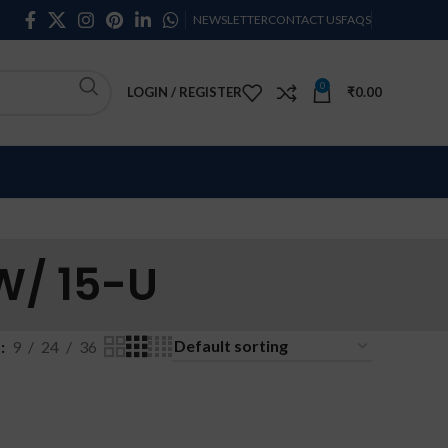
NEWSLETTER
CONTACT US
FAQS
0
LOGIN / REGISTER
₹
0.00
W/ 15-U
w
9
24
36