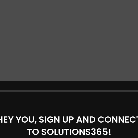
HEY YOU, SIGN UP AND CONNEC
TO SOLUTIONS365!