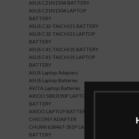
ASUS C21N1504 BATTERY
ASUS C21N1504 LAPTOP
BATTERY
ASUS C32-TAICHI21 BATTERY
ASUS C32-TAICHI21 LAPTOP
BATTERY
ASUS C41-TAICHI31 BATTERY
ASUS C41-TAICHI31 LAPTOP
BATTERY
ASUS Laptop Adapters
ASUS Laptop Batteries
AVITA Laptop Batteries
AXIOO 5883190P LAPTOP
BATTERY
AXIOO LAPTOP BATTERY
CHICONY ADAPTER
CHUWI 628467-3S1P LAPTOP
BATTERY