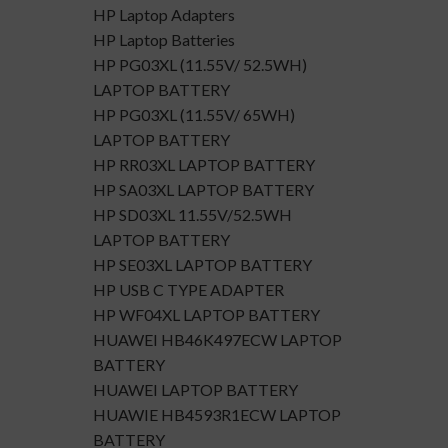
HP Laptop Adapters
HP Laptop Batteries
HP PG03XL (11.55V/ 52.5WH)
LAPTOP BATTERY
HP PG03XL (11.55V/ 65WH)
LAPTOP BATTERY
HP RR03XL LAPTOP BATTERY
HP SA03XL LAPTOP BATTERY
HP SD03XL 11.55V/52.5WH
LAPTOP BATTERY
HP SE03XL LAPTOP BATTERY
HP USB C TYPE ADAPTER
HP WF04XL LAPTOP BATTERY
HUAWEI HB46K497ECW LAPTOP
BATTERY
HUAWEI LAPTOP BATTERY
HUAWIE HB4593R1ECW LAPTOP
BATTERY