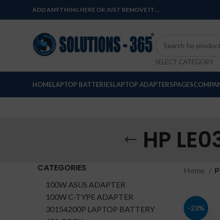
ADD ANYTHING HERE OR JUST REMOVE IT…
SELECT CATEGORY
HOME
LAPTOP BATTERIES
LAPTOP ADAPTERS
PAGES
COMPAN
HP LE0
CATEGORIES
Home
P
100W ASUS ADAPTER
100W C-TYPE ADAPTER
-23%
30154200P LAPTOP BATTERY