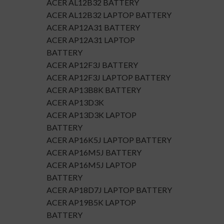
ACER AL12B32 BATTERY
ACER AL12B32 LAPTOP BATTERY
ACER AP12A31 BATTERY
ACER AP12A31 LAPTOP
BATTERY
ACER AP12F3J BATTERY
ACER AP12F3J LAPTOP BATTERY
ACER AP13B8K BATTERY
ACER AP13D3K
ACER AP13D3K LAPTOP
BATTERY
ACER AP16K5J LAPTOP BATTERY
ACER AP16M5J BATTERY
ACER AP16M5J LAPTOP
BATTERY
ACER AP18D7J LAPTOP BATTERY
ACER AP19B5K LAPTOP
BATTERY