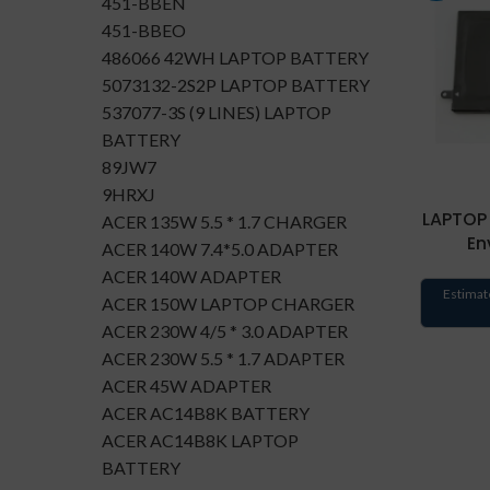
451-BBEN
451-BBEO
486066 42WH LAPTOP BATTERY
5073132-2S2P LAPTOP BATTERY
537077-3S (9 LINES) LAPTOP
BATTERY
89JW7
9HRXJ
LAPTOP 
ACER 135W 5.5 * 1.7 CHARGER
En
ACER 140W 7.4*5.0 ADAPTER
ACER 140W ADAPTER
Estimat
ACER 150W LAPTOP CHARGER
ACER 230W 4/5 * 3.0 ADAPTER
ACER 230W 5.5 * 1.7 ADAPTER
ACER 45W ADAPTER
ACER AC14B8K BATTERY
ACER AC14B8K LAPTOP
BATTERY