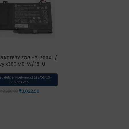
BATTERY FOR HP LE03XL /
vy x360 M6-W/ 15-U
ed delivery between 2026/08/10 -
2026/08/15
₹
3,022.50
₹
3,250.00