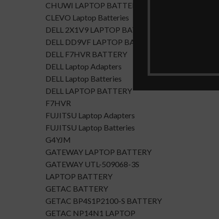
CHUWI LAPTOP BATTERY
CLEVO Laptop Batteries
DELL 2X1V9 LAPTOP BATTERY
DELL DD9VF LAPTOP BATTERTY
DELL F7HVR BATTERY
DELL Laptop Adapters
DELL Laptop Batteries
DELL LAPTOP BATTERY
F7HVR
FUJITSU Laptop Adapters
FUJITSU Laptop Batteries
G4YJM
GATEWAY LAPTOP BATTERY
GATEWAY UTL-509068-3S
LAPTOP BATTERY
GETAC BATTERY
GETAC BP4S1P2100-S BATTERY
GETAC NP14N1 LAPTOP