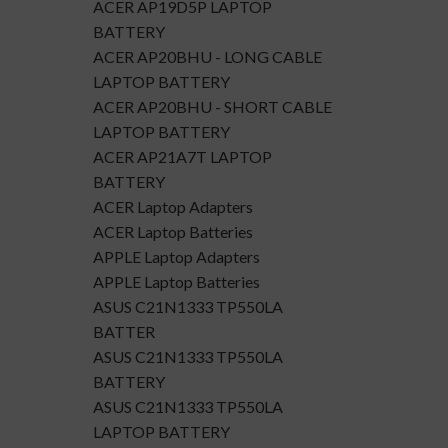
ACER AP19D5P LAPTOP
BATTERY
ACER AP20BHU - LONG CABLE
LAPTOP BATTERY
ACER AP20BHU - SHORT CABLE
LAPTOP BATTERY
ACER AP21A7T LAPTOP
BATTERY
ACER Laptop Adapters
ACER Laptop Batteries
APPLE Laptop Adapters
APPLE Laptop Batteries
ASUS C21N1333 TP550LA
BATTER
ASUS C21N1333 TP550LA
BATTERY
ASUS C21N1333 TP550LA
LAPTOP BATTERY