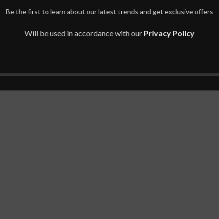
Be the first to learn about our latest trends and get exclusive offers
Will be used in accordance with our
Privacy Policy