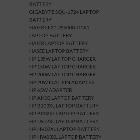
BATTERY
GIGABYTE SQU-1724 LAPTOP
BATTERY
HAIER EF20-2S5000-G1A1
LAPTOP BATTERY
HAIER LAPTOP BATTERY
HASEE LAPTOP BATTERY
HP 135W LAPTOP CHARGER
HP 150W LAPTOP CHARGER
HP 200W LAPTOP CHARGER
HP 20W FLAT PIN ADAPTER
HP 65W ADAPTER
HP AN03 LAPTOP BATTERY
HP B103XL LAPTOP BATTERY
HP BP02XL LAPTOP BATTERY
HP DS02XL LAPTOP BATTERY
HP HV02XL LAPTOP BATTERY
HP HW03XL LAPTOP BATTERY