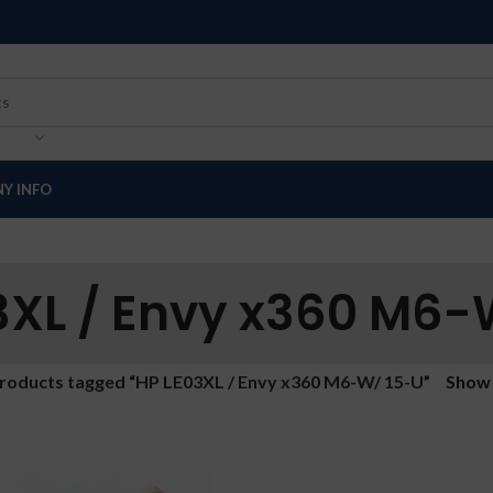
Y INFO
3XL / Envy x360 M6-
roducts tagged “HP LE03XL / Envy x360 M6-W/ 15-U”
Sho