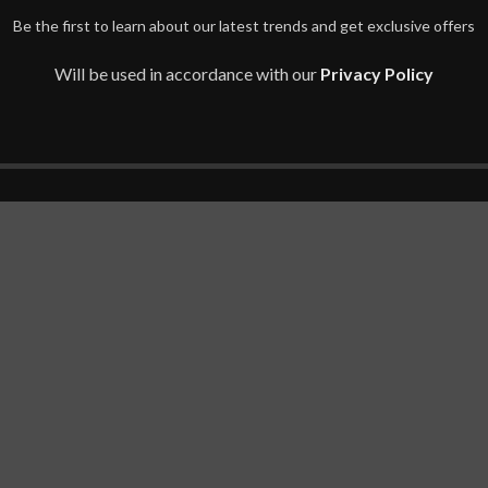
Be the first to learn about our latest trends and get exclusive offers
Will be used in accordance with our
Privacy Policy