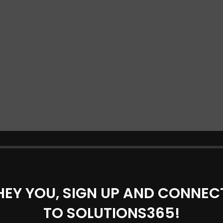
HEY YOU, SIGN UP AND CONNEC
TO SOLUTIONS365!