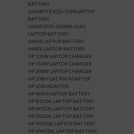
BATTERY
GIGABYTE SQU-1724 LAPTOP
BATTERY
HAIER EF20-2S5000-G1A1
LAPTOP BATTERY
HAIER LAPTOP BATTERY
HASEE LAPTOP BATTERY
HP 135W LAPTOP CHARGER
HP 150W LAPTOP CHARGER
HP 200W LAPTOP CHARGER
HP 20W FLAT PIN ADAPTER
HP 65W ADAPTER
HP AN03 LAPTOP BATTERY
HP B103XL LAPTOP BATTERY
HP BP02XL LAPTOP BATTERY
HP DS02XL LAPTOP BATTERY
HP HV02XL LAPTOP BATTERY
HP HW03XL LAPTOP BATTERY