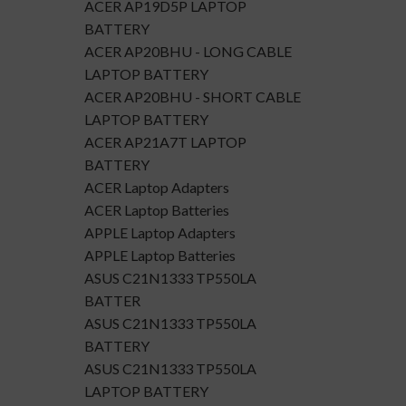
ACER AP19D5P LAPTOP
BATTERY
ACER AP20BHU - LONG CABLE
LAPTOP BATTERY
ACER AP20BHU - SHORT CABLE
LAPTOP BATTERY
ACER AP21A7T LAPTOP
BATTERY
ACER Laptop Adapters
ACER Laptop Batteries
APPLE Laptop Adapters
APPLE Laptop Batteries
ASUS C21N1333 TP550LA
BATTER
ASUS C21N1333 TP550LA
BATTERY
ASUS C21N1333 TP550LA
LAPTOP BATTERY