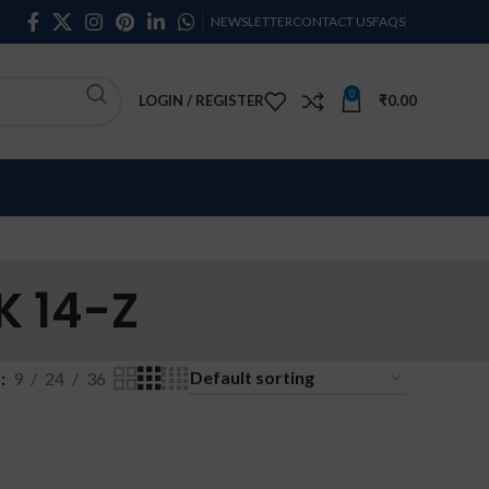
NEWSLETTER
CONTACT US
FAQS
0
LOGIN / REGISTER
₹
0.00
 14-Z
w
9
24
36