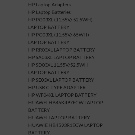
HP Laptop Adapters
HP Laptop Batteries
HP PG03XL (11.55V/ 52.5WH)
LAPTOP BATTERY
HP PG03XL (11.55V/ 65WH)
LAPTOP BATTERY
HP RR03XL LAPTOP BATTERY
HP SA03XL LAPTOP BATTERY
HP SD03XL 11.55V/52.5WH
LAPTOP BATTERY
HP SE03XL LAPTOP BATTERY
HP USB C TYPE ADAPTER
HP WF04XL LAPTOP BATTERY
HUAWEI HB46K497ECW LAPTOP
BATTERY
HUAWEI LAPTOP BATTERY
HUAWIE HB4593R1ECW LAPTOP
BATTERY