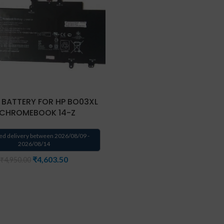
 BATTERY FOR HP BO03XL
 CHROMEBOOK 14-Z
ed delivery between 2026/08/09 -
2026/08/14
₹
4,603.50
₹
4,950.00