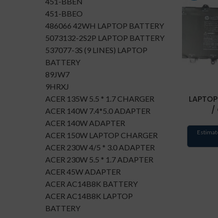
451-BBEN
451-BBEO
486066 42WH LAPTOP BATTERY
5073132-2S2P LAPTOP BATTERY
537077-3S (9 LINES) LAPTOP
BATTERY
89JW7
9HRXJ
LAPTOP
ACER 135W 5.5 * 1.7 CHARGER
/
ACER 140W 7.4*5.0 ADAPTER
ACER 140W ADAPTER
Estimat
ACER 150W LAPTOP CHARGER
ACER 230W 4/5 * 3.0 ADAPTER
ACER 230W 5.5 * 1.7 ADAPTER
ACER 45W ADAPTER
ACER AC14B8K BATTERY
ACER AC14B8K LAPTOP
BATTERY