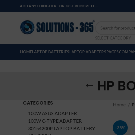
ADD ANYTHING HERE OR JUST REMOVE IT…
SELECT CATEGORY
HOME
LAPTOP BATTERIES
LAPTOP ADAPTERS
PAGES
COMPAN
HP B
CATEGORIES
Home
P
100W ASUS ADAPTER
100W C-TYPE ADAPTER
-38%
30154200P LAPTOP BATTERY