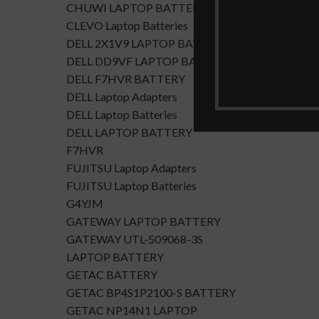
CHUWI LAPTOP BATTERY
CLEVO Laptop Batteries
DELL 2X1V9 LAPTOP BATTERY
DELL DD9VF LAPTOP BATTERTY
DELL F7HVR BATTERY
DELL Laptop Adapters
DELL Laptop Batteries
DELL LAPTOP BATTERY
F7HVR
FUJITSU Laptop Adapters
FUJITSU Laptop Batteries
G4YJM
GATEWAY LAPTOP BATTERY
GATEWAY UTL-509068-3S
LAPTOP BATTERY
GETAC BATTERY
GETAC BP4S1P2100-S BATTERY
GETAC NP14N1 LAPTOP