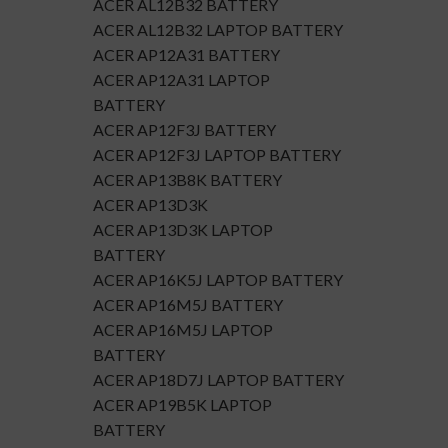
ACER AL12B32 BATTERY
ACER AL12B32 LAPTOP BATTERY
ACER AP12A31 BATTERY
ACER AP12A31 LAPTOP
BATTERY
ACER AP12F3J BATTERY
ACER AP12F3J LAPTOP BATTERY
ACER AP13B8K BATTERY
ACER AP13D3K
ACER AP13D3K LAPTOP
BATTERY
ACER AP16K5J LAPTOP BATTERY
ACER AP16M5J BATTERY
ACER AP16M5J LAPTOP
BATTERY
ACER AP18D7J LAPTOP BATTERY
ACER AP19B5K LAPTOP
BATTERY