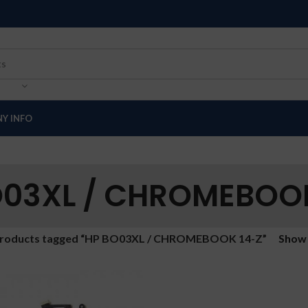
Y INFO
O03XL / CHROMEBOOK
roducts tagged “HP BO03XL / CHROMEBOOK 14-Z”
Sho