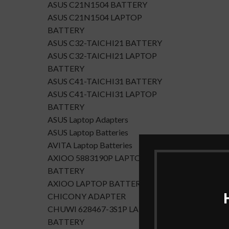
ASUS C21N1504 BATTERY
ASUS C21N1504 LAPTOP
BATTERY
ASUS C32-TAICHI21 BATTERY
ASUS C32-TAICHI21 LAPTOP
BATTERY
ASUS C41-TAICHI31 BATTERY
ASUS C41-TAICHI31 LAPTOP
BATTERY
ASUS Laptop Adapters
ASUS Laptop Batteries
AVITA Laptop Batteries
AXIOO 5883190P LAPTOP
BATTERY
AXIOO LAPTOP BATTERY
CHICONY ADAPTER
CHUWI 628467-3S1P LAPTOP
BATTERY