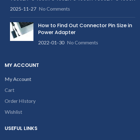
2025-11-27
No Comments
How to Find Out Connector Pin Size in
Power Adapter
2022-01-30
No Comments
MY ACCOUNT
My Account
Cart
Order HIstory
Wishlist
USEFUL LINKS