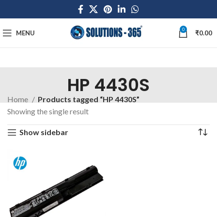
0
MENU
₹
0.00
HP 4430S
Home
Products tagged “HP 4430S”
Showing the single result
Show sidebar