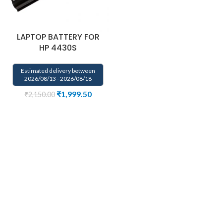
LAPTOP BATTERY FOR
HP 4430S
Estimated delivery between
2026/08/13 - 2026/08/18
₹
1,999.50
₹
2,150.00