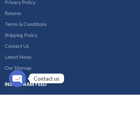
Privacy Policy
Returns
Terms & Conditions
Shipping Policy
Contact Us
Latest News
Our Sitemap
Contact us
INSTAGRAM FEED
Open
chaty
solutions365_