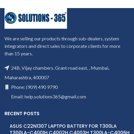
We are selling our products through sub-dealers, system
integrators and direct sales to corporate clients for more
than 15 years.
24B, Vijay chambers, Grant road east, , Mumbai,
Maharashtra, 400007
Phone: (909) 490 9790
Email: help.solutions365@gmail.com
RECENT POSTS
ASUS C22N1307 LAPTPO BATTERY FOR T300LA
T300LA-C4001H C4002H C4003H T300LA-C4006H