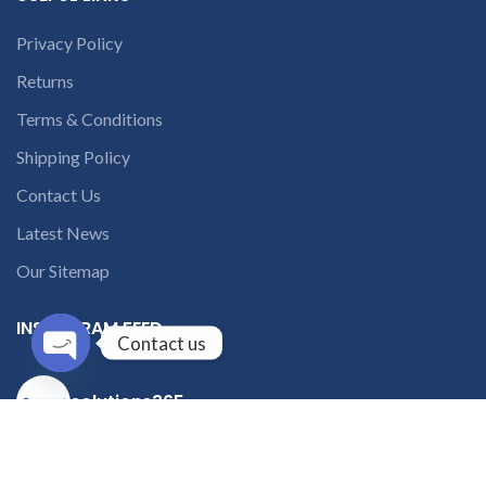
Privacy Policy
Returns
Terms & Conditions
Shipping Policy
Contact Us
Latest News
Our Sitemap
INSTAGRAM FEED
Contact us
Open
solutions365_
chaty