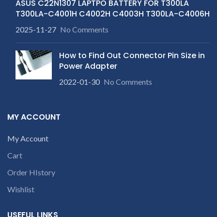
ASUS C22N1307 LAPTPO BATTERY FOR T300LA
T300LA-C4001H C4002H C4003H T300LA-C4006H
2025-11-27
No Comments
How to Find Out Connector Pin Size in
Power Adapter
2022-01-30
No Comments
MY ACCOUNT
My Account
Cart
Order HIstory
Wishlist
USEFUL LINKS