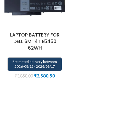
LAPTOP BATTERY FOR
DELL 6MT4T E5450
62WH
Estimated delivery between
2026/08/12 - 2026/08/17
₹
3,580.50
₹
3,850.00