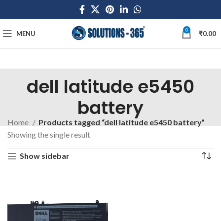
0
MENU
₹
0.00
dell latitude e5450
battery
Home
Products tagged “dell latitude e5450 battery”
Showing the single result
Show sidebar