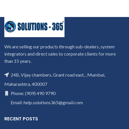
We are selling our products through sub-dealers, system
integrators and direct sales to corporate clients for more
than 15 years.
24B, Vijay chambers, Grant road east, , Mumbai,
Maharashtra, 400007
Phone: (909) 490 9790
Email: help.solutions365@gmail.com
RECENT POSTS