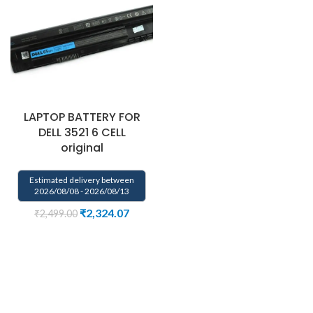
LAPTOP BATTERY FOR
DELL 3521 6 CELL
original
Estimated delivery between
2026/08/08 - 2026/08/13
₹
2,324.07
₹
2,499.00