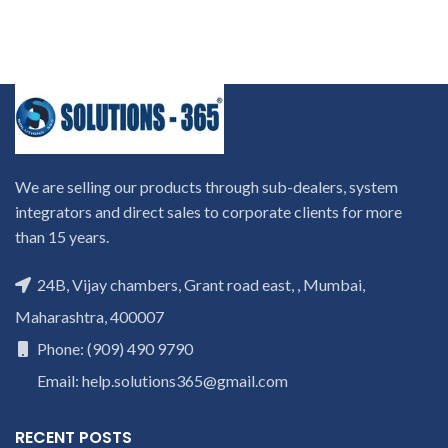
We are selling our products through sub-dealers, system
integrators and direct sales to corporate clients for more
than 15 years.
24B, Vijay chambers, Grant road east, , Mumbai,
Maharashtra, 400007
Phone: (909) 490 9790
Email: help.solutions365@gmail.com
RECENT POSTS