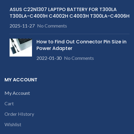
ASUS C22N1307 LAPTPO BATTERY FOR T300LA
T300LA-C4001H C4002H C4003H T300LA-C4006H
2025-11-27
No Comments
How to Find Out Connector Pin Size in
Power Adapter
2022-01-30
No Comments
MY ACCOUNT
My Account
Cart
Order HIstory
Wishlist