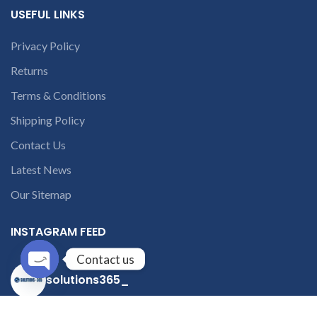
USEFUL LINKS
Privacy Policy
Returns
Terms & Conditions
Shipping Policy
Contact Us
Latest News
Our Sitemap
INSTAGRAM FEED
Contact us
solutions365_
Open
chaty