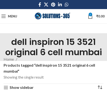
0
MENU
₹
0.00
dell inspiron 15 3521
original 6 cell mumbai
Home
Products tagged “dell inspiron 15 3521 original 6 cell
mumbai”
Showing the single result
Show sidebar