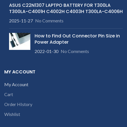
ASUS C22N1307 LAPTPO BATTERY FOR T300LA
T300LA-C4001H C4002H C4003H T300LA-C4006H
2025-11-27
No Comments
How to Find Out Connector Pin Size in
Power Adapter
2022-01-30
No Comments
MY ACCOUNT
My Account
Cart
Order HIstory
Wishlist