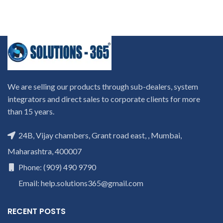
We are selling our products through sub-dealers, system
integrators and direct sales to corporate clients for more
than 15 years.
24B, Vijay chambers, Grant road east, , Mumbai,
Maharashtra, 400007
Phone: (909) 490 9790
Email: help.solutions365@gmail.com
RECENT POSTS