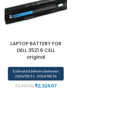
LAPTOP BATTERY FOR
DELL 3521 6 CELL
original
Estimated delivery between
2026/08/11 - 2026/08/16
₹
2,324.07
₹
2,499.00