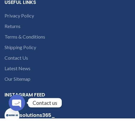
USEFUL LINKS
Privacy Policy
Returns
Terms & Conditions
Shipping Policy
Contact Us
Latest News
Our Sitemap
INSTAGRAM FEED
Contact us
Open
solutions365_
chaty