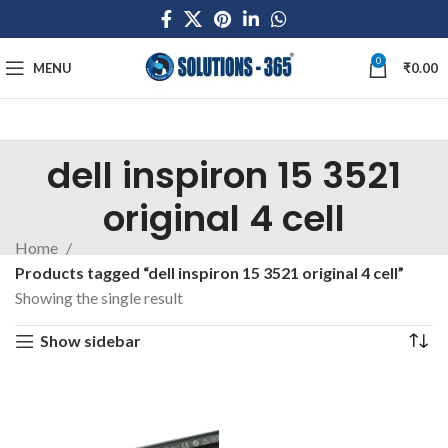
0
MENU
₹
0.00
dell inspiron 15 3521
original 4 cell
Home
Products tagged “dell inspiron 15 3521 original 4 cell”
Showing the single result
Show sidebar