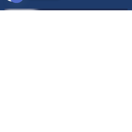
Open
chaty