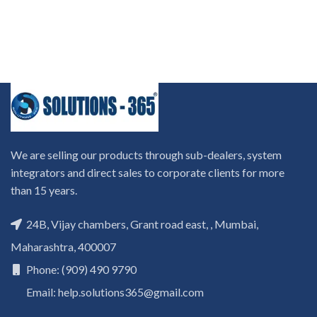
We are selling our products through sub-dealers, system
integrators and direct sales to corporate clients for more
than 15 years.
24B, Vijay chambers, Grant road east, , Mumbai,
Maharashtra, 400007
Phone: (909) 490 9790
Email: help.solutions365@gmail.com