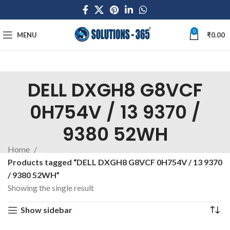
0
MENU
₹
0.00
DELL DXGH8 G8VCF
0H754V / 13 9370 /
9380 52WH
Home
Products tagged “DELL DXGH8 G8VCF 0H754V / 13 9370
/ 9380 52WH”
Showing the single result
Show sidebar