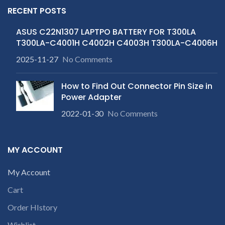
RECENT POSTS
ASUS C22N1307 LAPTPO BATTERY FOR T300LA
T300LA-C4001H C4002H C4003H T300LA-C4006H
2025-11-27
No Comments
How to Find Out Connector Pin Size in
Power Adapter
2022-01-30
No Comments
MY ACCOUNT
My Account
Cart
Order HIstory
Wishlist