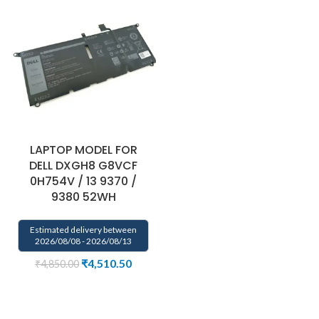
LAPTOP MODEL FOR
DELL DXGH8 G8VCF
0H754V / 13 9370 /
9380 52WH
Estimated delivery between
2026/08/08 - 2026/08/13
₹
4,510.50
₹
4,850.00