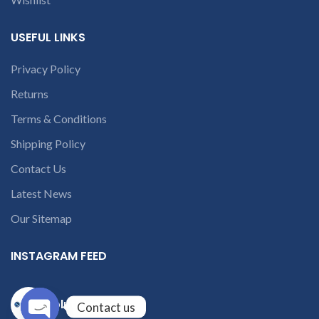
USEFUL LINKS
Privacy Policy
Returns
Terms & Conditions
Shipping Policy
Contact Us
Latest News
Our Sitemap
INSTAGRAM FEED
solutions365_
Contact us