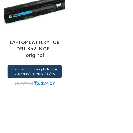
LAPTOP BATTERY FOR
DELL 3521 6 CELL
original
Estimated delivery between
2026/08/10 - 2026/08/15
₹
2,324.07
₹
2,499.00