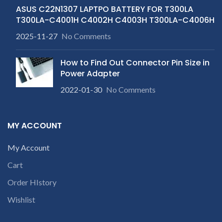
ASUS C22N1307 LAPTPO BATTERY FOR T300LA
T300LA-C4001H C4002H C4003H T300LA-C4006H
2025-11-27
No Comments
How to Find Out Connector Pin Size in
Power Adapter
2022-01-30
No Comments
MY ACCOUNT
My Account
Cart
Order HIstory
Wishlist