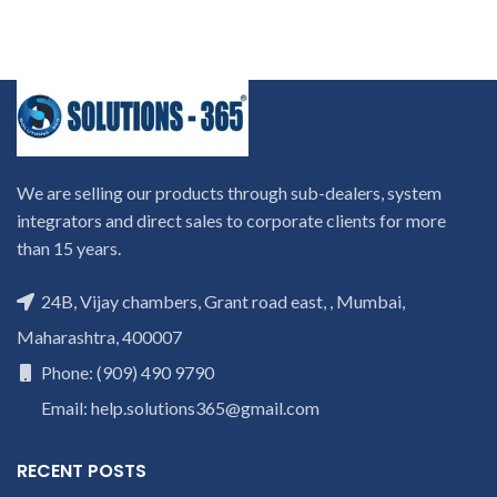
We are selling our products through sub-dealers, system
integrators and direct sales to corporate clients for more
than 15 years.
24B, Vijay chambers, Grant road east, , Mumbai,
Maharashtra, 400007
Phone: (909) 490 9790
Email: help.solutions365@gmail.com
RECENT POSTS