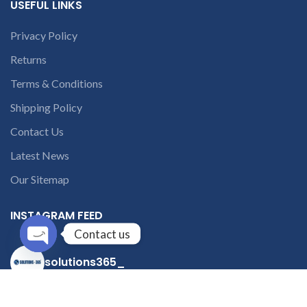
USEFUL LINKS
Privacy Policy
Returns
Terms & Conditions
Shipping Policy
Contact Us
Latest News
Our Sitemap
INSTAGRAM FEED
Contact us
Open
solutions365_
chaty