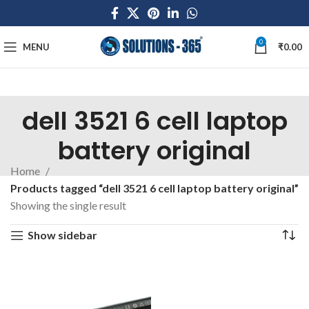
0
MENU
₹
0.00
dell 3521 6 cell laptop
battery original
Home
Products tagged “dell 3521 6 cell laptop battery original”
Showing the single result
Show sidebar