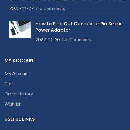
2025-11-27
No Comments
How to Find Out Connector Pin Size in
Power Adapter
2022-01-30
No Comments
MY ACCOUNT
My Account
Cart
Order HIstory
Wishlist
USEFUL LINKS