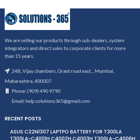
We are selling our products through sub-dealers, system
integrators and direct sales to corporate clients for more
than 15 years.
24B, Vijay chambers, Grant road east, , Mumbai,
Maharashtra, 400007
Phone: (909) 490 9790
Email: help.solutions365@gmail.com
RECENT POSTS
ASUS C22N1307 LAPTPO BATTERY FOR T300LA
T300LA-C4001H C4002H C4003H T300LA-C4006H