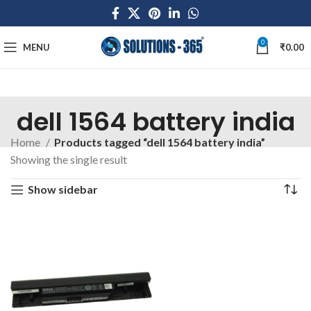
0
MENU
₹
0.00
dell 1564 battery india
Home
Products tagged “dell 1564 battery india”
Showing the single result
Show sidebar