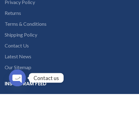
Privacy Policy
Returns
Terms & Conditions
Shipping Policy
Contact Us
Latest News
Our Sitemap
Contact us
INSTAGRAM FEED
Open
chaty
solutions365_