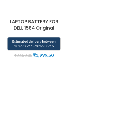
LAPTOP BATTERY FOR
DELL 1564 Original
Estimated delivery between
2026/08/11 - 2026/08/16
₹
1,999.50
₹
2,150.00