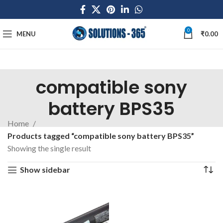
0
MENU
₹
0.00
compatible sony
battery BPS35
Home
Products tagged “compatible sony battery BPS35”
Showing the single result
Show sidebar