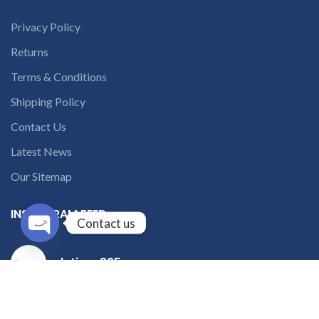
Privacy Policy
Returns
Terms & Conditions
Shipping Policy
Contact Us
Latest News
Our Sitemap
INSTAGRAM FEED
Contact us
Open
solutions365_
chaty