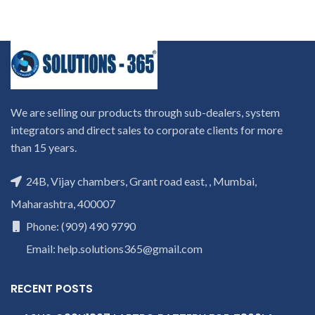
We are selling our products through sub-dealers, system
integrators and direct sales to corporate clients for more
than 15 years.
24B, Vijay chambers, Grant road east, , Mumbai,
Maharashtra, 400007
Phone: (909) 490 9790
Email: help.solutions365@gmail.com
RECENT POSTS