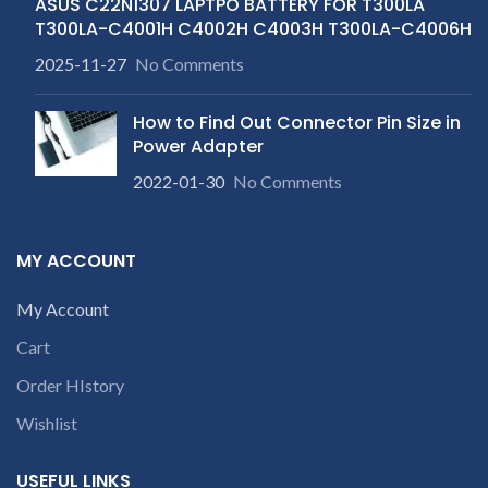
ASUS C22N1307 LAPTPO BATTERY FOR T300LA
T300LA-C4001H C4002H C4003H T300LA-C4006H
2025-11-27
No Comments
How to Find Out Connector Pin Size in
Power Adapter
2022-01-30
No Comments
MY ACCOUNT
My Account
Cart
Order HIstory
Wishlist
USEFUL LINKS