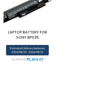
LAPTOP BATTERY FOR
SONY BPS35
Estimated delivery between
2026/08/10 - 2026/08/15
₹
1,859.07
₹
1,999.00