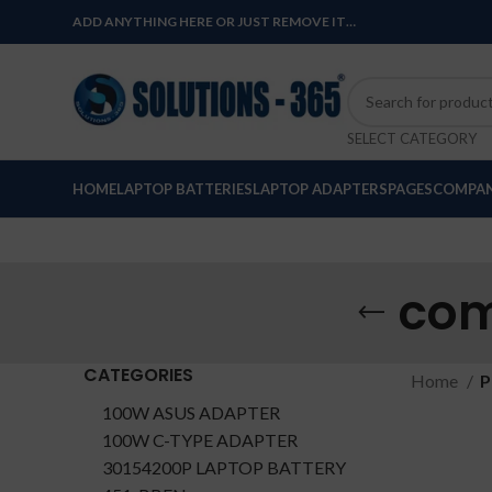
ADD ANYTHING HERE OR JUST REMOVE IT…
SELECT CATEGORY
HOME
LAPTOP BATTERIES
LAPTOP ADAPTERS
PAGES
COMPAN
com
CATEGORIES
Home
P
100W ASUS ADAPTER
100W C-TYPE ADAPTER
30154200P LAPTOP BATTERY