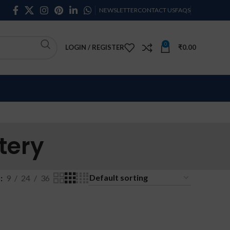
NEWSLETTER
CONTACT US
FAQS
0
LOGIN / REGISTER
₹
0.00
tery
w
9
24
36