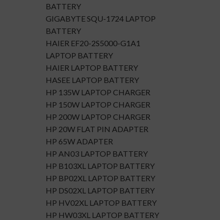
BATTERY
GIGABYTE SQU-1724 LAPTOP
BATTERY
HAIER EF20-2S5000-G1A1
LAPTOP BATTERY
HAIER LAPTOP BATTERY
HASEE LAPTOP BATTERY
HP 135W LAPTOP CHARGER
HP 150W LAPTOP CHARGER
HP 200W LAPTOP CHARGER
HP 20W FLAT PIN ADAPTER
HP 65W ADAPTER
HP AN03 LAPTOP BATTERY
HP B103XL LAPTOP BATTERY
HP BP02XL LAPTOP BATTERY
HP DS02XL LAPTOP BATTERY
HP HV02XL LAPTOP BATTERY
HP HW03XL LAPTOP BATTERY