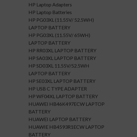
HP Laptop Adapters
HP Laptop Batteries
HP PG03XL (11.55V/ 52.5WH)
LAPTOP BATTERY
HP PG03XL (11.55V/ 65WH)
LAPTOP BATTERY
HP RR03XL LAPTOP BATTERY
HP SA03XL LAPTOP BATTERY
HP SD03XL 11.55V/52.5WH
LAPTOP BATTERY
HP SE03XL LAPTOP BATTERY
HP USB C TYPE ADAPTER
HP WF04XL LAPTOP BATTERY
HUAWEI HB46K497ECW LAPTOP
BATTERY
HUAWEI LAPTOP BATTERY
HUAWIE HB4593R1ECW LAPTOP
BATTERY