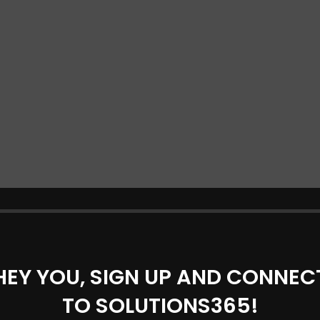
HEY YOU, SIGN UP AND CONNEC
TO SOLUTIONS365!