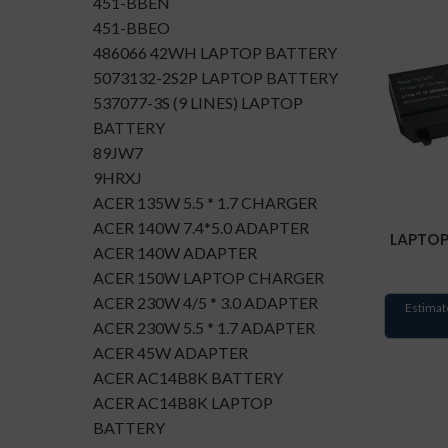
451-BBEN
451-BBEO
486066 42WH LAPTOP BATTERY
5073132-2S2P LAPTOP BATTERY
537077-3S (9 LINES) LAPTOP
BATTERY
89JW7
9HRXJ
ACER 135W 5.5 * 1.7 CHARGER
ACER 140W 7.4*5.0 ADAPTER
LAPTOP
ACER 140W ADAPTER
ACER 150W LAPTOP CHARGER
ACER 230W 4/5 * 3.0 ADAPTER
Estimat
ACER 230W 5.5 * 1.7 ADAPTER
ACER 45W ADAPTER
ACER AC14B8K BATTERY
ACER AC14B8K LAPTOP
BATTERY