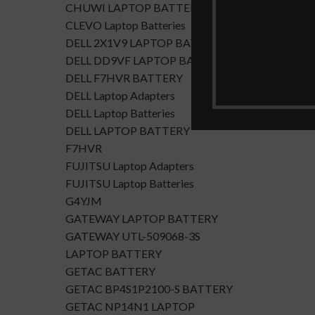
CHUWI LAPTOP BATTERY
CLEVO Laptop Batteries
DELL 2X1V9 LAPTOP BATTERY
DELL DD9VF LAPTOP BATTERTY
DELL F7HVR BATTERY
DELL Laptop Adapters
DELL Laptop Batteries
DELL LAPTOP BATTERY
F7HVR
FUJITSU Laptop Adapters
FUJITSU Laptop Batteries
G4YJM
GATEWAY LAPTOP BATTERY
GATEWAY UTL-509068-3S
LAPTOP BATTERY
GETAC BATTERY
GETAC BP4S1P2100-S BATTERY
GETAC NP14N1 LAPTOP