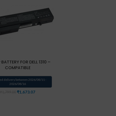
 BATTERY FOR DELL 1310 –
COMPATIBLE
ed delivery between 2026/08/11 -
2026/08/16
₹
1,673.07
₹
1,799.00