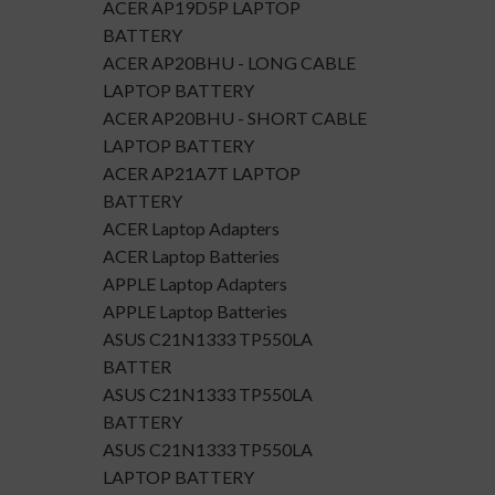
ACER AP19D5P LAPTOP
BATTERY
ACER AP20BHU - LONG CABLE
LAPTOP BATTERY
ACER AP20BHU - SHORT CABLE
LAPTOP BATTERY
ACER AP21A7T LAPTOP
BATTERY
ACER Laptop Adapters
ACER Laptop Batteries
APPLE Laptop Adapters
APPLE Laptop Batteries
ASUS C21N1333 TP550LA
BATTER
ASUS C21N1333 TP550LA
BATTERY
ASUS C21N1333 TP550LA
LAPTOP BATTERY