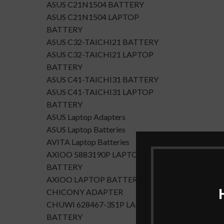
ASUS C21N1504 BATTERY
ASUS C21N1504 LAPTOP
BATTERY
ASUS C32-TAICHI21 BATTERY
ASUS C32-TAICHI21 LAPTOP
BATTERY
ASUS C41-TAICHI31 BATTERY
ASUS C41-TAICHI31 LAPTOP
BATTERY
ASUS Laptop Adapters
ASUS Laptop Batteries
AVITA Laptop Batteries
AXIOO 5883190P LAPTOP
BATTERY
AXIOO LAPTOP BATTERY
CHICONY ADAPTER
CHUWI 628467-3S1P LAPTOP
BATTERY