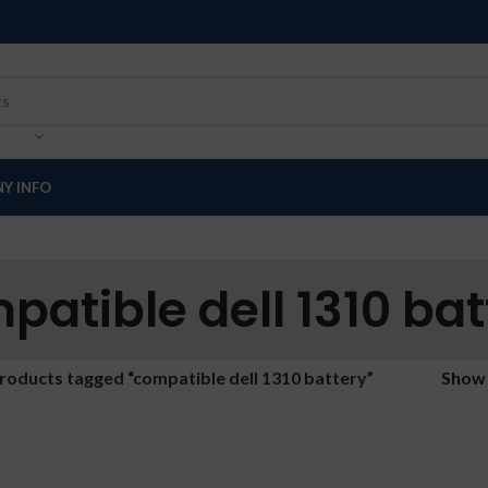
Y INFO
patible dell 1310 bat
roducts tagged “compatible dell 1310 battery”
Sho