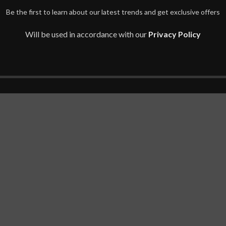
Be the first to learn about our latest trends and get exclusive offers
Will be used in accordance with our
Privacy Policy