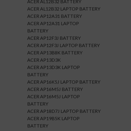
ACER AL12B32 BATTERY
ACER AL12B32 LAPTOP BATTERY
ACER AP12A31 BATTERY
ACER AP12A31 LAPTOP
BATTERY
ACER AP12F3J BATTERY
ACER AP12F3J LAPTOP BATTERY
ACER AP13B8K BATTERY
ACER AP13D3K
ACER AP13D3K LAPTOP
BATTERY
ACER AP16K5J LAPTOP BATTERY
ACER AP16M5J BATTERY
ACER AP16M5J LAPTOP
BATTERY
ACER AP18D7J LAPTOP BATTERY
ACER AP19B5K LAPTOP
BATTERY