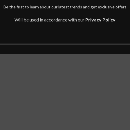
Be the first to learn about our latest trends and get exclusive offers
Will be used in accordance with our
Privacy Policy