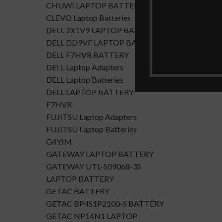
CHUWI LAPTOP BATTERY
CLEVO Laptop Batteries
DELL 2X1V9 LAPTOP BATTERY
DELL DD9VF LAPTOP BATTERTY
DELL F7HVR BATTERY
DELL Laptop Adapters
DELL Laptop Batteries
DELL LAPTOP BATTERY
F7HVR
FUJITSU Laptop Adapters
FUJITSU Laptop Batteries
G4YJM
GATEWAY LAPTOP BATTERY
GATEWAY UTL-509068-3S
LAPTOP BATTERY
GETAC BATTERY
GETAC BP4S1P2100-S BATTERY
GETAC NP14N1 LAPTOP