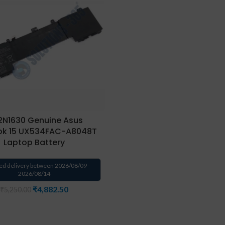
N1630 Genuine Asus
ok 15 UX534FAC-A8048T
Laptop Battery
ed delivery between 2026/08/09 -
2026/08/14
₹
4,882.50
₹
5,250.00