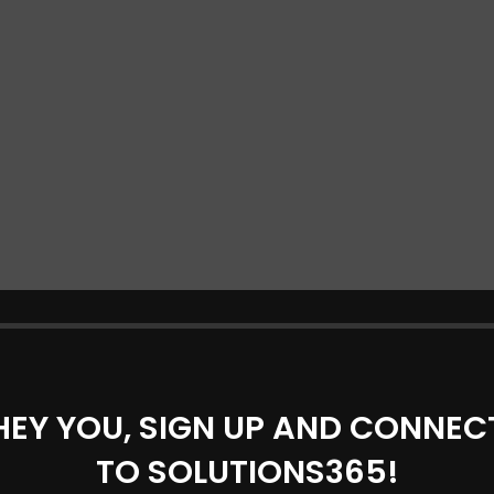
HEY YOU, SIGN UP AND CONNEC
TO SOLUTIONS365!