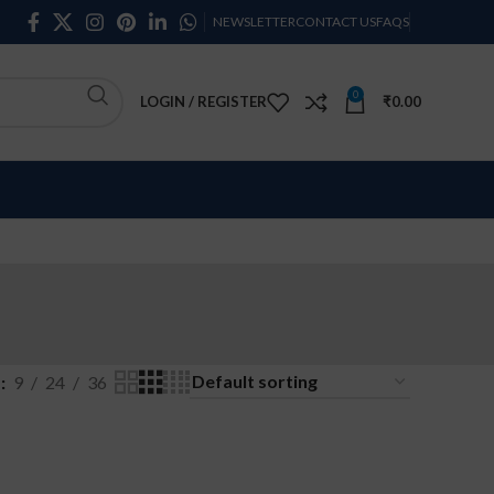
NEWSLETTER
CONTACT US
FAQS
0
LOGIN / REGISTER
₹
0.00
w
9
24
36