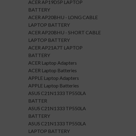
ACER AP19D5P LAPTOP
BATTERY
ACER AP20BHU - LONG CABLE
LAPTOP BATTERY
ACER AP20BHU - SHORT CABLE
LAPTOP BATTERY
ACER AP21A7T LAPTOP
BATTERY
ACER Laptop Adapters
ACER Laptop Batteries
APPLE Laptop Adapters
APPLE Laptop Batteries
ASUS C21N1333 TP550LA
BATTER
ASUS C21N1333 TP550LA
BATTERY
ASUS C21N1333 TP550LA
LAPTOP BATTERY