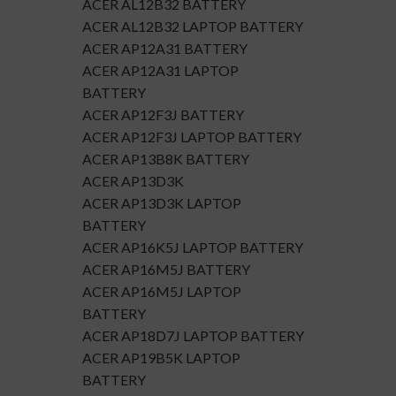
ACER AL12B32 BATTERY
ACER AL12B32 LAPTOP BATTERY
ACER AP12A31 BATTERY
ACER AP12A31 LAPTOP
BATTERY
ACER AP12F3J BATTERY
ACER AP12F3J LAPTOP BATTERY
ACER AP13B8K BATTERY
ACER AP13D3K
ACER AP13D3K LAPTOP
BATTERY
ACER AP16K5J LAPTOP BATTERY
ACER AP16M5J BATTERY
ACER AP16M5J LAPTOP
BATTERY
ACER AP18D7J LAPTOP BATTERY
ACER AP19B5K LAPTOP
BATTERY