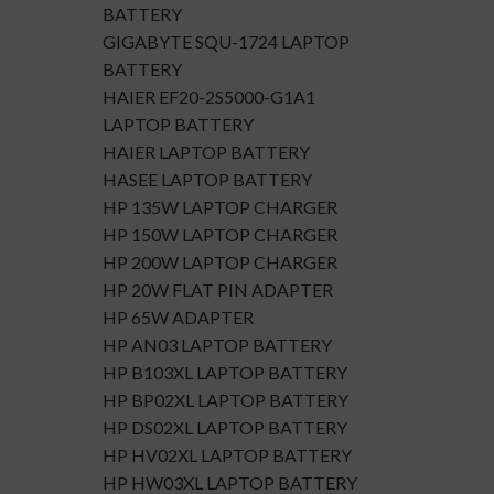
BATTERY
GIGABYTE SQU-1724 LAPTOP
BATTERY
HAIER EF20-2S5000-G1A1
LAPTOP BATTERY
HAIER LAPTOP BATTERY
HASEE LAPTOP BATTERY
HP 135W LAPTOP CHARGER
HP 150W LAPTOP CHARGER
HP 200W LAPTOP CHARGER
HP 20W FLAT PIN ADAPTER
HP 65W ADAPTER
HP AN03 LAPTOP BATTERY
HP B103XL LAPTOP BATTERY
HP BP02XL LAPTOP BATTERY
HP DS02XL LAPTOP BATTERY
HP HV02XL LAPTOP BATTERY
HP HW03XL LAPTOP BATTERY