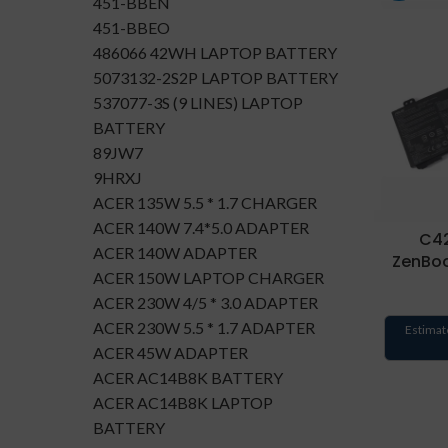
451-BBEN
451-BBEO
486066 42WH LAPTOP BATTERY
5073132-2S2P LAPTOP BATTERY
537077-3S (9 LINES) LAPTOP
BATTERY
89JW7
9HRXJ
ACER 135W 5.5 * 1.7 CHARGER
ACER 140W 7.4*5.0 ADAPTER
C42
ACER 140W ADAPTER
ZenBo
ACER 150W LAPTOP CHARGER
ACER 230W 4/5 * 3.0 ADAPTER
ACER 230W 5.5 * 1.7 ADAPTER
Estimat
ACER 45W ADAPTER
ACER AC14B8K BATTERY
ACER AC14B8K LAPTOP
BATTERY