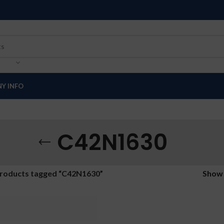
Y INFO
C42N1630
roducts tagged “C42N1630”
Sho