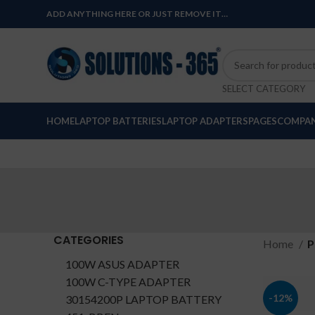
ADD ANYTHING HERE OR JUST REMOVE IT…
SELECT CATEGORY
HOME
LAPTOP BATTERIES
LAPTOP ADAPTERS
PAGES
COMPAN
CATEGORIES
Home
P
100W ASUS ADAPTER
100W C-TYPE ADAPTER
-12%
30154200P LAPTOP BATTERY