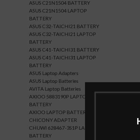
ASUS C21N1504 BATTERY
ASUS C21N1504 LAPTOP
BATTERY
ASUS C32-TAICHI21 BATTERY
ASUS C32-TAICHI21 LAPTOP
BATTERY
ASUS C41-TAICHI31 BATTERY
ASUS C41-TAICHI31 LAPTOP
BATTERY
ASUS Laptop Adapters
ASUS Laptop Batteries
AVITA Laptop Batteries
AXIOO 5883190P LAPTOP
BATTERY
AXIOO LAPTOP BATTERY
CHICONY ADAPTER
CHUWI 628467-3S1P LAPTOP
BATTERY