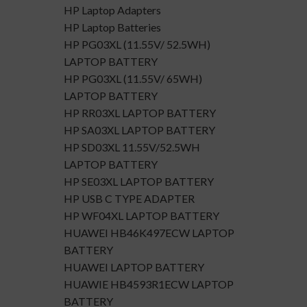
HP Laptop Adapters
HP Laptop Batteries
HP PG03XL (11.55V/ 52.5WH)
LAPTOP BATTERY
HP PG03XL (11.55V/ 65WH)
LAPTOP BATTERY
HP RR03XL LAPTOP BATTERY
HP SA03XL LAPTOP BATTERY
HP SD03XL 11.55V/52.5WH
LAPTOP BATTERY
HP SE03XL LAPTOP BATTERY
HP USB C TYPE ADAPTER
HP WF04XL LAPTOP BATTERY
HUAWEI HB46K497ECW LAPTOP
BATTERY
HUAWEI LAPTOP BATTERY
HUAWIE HB4593R1ECW LAPTOP
BATTERY