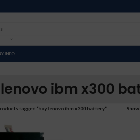
Y INFO
 lenovo ibm x300 bat
roducts tagged “buy lenovo ibm x300 battery”
Sho