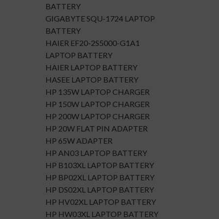
BATTERY
GIGABYTE SQU-1724 LAPTOP
BATTERY
HAIER EF20-2S5000-G1A1
LAPTOP BATTERY
HAIER LAPTOP BATTERY
HASEE LAPTOP BATTERY
HP 135W LAPTOP CHARGER
HP 150W LAPTOP CHARGER
HP 200W LAPTOP CHARGER
HP 20W FLAT PIN ADAPTER
HP 65W ADAPTER
HP AN03 LAPTOP BATTERY
HP B103XL LAPTOP BATTERY
HP BP02XL LAPTOP BATTERY
HP DS02XL LAPTOP BATTERY
HP HV02XL LAPTOP BATTERY
HP HW03XL LAPTOP BATTERY