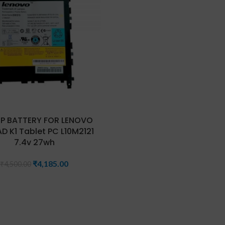
P BATTERY FOR LENOVO
D K1 Tablet PC L10M2121
7.4v 27wh
₹
4,185.00
₹
4,500.00