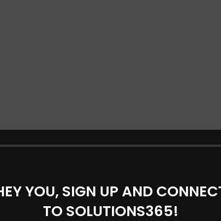
HEY YOU, SIGN UP AND CONNEC
TO SOLUTIONS365!