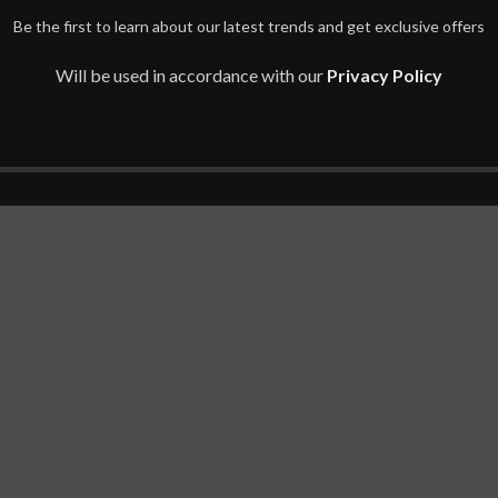
Be the first to learn about our latest trends and get exclusive offers
Will be used in accordance with our
Privacy Policy