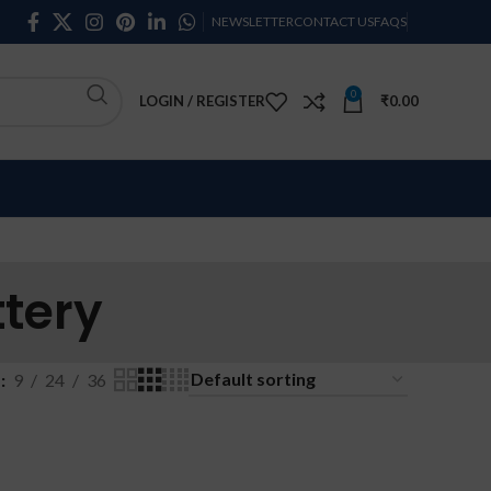
NEWSLETTER
CONTACT US
FAQS
0
LOGIN / REGISTER
₹
0.00
tery
w
9
24
36