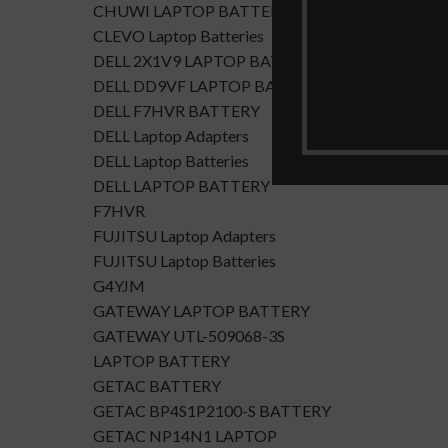
CHUWI LAPTOP BATTERY
CLEVO Laptop Batteries
DELL 2X1V9 LAPTOP BATTERY
DELL DD9VF LAPTOP BATTERTY
DELL F7HVR BATTERY
DELL Laptop Adapters
DELL Laptop Batteries
DELL LAPTOP BATTERY
F7HVR
FUJITSU Laptop Adapters
FUJITSU Laptop Batteries
G4YJM
GATEWAY LAPTOP BATTERY
GATEWAY UTL-509068-3S
LAPTOP BATTERY
GETAC BATTERY
GETAC BP4S1P2100-S BATTERY
GETAC NP14N1 LAPTOP