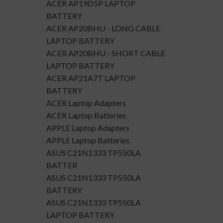
ACER AP19D5P LAPTOP
BATTERY
ACER AP20BHU - LONG CABLE
LAPTOP BATTERY
ACER AP20BHU - SHORT CABLE
LAPTOP BATTERY
ACER AP21A7T LAPTOP
BATTERY
ACER Laptop Adapters
ACER Laptop Batteries
APPLE Laptop Adapters
APPLE Laptop Batteries
ASUS C21N1333 TP550LA
BATTER
ASUS C21N1333 TP550LA
BATTERY
ASUS C21N1333 TP550LA
LAPTOP BATTERY