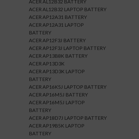
ACER AL12B32 BATTERY
ACER AL12B32 LAPTOP BATTERY
ACER AP12A31 BATTERY
ACER AP12A31 LAPTOP
BATTERY
ACER AP12F3J BATTERY
ACER AP12F3J LAPTOP BATTERY
ACER AP13B8K BATTERY
ACER AP13D3K
ACER AP13D3K LAPTOP
BATTERY
ACER AP16K5J LAPTOP BATTERY
ACER AP16M5J BATTERY
ACER AP16M5J LAPTOP
BATTERY
ACER AP18D7J LAPTOP BATTERY
ACER AP19B5K LAPTOP
BATTERY