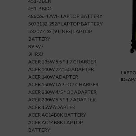
451-BBEN
451-BBEO
486066 42WH LAPTOP BATTERY
5073132-2S2P LAPTOP BATTERY
537077-3S (9 LINES) LAPTOP
BATTERY
89JW7
9HRXJ
ACER 135W 5.5 * 1.7 CHARGER
ACER 140W 7.4*5.0 ADAPTER
LAPTO
ACER 140W ADAPTER
IDEAPA
ACER 150W LAPTOP CHARGER
ACER 230W 4/5 * 3.0 ADAPTER
ACER 230W 5.5 * 1.7 ADAPTER
ACER 45W ADAPTER
ACER AC14B8K BATTERY
ACER AC14B8K LAPTOP
BATTERY