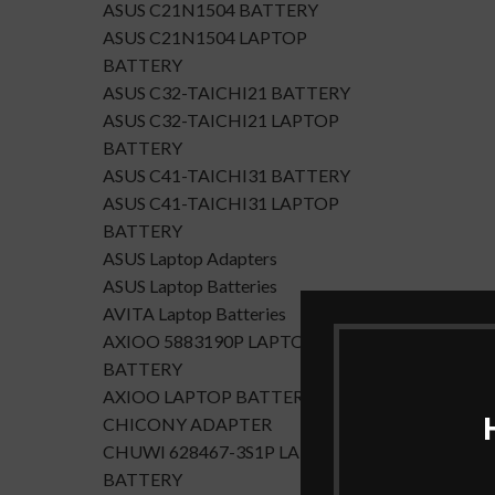
ASUS C21N1504 BATTERY
ASUS C21N1504 LAPTOP
BATTERY
ASUS C32-TAICHI21 BATTERY
ASUS C32-TAICHI21 LAPTOP
BATTERY
ASUS C41-TAICHI31 BATTERY
ASUS C41-TAICHI31 LAPTOP
BATTERY
ASUS Laptop Adapters
ASUS Laptop Batteries
AVITA Laptop Batteries
AXIOO 5883190P LAPTOP
BATTERY
AXIOO LAPTOP BATTERY
CHICONY ADAPTER
CHUWI 628467-3S1P LAPTOP
BATTERY