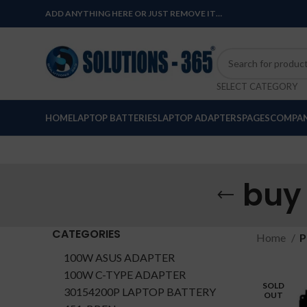
ADD ANYTHING HERE OR JUST REMOVE IT…
SELECT CATEGORY
HOME
LAPTOP BATTERIES
LAPTOP ADAPTERS
PAGES
COMPAN
buy
CATEGORIES
Home
P
100W ASUS ADAPTER
100W C-TYPE ADAPTER
SOLD
30154200P LAPTOP BATTERY
OUT