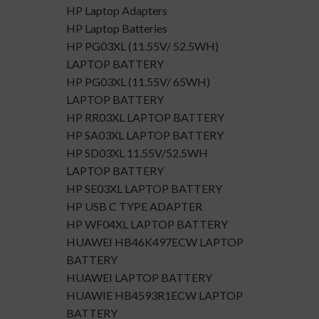
HP Laptop Adapters
HP Laptop Batteries
HP PG03XL (11.55V/ 52.5WH)
LAPTOP BATTERY
HP PG03XL (11.55V/ 65WH)
LAPTOP BATTERY
HP RR03XL LAPTOP BATTERY
HP SA03XL LAPTOP BATTERY
HP SD03XL 11.55V/52.5WH
LAPTOP BATTERY
HP SE03XL LAPTOP BATTERY
HP USB C TYPE ADAPTER
HP WF04XL LAPTOP BATTERY
HUAWEI HB46K497ECW LAPTOP
BATTERY
HUAWEI LAPTOP BATTERY
HUAWIE HB4593R1ECW LAPTOP
BATTERY