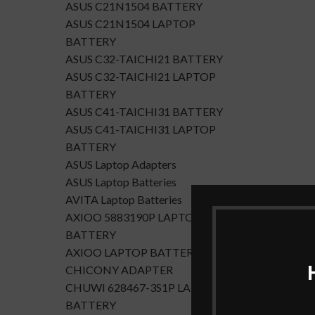
ASUS C21N1504 BATTERY
ASUS C21N1504 LAPTOP
BATTERY
ASUS C32-TAICHI21 BATTERY
ASUS C32-TAICHI21 LAPTOP
BATTERY
ASUS C41-TAICHI31 BATTERY
ASUS C41-TAICHI31 LAPTOP
BATTERY
ASUS Laptop Adapters
ASUS Laptop Batteries
AVITA Laptop Batteries
AXIOO 5883190P LAPTOP
BATTERY
AXIOO LAPTOP BATTERY
CHICONY ADAPTER
CHUWI 628467-3S1P LAPTOP
BATTERY