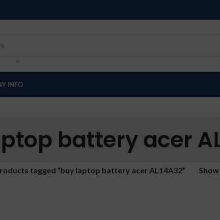
Y INFO
aptop battery acer A
roducts tagged “buy laptop battery acer AL14A32”
Sho