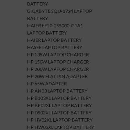
BATTERY
GIGABYTE SQU-1724 LAPTOP
BATTERY
HAIER EF20-2S5000-G1A1
LAPTOP BATTERY
HAIER LAPTOP BATTERY
HASEE LAPTOP BATTERY
HP 135W LAPTOP CHARGER
HP 150W LAPTOP CHARGER
HP 200W LAPTOP CHARGER
HP 20W FLAT PIN ADAPTER
HP 65W ADAPTER
HP AN03 LAPTOP BATTERY
HP B103XL LAPTOP BATTERY
HP BP02XL LAPTOP BATTERY
HP DS02XL LAPTOP BATTERY
HP HV02XL LAPTOP BATTERY
HP HW03XL LAPTOP BATTERY