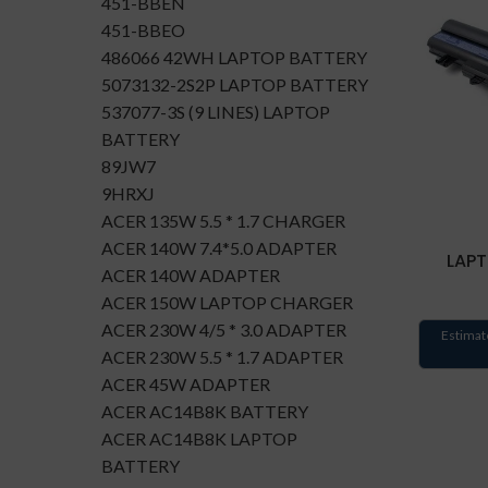
451-BBEN
451-BBEO
486066 42WH LAPTOP BATTERY
5073132-2S2P LAPTOP BATTERY
537077-3S (9 LINES) LAPTOP
BATTERY
89JW7
9HRXJ
ACER 135W 5.5 * 1.7 CHARGER
ACER 140W 7.4*5.0 ADAPTER
LAPT
ACER 140W ADAPTER
ACER 150W LAPTOP CHARGER
ACER 230W 4/5 * 3.0 ADAPTER
Estimat
ACER 230W 5.5 * 1.7 ADAPTER
ACER 45W ADAPTER
ACER AC14B8K BATTERY
ACER AC14B8K LAPTOP
BATTERY