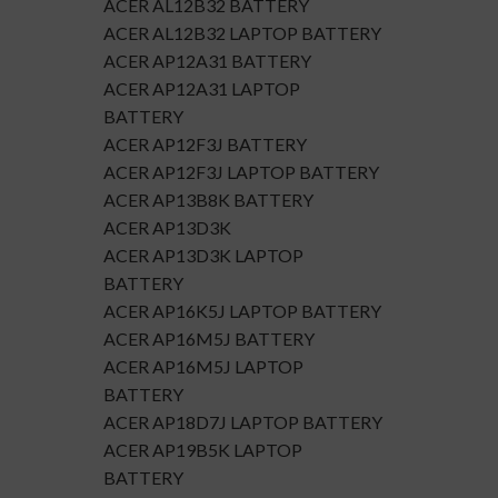
ACER AL12B32 BATTERY
ACER AL12B32 LAPTOP BATTERY
ACER AP12A31 BATTERY
ACER AP12A31 LAPTOP
BATTERY
ACER AP12F3J BATTERY
ACER AP12F3J LAPTOP BATTERY
ACER AP13B8K BATTERY
ACER AP13D3K
ACER AP13D3K LAPTOP
BATTERY
ACER AP16K5J LAPTOP BATTERY
ACER AP16M5J BATTERY
ACER AP16M5J LAPTOP
BATTERY
ACER AP18D7J LAPTOP BATTERY
ACER AP19B5K LAPTOP
BATTERY