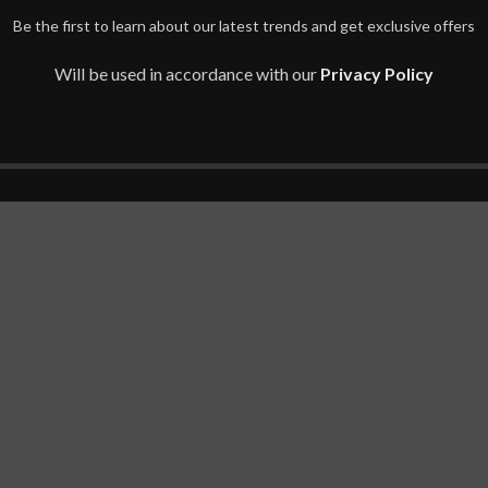
Be the first to learn about our latest trends and get exclusive offers
Will be used in accordance with our
Privacy Policy