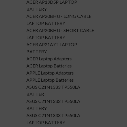
ACER AP19D5P LAPTOP
BATTERY
ACER AP20BHU - LONG CABLE
LAPTOP BATTERY
ACER AP20BHU - SHORT CABLE
LAPTOP BATTERY
ACER AP21A7T LAPTOP
BATTERY
ACER Laptop Adapters
ACER Laptop Batteries
APPLE Laptop Adapters
APPLE Laptop Batteries
ASUS C21N1333 TP550LA
BATTER
ASUS C21N1333 TP550LA
BATTERY
ASUS C21N1333 TP550LA
LAPTOP BATTERY