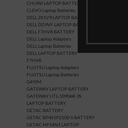
CHUWI LAPTOP BATTERY
CLEVO Laptop Batteries
DELL 2X1V9 LAPTOP BATTERY
DELL DD9VF LAPTOP BATTERTY
DELL F7HVR BATTERY
DELL Laptop Adapters
DELL Laptop Batteries
DELL LAPTOP BATTERY
F7HVR
FUJITSU Laptop Adapters
FUJITSU Laptop Batteries
G4YJM
GATEWAY LAPTOP BATTERY
GATEWAY UTL-509068-3S
LAPTOP BATTERY
GETAC BATTERY
GETAC BP4S1P2100-S BATTERY
GETAC NP14N1 LAPTOP