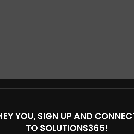
HEY YOU, SIGN UP AND CONNEC
TO SOLUTIONS365!