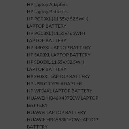
HP Laptop Adapters
HP Laptop Batteries
HP PG03XL (11.55V/ 52.5WH)
LAPTOP BATTERY
HP PG03XL (11.55V/ 65WH)
LAPTOP BATTERY
HP RR03XL LAPTOP BATTERY
HP SA03XL LAPTOP BATTERY
HP SD03XL 11.55V/52.5WH
LAPTOP BATTERY
HP SE03XL LAPTOP BATTERY
HP USB C TYPE ADAPTER
HP WF04XL LAPTOP BATTERY
HUAWEI HB46K497ECW LAPTOP
BATTERY
HUAWEI LAPTOP BATTERY
HUAWIE HB4593R1ECW LAPTOP
BATTERY