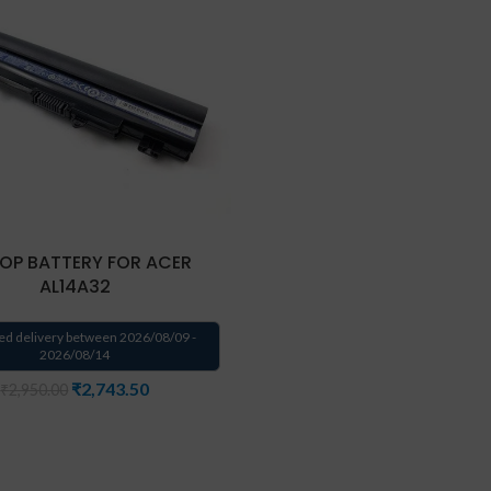
OP BATTERY FOR ACER
AL14A32
ed delivery between 2026/08/09 -
2026/08/14
₹
2,743.50
₹
2,950.00