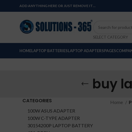
ADD ANYTHING HERE OR JUST REMOVE IT…
SELECT CATEGORY
HOME
LAPTOP BATTERIES
LAPTOP ADAPTERS
PAGES
COMPAN
buy l
CATEGORIES
Home
P
100W ASUS ADAPTER
100W C-TYPE ADAPTER
30154200P LAPTOP BATTERY