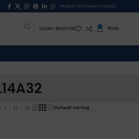
NEWSLETTER
CONTACT US
FAQS
0
LOGIN / REGISTER
₹
0.00
L14A32
w
9
24
36