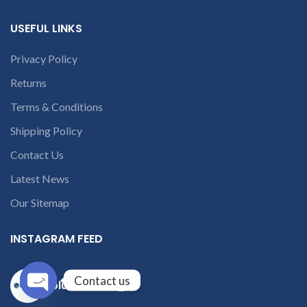
USEFUL LINKS
Privacy Policy
Returns
Terms & Conditions
Shipping Policy
Contact Us
Latest News
Our Sitemap
INSTAGRAM FEED
Contact us
solutions365_
Open