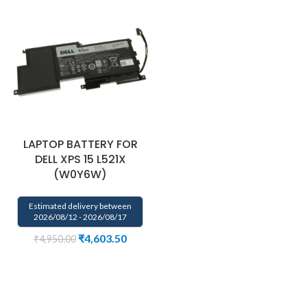
LAPTOP BATTERY FOR
DELL XPS 15 L521X
(W0Y6W)
Estimated delivery between
2026/08/12 - 2026/08/17
₹
4,603.50
₹
4,950.00