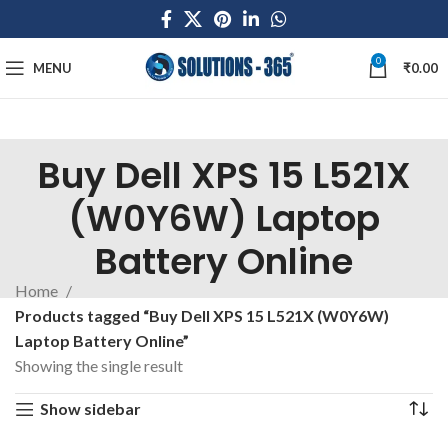
0
MENU
₹
0.00
Buy Dell XPS 15 L521X
(W0Y6W) Laptop
Battery Online
Home
Products tagged “Buy Dell XPS 15 L521X (W0Y6W)
Laptop Battery Online”
Showing the single result
Show sidebar