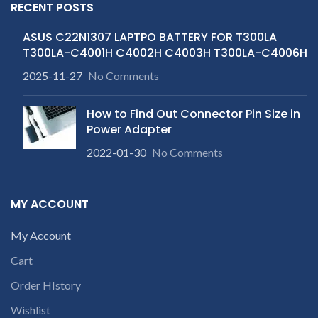
RECENT POSTS
ASUS C22N1307 LAPTPO BATTERY FOR T300LA
T300LA-C4001H C4002H C4003H T300LA-C4006H
2025-11-27
No Comments
How to Find Out Connector Pin Size in
Power Adapter
2022-01-30
No Comments
MY ACCOUNT
My Account
Cart
Order HIstory
Wishlist