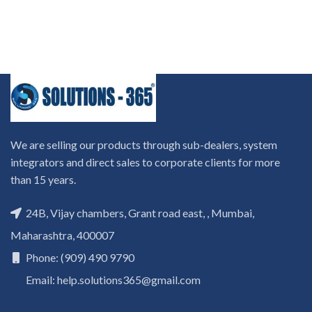
We are selling our products through sub-dealers, system
integrators and direct sales to corporate clients for more
than 15 years.
24B, Vijay chambers, Grant road east, , Mumbai,
Maharashtra, 400007
Phone: (909) 490 9790
Email: help.solutions365@gmail.com