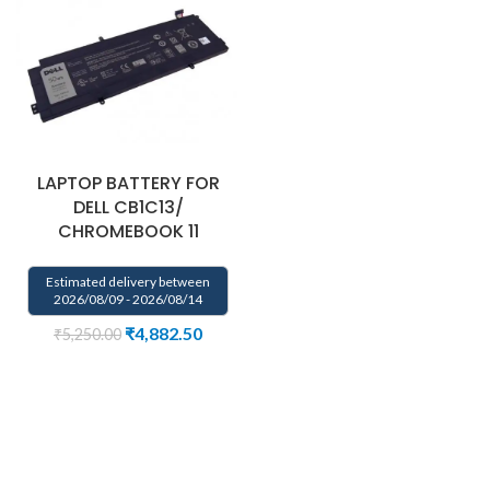
LAPTOP BATTERY FOR
DELL CB1C13/
CHROMEBOOK 11
Estimated delivery between
2026/08/09 - 2026/08/14
₹
4,882.50
₹
5,250.00