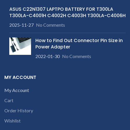
ASUS C22N1307 LAPTPO BATTERY FOR T300LA
T300LA-C4001H C4002H C4003H T300LA-C4006H
2025-11-27
No Comments
How to Find Out Connector Pin Size in
Power Adapter
2022-01-30
No Comments
MY ACCOUNT
My Account
Cart
Order HIstory
Wishlist