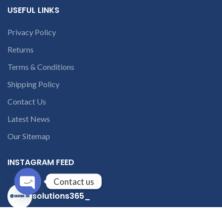
USEFUL LINKS
Privacy Policy
Returns
Terms & Conditions
Shipping Policy
Contact Us
Latest News
Our Sitemap
INSTAGRAM FEED
Contact us
solutions365_
Open
chaty