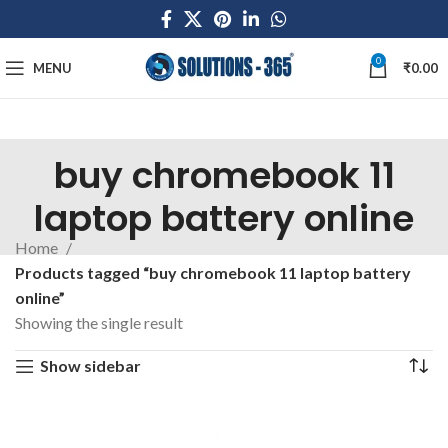
0
MENU
₹
0.00
buy chromebook 11
laptop battery online
Home
Products tagged “buy chromebook 11 laptop battery
online”
Showing the single result
Show sidebar