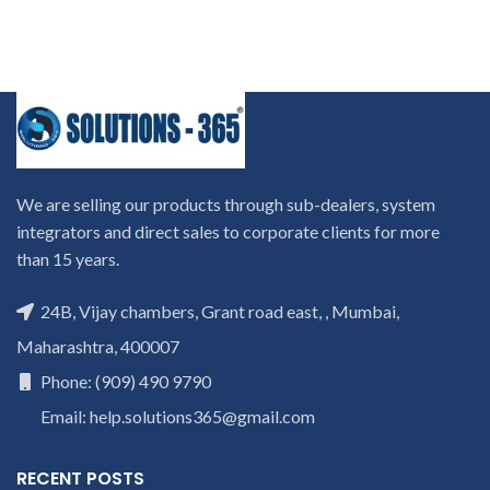
We are selling our products through sub-dealers, system
integrators and direct sales to corporate clients for more
than 15 years.
24B, Vijay chambers, Grant road east, , Mumbai,
Maharashtra, 400007
Phone: (909) 490 9790
Email: help.solutions365@gmail.com
RECENT POSTS