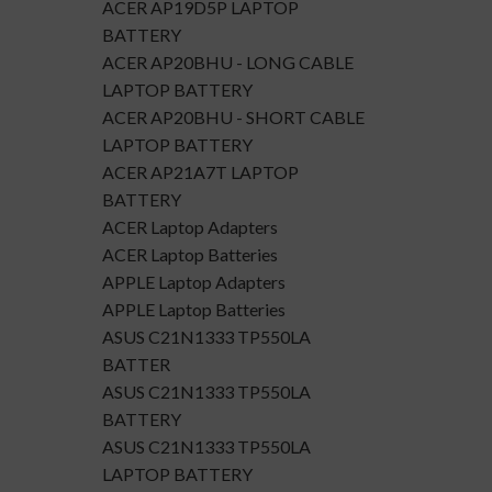
ACER AP19D5P LAPTOP
BATTERY
ACER AP20BHU - LONG CABLE
LAPTOP BATTERY
ACER AP20BHU - SHORT CABLE
LAPTOP BATTERY
ACER AP21A7T LAPTOP
BATTERY
ACER Laptop Adapters
ACER Laptop Batteries
APPLE Laptop Adapters
APPLE Laptop Batteries
ASUS C21N1333 TP550LA
BATTER
ASUS C21N1333 TP550LA
BATTERY
ASUS C21N1333 TP550LA
LAPTOP BATTERY