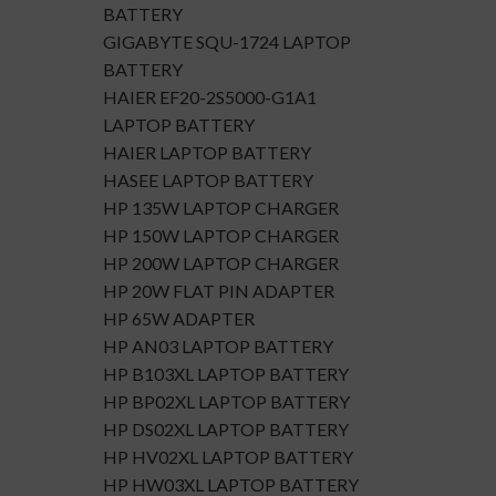
BATTERY
GIGABYTE SQU-1724 LAPTOP
BATTERY
HAIER EF20-2S5000-G1A1
LAPTOP BATTERY
HAIER LAPTOP BATTERY
HASEE LAPTOP BATTERY
HP 135W LAPTOP CHARGER
HP 150W LAPTOP CHARGER
HP 200W LAPTOP CHARGER
HP 20W FLAT PIN ADAPTER
HP 65W ADAPTER
HP AN03 LAPTOP BATTERY
HP B103XL LAPTOP BATTERY
HP BP02XL LAPTOP BATTERY
HP DS02XL LAPTOP BATTERY
HP HV02XL LAPTOP BATTERY
HP HW03XL LAPTOP BATTERY