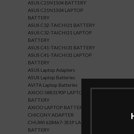
ASUS C21N1504 BATTERY
ASUS C21N1504 LAPTOP
BATTERY
ASUS C32-TAICHI21 BATTERY
ASUS C32-TAICHI21 LAPTOP
BATTERY
ASUS C41-TAICHI31 BATTERY
ASUS C41-TAICHI31 LAPTOP
BATTERY
ASUS Laptop Adapters
ASUS Laptop Batteries
AVITA Laptop Batteries
AXIOO 5883190P LAPTOP
BATTERY
AXIOO LAPTOP BATTERY
CHICONY ADAPTER
CHUWI 628467-3S1P LAPTOP
BATTERY