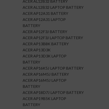
ACER AL12B32 BATTERY
ACER AL12B32 LAPTOP BATTERY
ACER AP12A31 BATTERY
ACER AP12A31 LAPTOP
BATTERY
ACER AP12F3J BATTERY
ACER AP12F3J LAPTOP BATTERY
ACER AP13B8K BATTERY
ACER AP13D3K
ACER AP13D3K LAPTOP
BATTERY
ACER AP16K5J LAPTOP BATTERY
ACER AP16M5J BATTERY
ACER AP16M5J LAPTOP
BATTERY
ACER AP18D7J LAPTOP BATTERY
ACER AP19B5K LAPTOP
BATTERY