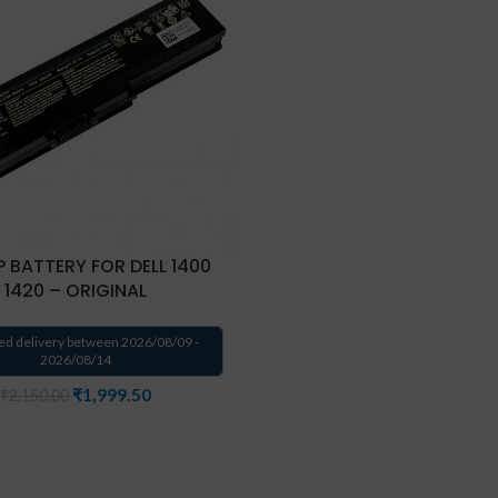
 BATTERY FOR DELL 1400
1420 – ORIGINAL
ed delivery between 2026/08/09 -
2026/08/14
₹
1,999.50
₹
2,150.00