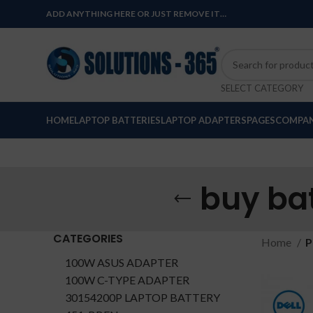
ADD ANYTHING HERE OR JUST REMOVE IT…
SELECT CATEGORY
HOME
LAPTOP BATTERIES
LAPTOP ADAPTERS
PAGES
COMPAN
buy ba
CATEGORIES
Home
P
100W ASUS ADAPTER
100W C-TYPE ADAPTER
30154200P LAPTOP BATTERY