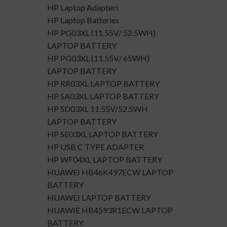
HP Laptop Adapters
HP Laptop Batteries
HP PG03XL (11.55V/ 52.5WH)
LAPTOP BATTERY
HP PG03XL (11.55V/ 65WH)
LAPTOP BATTERY
HP RR03XL LAPTOP BATTERY
HP SA03XL LAPTOP BATTERY
HP SD03XL 11.55V/52.5WH
LAPTOP BATTERY
HP SE03XL LAPTOP BATTERY
HP USB C TYPE ADAPTER
HP WF04XL LAPTOP BATTERY
HUAWEI HB46K497ECW LAPTOP
BATTERY
HUAWEI LAPTOP BATTERY
HUAWIE HB4593R1ECW LAPTOP
BATTERY