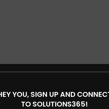
HEY YOU, SIGN UP AND CONNEC
TO SOLUTIONS365!