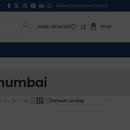
NEWSLETTER
CONTACT US
FAQS
0
LOGIN / REGISTER
₹
0.00
 mumbai
w
9
24
36