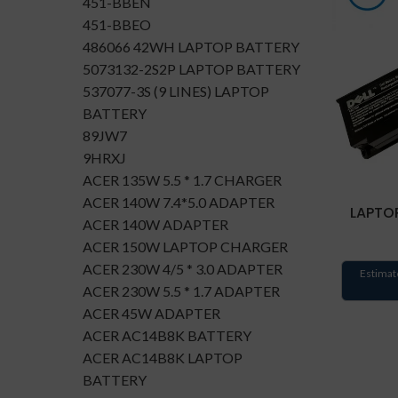
451-BBEN
451-BBEO
486066 42WH LAPTOP BATTERY
5073132-2S2P LAPTOP BATTERY
537077-3S (9 LINES) LAPTOP
BATTERY
89JW7
9HRXJ
ACER 135W 5.5 * 1.7 CHARGER
ACER 140W 7.4*5.0 ADAPTER
LAPTOP
ACER 140W ADAPTER
ACER 150W LAPTOP CHARGER
ACER 230W 4/5 * 3.0 ADAPTER
Estimat
ACER 230W 5.5 * 1.7 ADAPTER
ACER 45W ADAPTER
ACER AC14B8K BATTERY
ACER AC14B8K LAPTOP
BATTERY