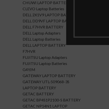
CHUWI LAPTOP BATTERY
CLEVO Laptop Batteries
DELL 2X1V9 LAPTOP BATTERY
DELL DD9VF LAPTOP BATTERTY
DELL F7HVR BATTERY
DELL Laptop Adapters
DELL Laptop Batteries
DELL LAPTOP BATTERY
F7HVR
FUJITSU Laptop Adapters
FUJITSU Laptop Batteries
G4YJM
GATEWAY LAPTOP BATTERY
GATEWAY UTL-509068-3S
LAPTOP BATTERY
GETAC BATTERY
GETAC BP4S1P2100-S BATTERY
GETAC NP14N1 LAPTOP