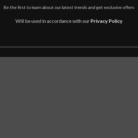
Be the first to learn about our latest trends and get exclusive offers
Will be used in accordance with our
Privacy Policy