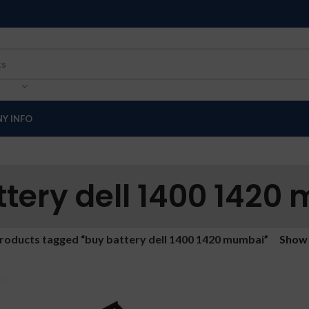
Y INFO
ttery dell 1400 1420
roducts tagged “buy battery dell 1400 1420 mumbai”
Sho