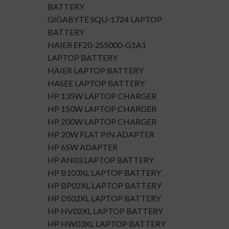
BATTERY
GIGABYTE SQU-1724 LAPTOP
BATTERY
HAIER EF20-2S5000-G1A1
LAPTOP BATTERY
HAIER LAPTOP BATTERY
HASEE LAPTOP BATTERY
HP 135W LAPTOP CHARGER
HP 150W LAPTOP CHARGER
HP 200W LAPTOP CHARGER
HP 20W FLAT PIN ADAPTER
HP 65W ADAPTER
HP AN03 LAPTOP BATTERY
HP B103XL LAPTOP BATTERY
HP BP02XL LAPTOP BATTERY
HP DS02XL LAPTOP BATTERY
HP HV02XL LAPTOP BATTERY
HP HW03XL LAPTOP BATTERY