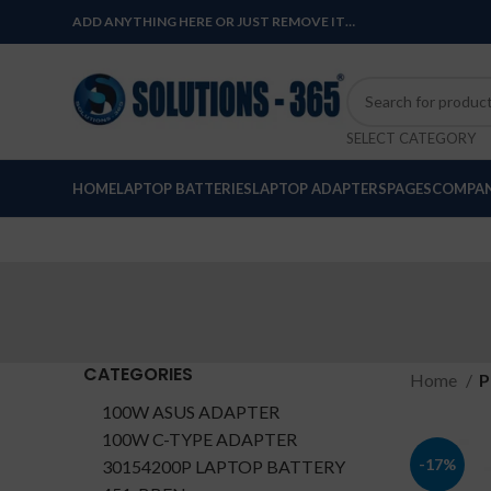
ADD ANYTHING HERE OR JUST REMOVE IT…
SELECT CATEGORY
HOME
LAPTOP BATTERIES
LAPTOP ADAPTERS
PAGES
COMPAN
CATEGORIES
Home
P
100W ASUS ADAPTER
100W C-TYPE ADAPTER
-17%
30154200P LAPTOP BATTERY