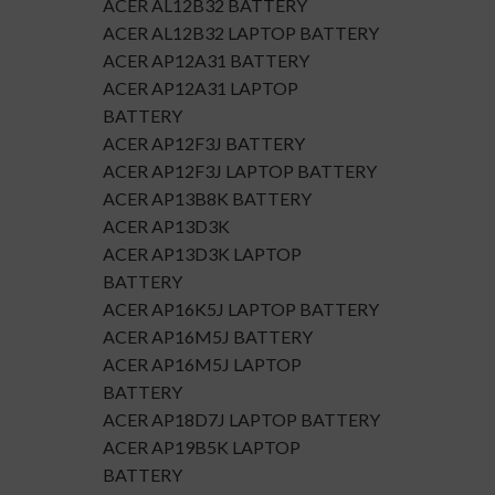
ACER AL12B32 BATTERY
ACER AL12B32 LAPTOP BATTERY
ACER AP12A31 BATTERY
ACER AP12A31 LAPTOP
BATTERY
ACER AP12F3J BATTERY
ACER AP12F3J LAPTOP BATTERY
ACER AP13B8K BATTERY
ACER AP13D3K
ACER AP13D3K LAPTOP
BATTERY
ACER AP16K5J LAPTOP BATTERY
ACER AP16M5J BATTERY
ACER AP16M5J LAPTOP
BATTERY
ACER AP18D7J LAPTOP BATTERY
ACER AP19B5K LAPTOP
BATTERY