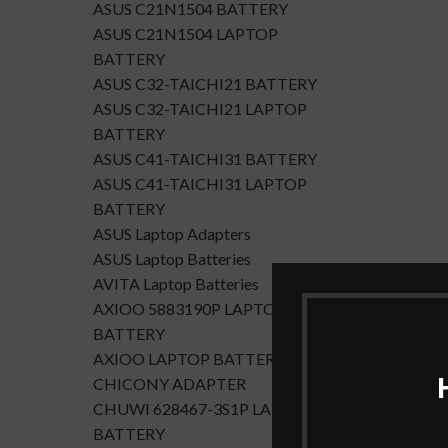
ASUS C21N1504 BATTERY
ASUS C21N1504 LAPTOP
BATTERY
ASUS C32-TAICHI21 BATTERY
ASUS C32-TAICHI21 LAPTOP
BATTERY
ASUS C41-TAICHI31 BATTERY
ASUS C41-TAICHI31 LAPTOP
BATTERY
ASUS Laptop Adapters
ASUS Laptop Batteries
AVITA Laptop Batteries
AXIOO 5883190P LAPTOP
BATTERY
AXIOO LAPTOP BATTERY
CHICONY ADAPTER
CHUWI 628467-3S1P LAPTOP
BATTERY