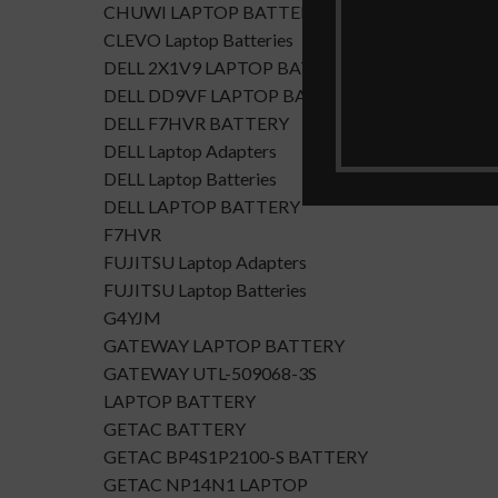
CHUWI LAPTOP BATTERY
CLEVO Laptop Batteries
DELL 2X1V9 LAPTOP BATTERY
DELL DD9VF LAPTOP BATTERTY
DELL F7HVR BATTERY
DELL Laptop Adapters
DELL Laptop Batteries
DELL LAPTOP BATTERY
F7HVR
FUJITSU Laptop Adapters
FUJITSU Laptop Batteries
G4YJM
GATEWAY LAPTOP BATTERY
GATEWAY UTL-509068-3S
LAPTOP BATTERY
GETAC BATTERY
GETAC BP4S1P2100-S BATTERY
GETAC NP14N1 LAPTOP