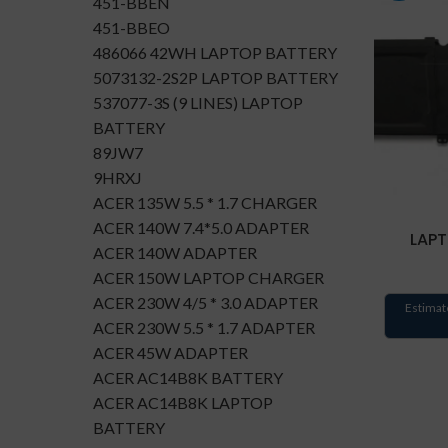
451-BBEN
451-BBEO
486066 42WH LAPTOP BATTERY
5073132-2S2P LAPTOP BATTERY
537077-3S (9 LINES) LAPTOP
BATTERY
89JW7
9HRXJ
ACER 135W 5.5 * 1.7 CHARGER
ACER 140W 7.4*5.0 ADAPTER
LAPT
ACER 140W ADAPTER
ACER 150W LAPTOP CHARGER
ACER 230W 4/5 * 3.0 ADAPTER
Estimat
ACER 230W 5.5 * 1.7 ADAPTER
ACER 45W ADAPTER
ACER AC14B8K BATTERY
ACER AC14B8K LAPTOP
BATTERY