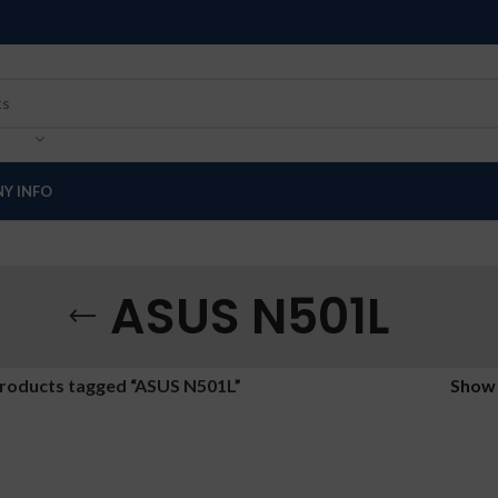
Y INFO
ASUS N501L
roducts tagged “ASUS N501L”
Sho