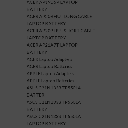
ACER AP19D5P LAPTOP
BATTERY
ACER AP20BHU - LONG CABLE
LAPTOP BATTERY
ACER AP20BHU - SHORT CABLE
LAPTOP BATTERY
ACER AP21A7T LAPTOP
BATTERY
ACER Laptop Adapters
ACER Laptop Batteries
APPLE Laptop Adapters
APPLE Laptop Batteries
ASUS C21N1333 TP550LA
BATTER
ASUS C21N1333 TP550LA
BATTERY
ASUS C21N1333 TP550LA
LAPTOP BATTERY