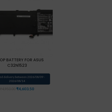
OP BATTERY FOR ASUS
C32N1523
ed delivery between 2026/08/09 -
2026/08/14
₹
4,603.50
₹
4,950.00