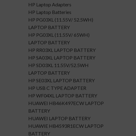
HP Laptop Adapters
HP Laptop Batteries
HP PG03XL (11.55V/ 52.5WH)
LAPTOP BATTERY
HP PG03XL (11.55V/ 65WH)
LAPTOP BATTERY
HP RR03XL LAPTOP BATTERY
HP SA03XL LAPTOP BATTERY
HP SD03XL 11.55V/52.5WH
LAPTOP BATTERY
HP SE03XL LAPTOP BATTERY
HP USB C TYPE ADAPTER
HP WF04XL LAPTOP BATTERY
HUAWEI HB46K497ECW LAPTOP
BATTERY
HUAWEI LAPTOP BATTERY
HUAWIE HB4593R1ECW LAPTOP
BATTERY