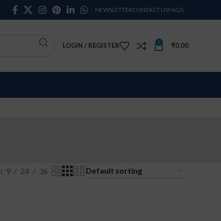
NEWSLETTER
CONTACT US
FAQS
0
LOGIN / REGISTER
₹
0.00
w
9
24
36