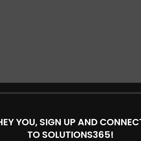
HEY YOU, SIGN UP AND CONNEC
TO SOLUTIONS365!