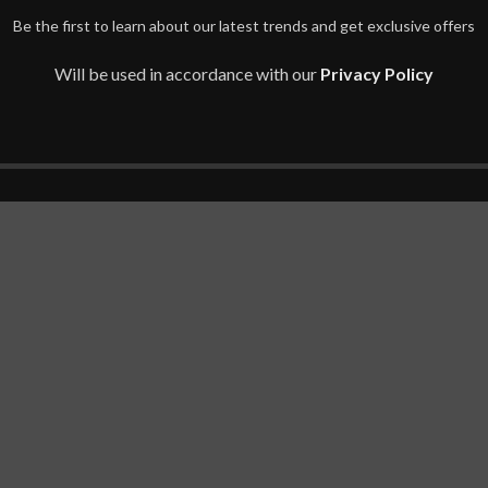
Be the first to learn about our latest trends and get exclusive offers
Will be used in accordance with our
Privacy Policy