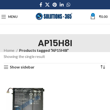
0
MENU
₹
0.00
AP15H8I
Home
Products tagged “AP15H8I”
Showing the single result
Show sidebar