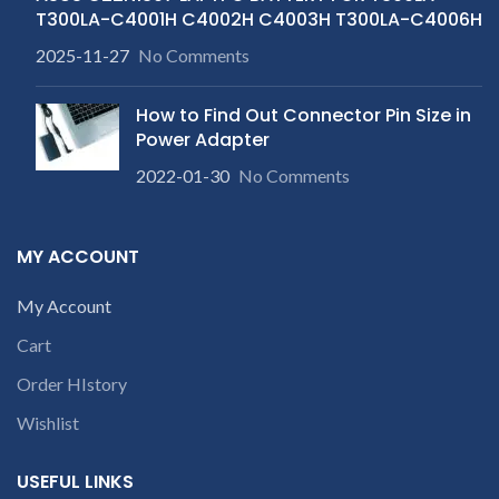
T300LA-C4001H C4002H C4003H T300LA-C4006H
2025-11-27
No Comments
How to Find Out Connector Pin Size in
Power Adapter
2022-01-30
No Comments
MY ACCOUNT
My Account
Cart
Order HIstory
Wishlist
USEFUL LINKS