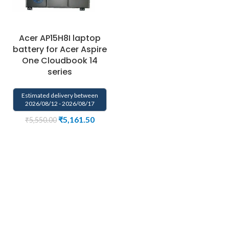
Acer AP15H8I laptop
battery for Acer Aspire
One Cloudbook 14
series
Estimated delivery between
2026/08/12 - 2026/08/17
₹
5,161.50
₹
5,550.00