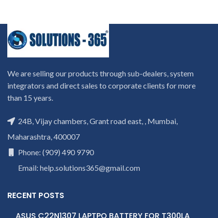
We are selling our products through sub-dealers, system
integrators and direct sales to corporate clients for more
than 15 years.
24B, Vijay chambers, Grant road east, , Mumbai,
Maharashtra, 400007
Phone: (909) 490 9790
Email: help.solutions365@gmail.com
RECENT POSTS
ASUS C22N1307 LAPTPO BATTERY FOR T300LA