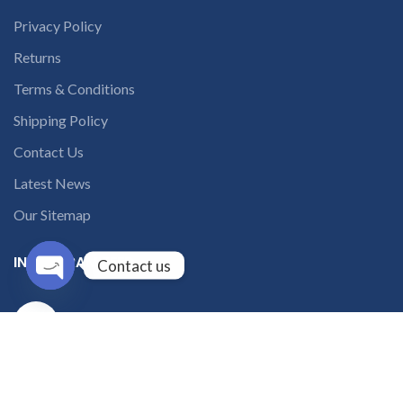
Privacy Policy
Returns
Terms & Conditions
Shipping Policy
Contact Us
Latest News
Our Sitemap
INSTAGRAM FEED
Contact us
Open
solutions365_
chaty