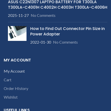
ASUS C22N1307 LAPTPO BATTERY FOR T300LA
T300LA-C4001H C4002H C4003H T300LA-C4006H
2025-11-27
No Comments
How to Find Out Connector Pin Size in
Power Adapter
2022-01-30
No Comments
MY ACCOUNT
My Account
Cart
Order HIstory
Wishlist
USEFUL LINKS