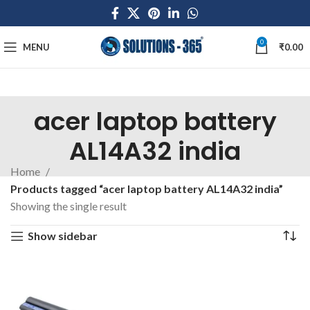
0
MENU
₹
0.00
acer laptop battery
AL14A32 india
Home
Products tagged “acer laptop battery AL14A32 india”
Showing the single result
Show sidebar