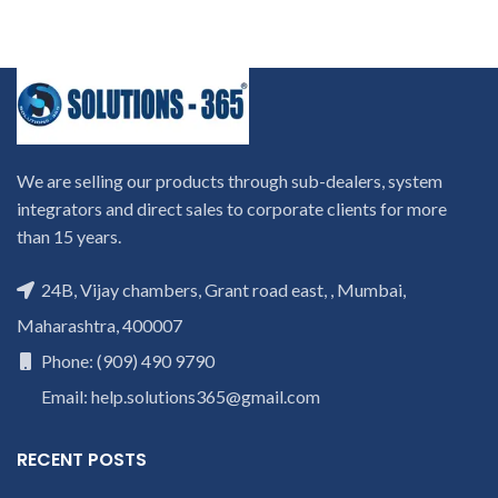
We are selling our products through sub-dealers, system
integrators and direct sales to corporate clients for more
than 15 years.
24B, Vijay chambers, Grant road east, , Mumbai,
Maharashtra, 400007
Phone: (909) 490 9790
Email: help.solutions365@gmail.com
RECENT POSTS