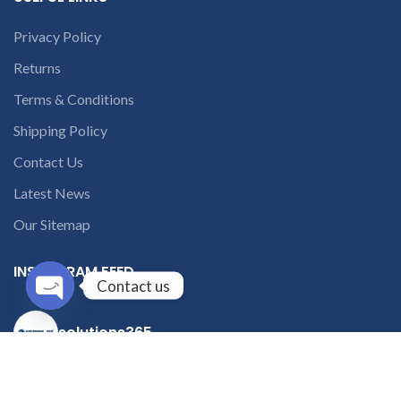
Privacy Policy
Returns
Terms & Conditions
Shipping Policy
Contact Us
Latest News
Our Sitemap
INSTAGRAM FEED
Contact us
Open
solutions365_
chaty