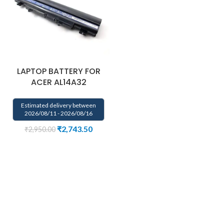
LAPTOP BATTERY FOR
ACER AL14A32
Estimated delivery between
2026/08/11 - 2026/08/16
₹
2,743.50
₹
2,950.00