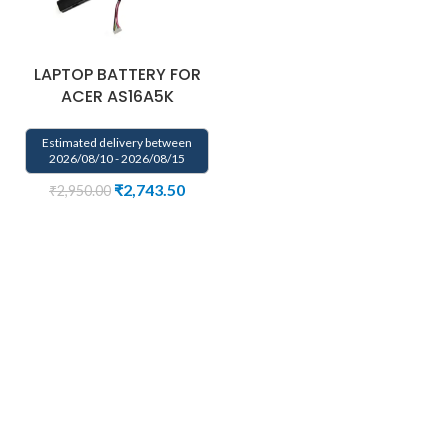
LAPTOP BATTERY FOR
ACER AS16A5K
Estimated delivery between
2026/08/10 - 2026/08/15
₹
2,743.50
₹
2,950.00