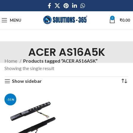
0
MENU
₹
0.00
ACER AS16A5K
Home
Products tagged “ACER AS16A5K”
Showing the single result
Show sidebar
-51%