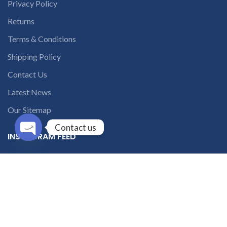
Privacy Policy
Returns
Terms & Conditions
Shipping Policy
Contact Us
Latest News
Our Sitemap
Contact us
INSTAGRAM FEED
Open
chaty
solutions365_