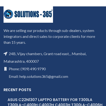
We are selling our products through sub-dealers, system
integrators and direct sales to corporate clients for more
than 15 years.
24B, Vijay chambers, Grant road east, , Mumbai,
Maharashtra, 400007
Phone: (909) 490 9790
Email: help.solutions365@gmail.com
RECENT POSTS
ASUS C22N1307 LAPTPO BATTERY FOR T300LA
T300LA-C4001H C4002H C4003H T300LA-C4006H