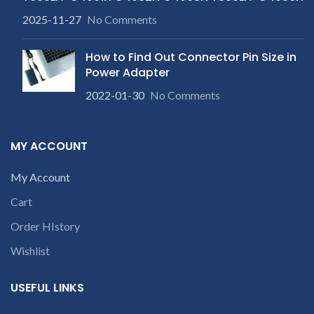
2025-11-27
No Comments
How to Find Out Connector Pin Size in
Power Adapter
2022-01-30
No Comments
MY ACCOUNT
My Account
Cart
Order HIstory
Wishlist
USEFUL LINKS