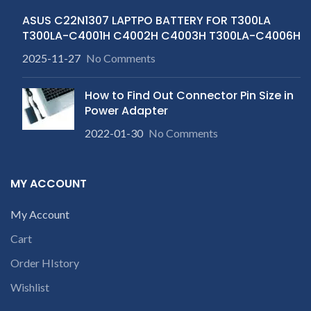
ASUS C22N1307 LAPTPO BATTERY FOR T300LA
T300LA-C4001H C4002H C4003H T300LA-C4006H
2025-11-27
No Comments
How to Find Out Connector Pin Size in
Power Adapter
2022-01-30
No Comments
MY ACCOUNT
My Account
Cart
Order HIstory
Wishlist