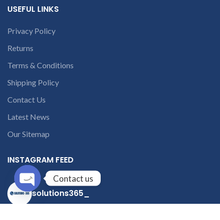
USEFUL LINKS
Privacy Policy
Returns
Terms & Conditions
Shipping Policy
Contact Us
Latest News
Our Sitemap
INSTAGRAM FEED
Contact us
solutions365_
Open
chaty