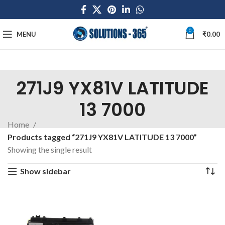
0
MENU
₹
0.00
271J9 YX81V LATITUDE
13 7000
Home
Products tagged “271J9 YX81V LATITUDE 13 7000”
Showing the single result
Show sidebar