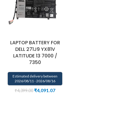
LAPTOP BATTERY FOR
DELL 271J9 YX81V
LATITUDE 13 7000 /
7350
Estimated delivery between
2026/08/11 - 2026/08/16
₹
4,091.07
₹
4,399.00