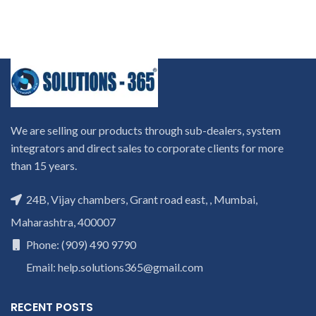
We are selling our products through sub-dealers, system
integrators and direct sales to corporate clients for more
than 15 years.
24B, Vijay chambers, Grant road east, , Mumbai,
Maharashtra, 400007
Phone: (909) 490 9790
Email: help.solutions365@gmail.com
RECENT POSTS