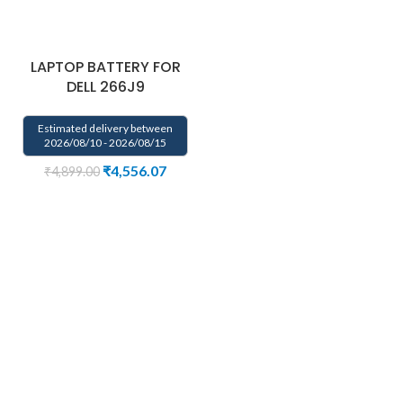
LAPTOP BATTERY FOR
DELL 266J9
Estimated delivery between
2026/08/10 - 2026/08/15
₹
4,556.07
₹
4,899.00