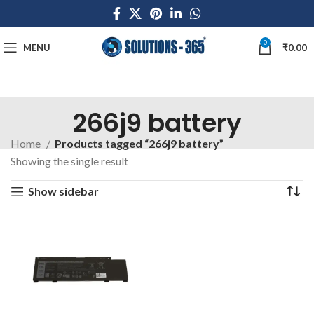
0
MENU
₹
0.00
266j9 battery
Home
Products tagged “266j9 battery”
Showing the single result
Show sidebar