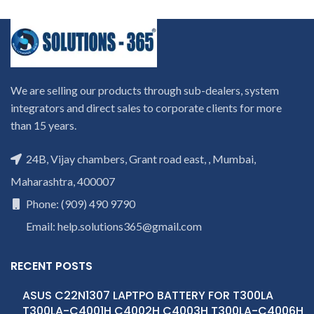
We are selling our products through sub-dealers, system
integrators and direct sales to corporate clients for more
than 15 years.
24B, Vijay chambers, Grant road east, , Mumbai,
Maharashtra, 400007
Phone: (909) 490 9790
Email: help.solutions365@gmail.com
RECENT POSTS
ASUS C22N1307 LAPTPO BATTERY FOR T300LA
T300LA-C4001H C4002H C4003H T300LA-C4006H