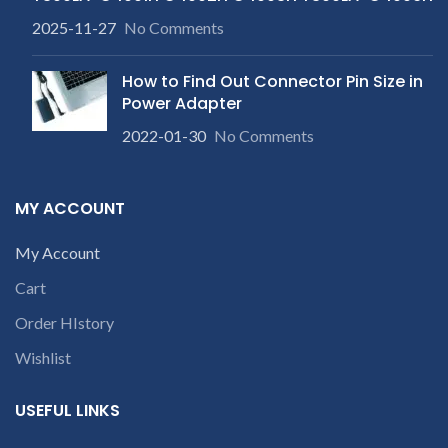
2025-11-27
No Comments
How to Find Out Connector Pin Size in
Power Adapter
2022-01-30
No Comments
MY ACCOUNT
My Account
Cart
Order HIstory
Wishlist
USEFUL LINKS