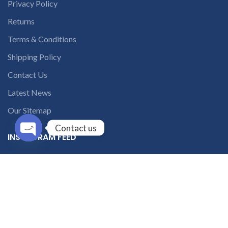
Privacy Policy
Returns
Terms & Conditions
Shipping Policy
Contact Us
Latest News
Our Sitemap
Contact us
INSTAGRAM FEED
Open
chaty
solutions365_