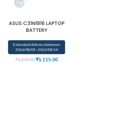
ASUS C31N1816 LAPTOP
BATTERY
Estimated delivery between
2026/08/09 - 2026/08/14
₹
5,115.00
₹
5,500.00