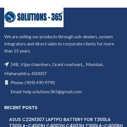
We are selling our products through sub-dealers, system
integrators and direct sales to corporate clients for more
than 15 years.
24B, Vijay chambers, Grant road east, , Mumbai,
Maharashtra, 400007
Phone: (909) 490 9790
Email: help.solutions365@gmail.com
RECENT POSTS
ASUS C22N1307 LAPTPO BATTERY FOR T300LA
T300LA-C4001H C4002H C4003H T300LA-C4006H