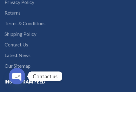
Privacy Policy
Returns
Terms & Conditions
Shipping Policy
Contact Us
Latest News
Our Sitemap
Contact us
INSTAGRAM FEED
Open
chaty
solutions365_