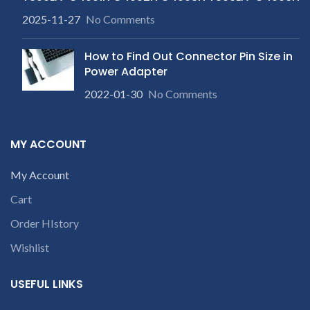
2025-11-27
No Comments
How to Find Out Connector Pin Size in
Power Adapter
2022-01-30
No Comments
MY ACCOUNT
My Account
Cart
Order HIstory
Wishlist
USEFUL LINKS