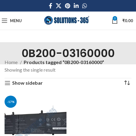
0
MENU
₹
0.00
0B200-03160000
Home
Products tagged “0B200-03160000”
Showing the single result
Show sidebar
-17%