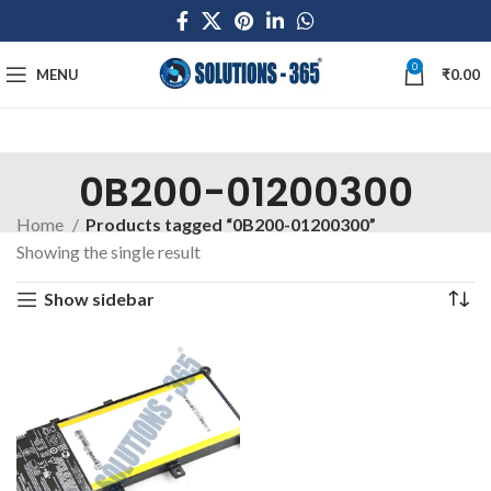
0
MENU
₹
0.00
0B200-01200300
Home
Products tagged “0B200-01200300”
Showing the single result
Show sidebar