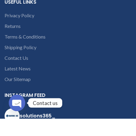
USEFUL LINKS
Privacy Policy
Returns
Terms & Conditions
Shipping Policy
Contact Us
Latest News
Our Sitemap
INSTAGRAM FEED
Contact us
Open
solutions365_
chaty