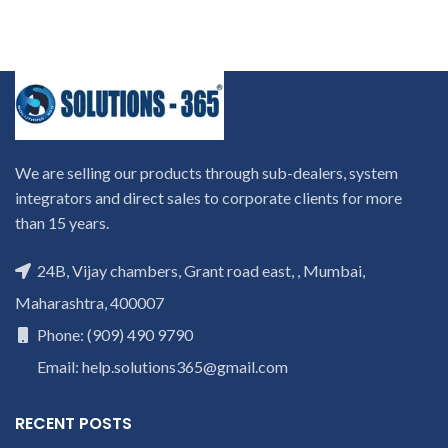
We are selling our products through sub-dealers, system
integrators and direct sales to corporate clients for more
than 15 years.
24B, Vijay chambers, Grant road east, , Mumbai,
Maharashtra, 400007
Phone: (909) 490 9790
Email: help.solutions365@gmail.com
RECENT POSTS