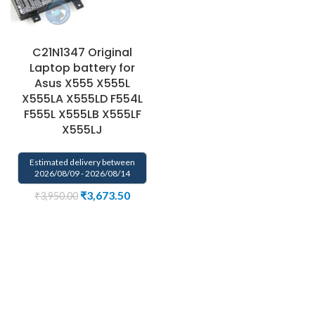
C21N1347 Original
Laptop battery for
Asus X555 X555L
X555LA X555LD F554L
F555L X555LB X555LF
X555LJ
Estimated delivery between
2026/08/09 - 2026/08/14
₹
3,673.50
₹
3,950.00