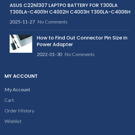
ASUS C22N1307 LAPTPO BATTERY FOR T300LA
T300LA-C4001H C4002H C4003H T300LA-C4006H
2025-11-27
No Comments
How to Find Out Connector Pin Size in
Power Adapter
2022-01-30
No Comments
MY ACCOUNT
My Account
Cart
Order HIstory
Wishlist