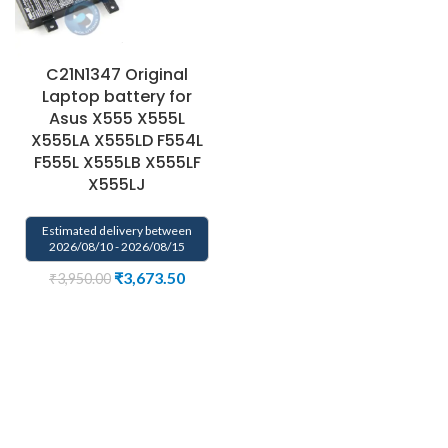
C21N1347 Original
Laptop battery for
Asus X555 X555L
X555LA X555LD F554L
F555L X555LB X555LF
X555LJ
Estimated delivery between
2026/08/10 - 2026/08/15
₹
3,673.50
₹
3,950.00