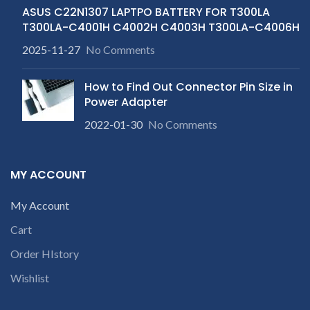
ASUS C22N1307 LAPTPO BATTERY FOR T300LA
T300LA-C4001H C4002H C4003H T300LA-C4006H
2025-11-27
No Comments
How to Find Out Connector Pin Size in
Power Adapter
2022-01-30
No Comments
MY ACCOUNT
My Account
Cart
Order HIstory
Wishlist