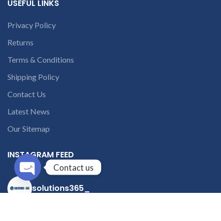
USEFUL LINKS
Privacy Policy
Returns
Terms & Conditions
Shipping Policy
Contact Us
Latest News
Our Sitemap
INSTAGRAM FEED
Contact us
Open
solutions365_
chaty