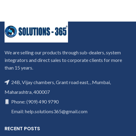
We are selling our products through sub-dealers, system
integrators and direct sales to corporate clients for more
than 15 years.
24B, Vijay chambers, Grant road east, , Mumbai,
Maharashtra, 400007
Phone: (909) 490 9790
Email: help.solutions365@gmail.com
RECENT POSTS