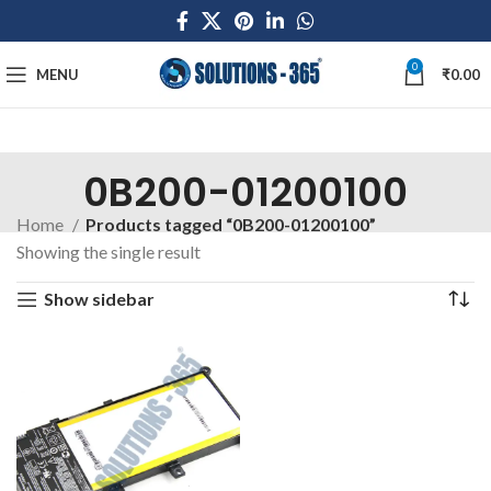
0
MENU
₹
0.00
0B200-01200100
Home
Products tagged “0B200-01200100”
Showing the single result
Show sidebar