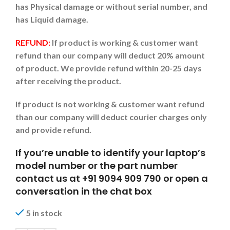
has Physical damage or without serial number, and
has Liquid damage.
REFUND:
If product is working & customer want
refund than our company will deduct 20% amount
of product. We provide refund within 20-25 days
after receiving the product.
If product is not working & customer want refund
than our company will deduct courier charges only
and provide refund.
If you’re unable to identify your laptop’s
model number or the part number
contact us at +91 9094 909 790 or open a
conversation in the chat box
5 in stock