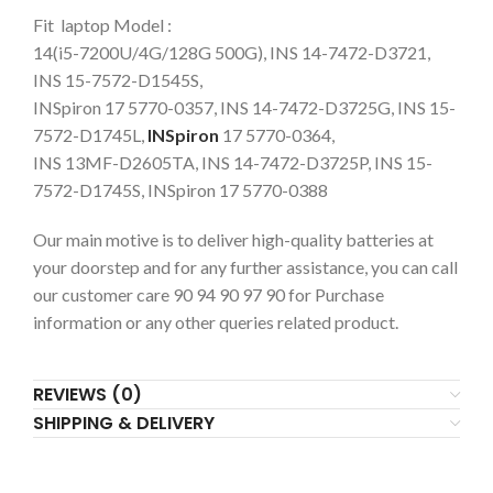
Fit laptop Model :
14(i5-7200U/4G/128G 500G), INS 14-7472-D3721,
INS 15-7572-D1545S,
INSpiron 17 5770-0357, INS 14-7472-D3725G, INS 15-
7572-D1745L,
INSpiron
17 5770-0364,
INS 13MF-D2605TA, INS 14-7472-D3725P, INS 15-
7572-D1745S, INSpiron 17 5770-0388
Our main motive is to deliver high-quality batteries at
your doorstep and for any further assistance, you can call
our customer care 90 94 90 97 90 for Purchase
information or any other queries related product.
REVIEWS (0)
SHIPPING & DELIVERY