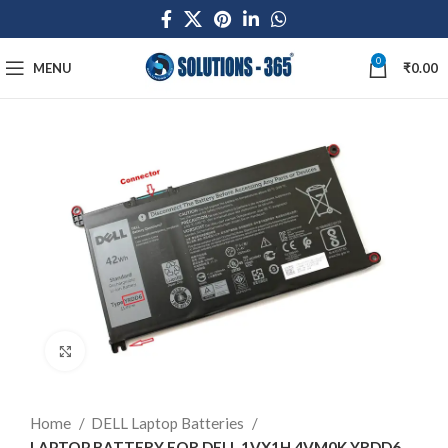
0
MENU
₹
0.00
Click to enlarge
Home
DELL Laptop Batteries
LAPTOP BATTERY FOR DELL 1VX1H 4VM0K YRDD6