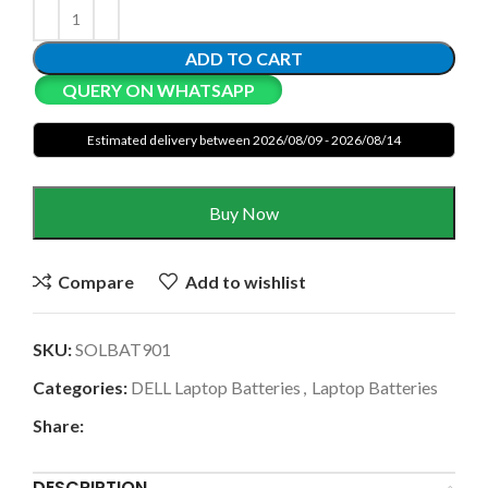
ADD TO CART
QUERY ON WHATSAPP
Estimated delivery between 2026/08/09 - 2026/08/14
Buy Now
Compare
Add to wishlist
SKU:
SOLBAT901
Categories:
DELL Laptop Batteries
,
Laptop Batteries
Share:
DESCRIPTION