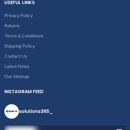
USEFUL LINKS
part number
contact us at +91
Privacy Policy
9094 909 790 or
Returns
open a
conversation in
Terms & Conditions
the chat box.
Shipping Policy
Contact Us
Latest News
Our Sitemap
INSTAGRAM FEED
solutions365_