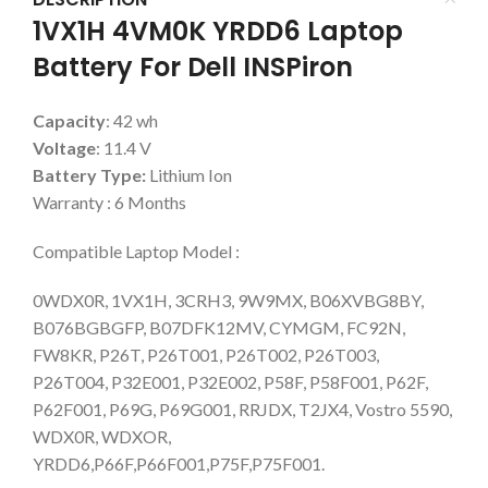
1VX1H 4VM0K YRDD6 Laptop
Battery For Dell INSPiron
Capacity
: 42 wh
Voltage
: 11.4 V
Battery Type:
Lithium Ion
Warranty : 6 Months
Compatible Laptop Model :
0WDX0R, 1VX1H, 3CRH3, 9W9MX, B06XVBG8BY,
B076BGBGFP, B07DFK12MV, CYMGM, FC92N,
FW8KR, P26T, P26T001, P26T002, P26T003,
P26T004, P32E001, P32E002, P58F, P58F001, P62F,
P62F001, P69G, P69G001, RRJDX, T2JX4, Vostro 5590,
WDX0R, WDXOR,
YRDD6,P66F,P66F001,P75F,P75F001.