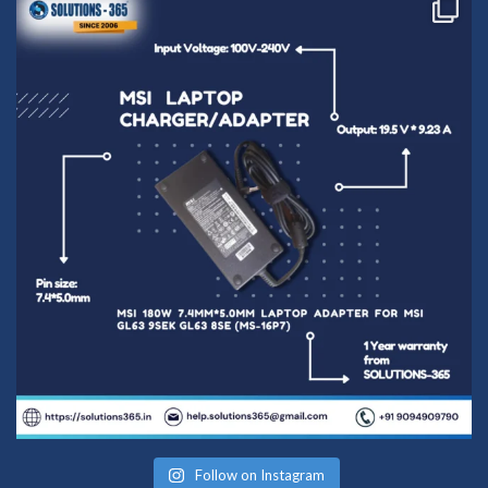
Follow on Instagram