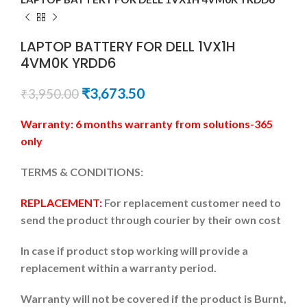
LAPTOP BATTERY FOR DELL 1VX1H
4VM0K YRDD6
₹
3,673.50
₹
3,950.00
Warranty: 6 months warranty from solutions-365
only
TERMS & CONDITIONS:
REPLACEMENT:
For replacement customer need to
send the product through courier by their own cost
In case if product stop working will provide a
replacement within a warranty period.
Warranty will not be covered if the product is Burnt,