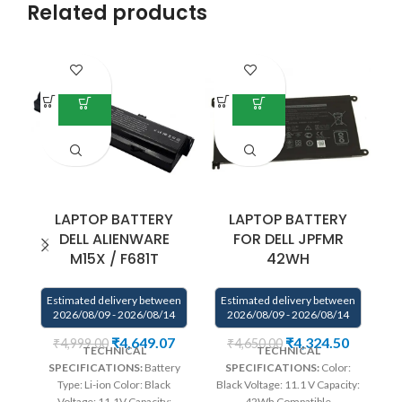
Related products
LAPTOP BATTERY
LAPTOP BATTERY
DELL ALIENWARE
FOR DELL JPFMR
M15X / F681T
42WH
E
Estimated delivery between
Estimated delivery between
2026/08/09 - 2026/08/14
2026/08/09 - 2026/08/14
Bu
₹
4,649.07
₹
4,324.50
₹
4,999.00
₹
4,650.00
TECHNICAL
TECHNICAL
qu
SPECIFICATIONS:
Battery
SPECIFICATIONS:
Color:
Type: Li-ion Color: Black
Black Voltage: 11.1 V Capacity:
p
Voltage: 11.1V Capacity:
42Wh Compatible