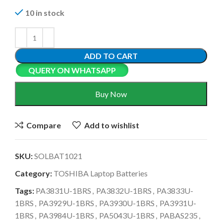
10 in stock
ADD TO CART
QUERY ON WHATSAPP
Buy Now
Compare
Add to wishlist
SKU:
SOLBAT1021
Category:
TOSHIBA Laptop Batteries
Tags:
PA3831U-1BRS
,
PA3832U-1BRS
,
PA3833U-
1BRS
,
PA3929U-1BRS
,
PA3930U-1BRS
,
PA3931U-
1BRS
,
PA3984U-1BRS
,
PA5043U-1BRS
,
PABAS235
,