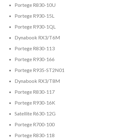
Portege R830-10U
Portege R930-15L
Portege R930-1QL
Dynabook RX3/T6M
Portege R830-113
Portege R930-166
Portege R935-ST2N01
Dynabook RX3/T8M
Portege R830-117
Portege R930-16K
Satellite R630-12G
Portege R700-100
Portege R830-118