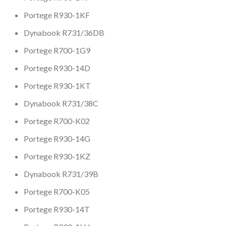
Portege R930-1KF
Dynabook R731/36DB
Portege R700-1G9
Portege R930-14D
Portege R930-1KT
Dynabook R731/38C
Portege R700-K02
Portege R930-14G
Portege R930-1KZ
Dynabook R731/39B
Portege R700-K05
Portege R930-14T