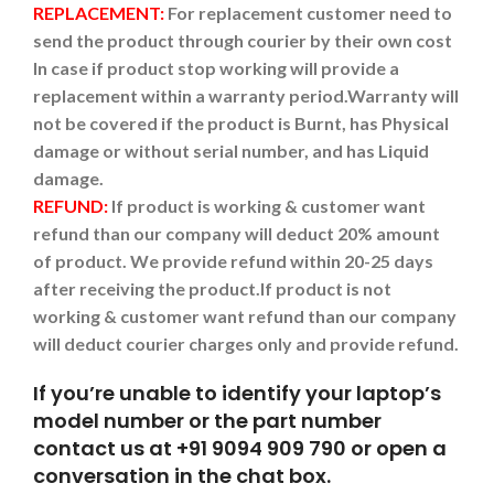
REPLACEMENT:
For replacement customer need to
send the product through courier by their own cost
In case if product stop working will provide a
replacement within a warranty period.
Warranty will
not be covered if the product is Burnt, has Physical
damage or without serial number, and has Liquid
damage.
REFUND:
If product is working & customer want
refund than our company will deduct 20% amount
of product. We provide refund within 20-25 days
after receiving the product.
If product is not
working & customer want refund than our company
will deduct courier charges only and provide refund.
If you’re unable to identify your laptop’s
model number or the part number
contact us at +91 9094 909 790 or open a
conversation in the chat box.