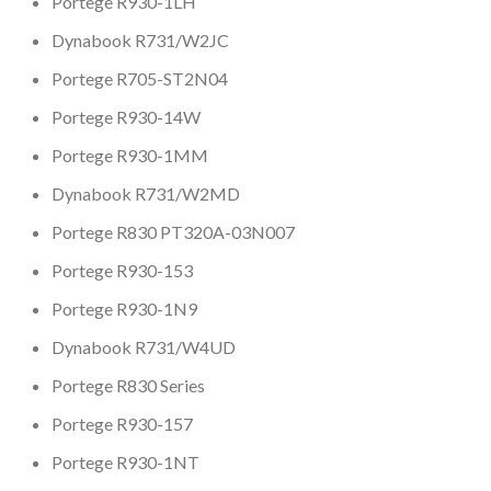
Portege R930-1LH
Dynabook R731/W2JC
Portege R705-ST2N04
Portege R930-14W
Portege R930-1MM
Dynabook R731/W2MD
Portege R830 PT320A-03N007
Portege R930-153
Portege R930-1N9
Dynabook R731/W4UD
Portege R830 Series
Portege R930-157
Portege R930-1NT