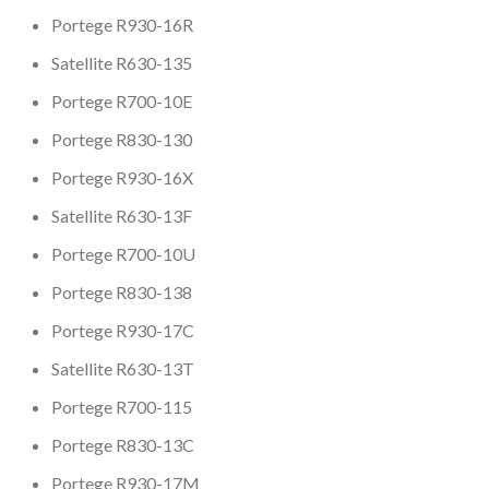
Portege R930-16R
Satellite R630-135
Portege R700-10E
Portege R830-130
Portege R930-16X
Satellite R630-13F
Portege R700-10U
Portege R830-138
Portege R930-17C
Satellite R630-13T
Portege R700-115
Portege R830-13C
Portege R930-17M