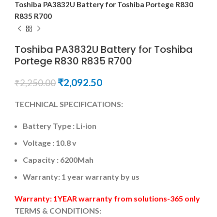
Toshiba PA3832U Battery for Toshiba Portege R830
R835 R700
Toshiba PA3832U Battery for Toshiba
Portege R830 R835 R700
₹
2,092.50
₹
2,250.00
TECHNICAL SPECIFICATIONS:
Battery Type : Li-ion
Voltage : 10.8 v
Capacity : 6200Mah
Warranty: 1 year warranty by us
Warranty: 1YEAR warranty from solutions-365 only
TERMS & CONDITIONS: