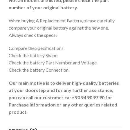
Not all models are listed, please check the part
number of your original battery.
When buying A Replacement Battery, please carefully
compare your original battery against the new one.
Always check the specs!
Compare the Specifications
Check the battery Shape
Check the battery Part Number and Voltage
Check the battery Connection
Our main motive is to deliver high-quality batteries
at your doorstep and for any further assistance,
you can call our customer care 90 94 90 97 90 for
Purchase information or any other queries related
product.