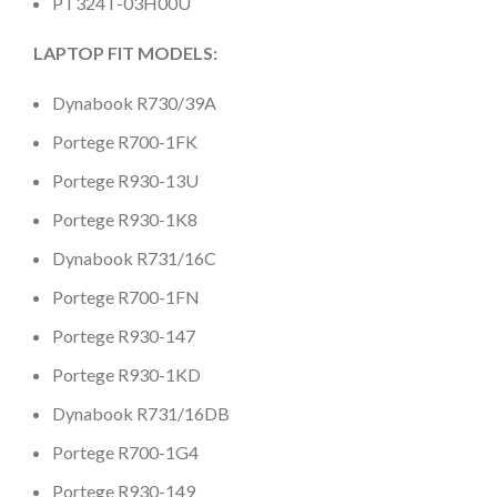
PT324T-03H00U
LAPTOP FIT MODELS:
Dynabook R730/39A
Portege R700-1FK
Portege R930-13U
Portege R930-1K8
Dynabook R731/16C
Portege R700-1FN
Portege R930-147
Portege R930-1KD
Dynabook R731/16DB
Portege R700-1G4
Portege R930-149