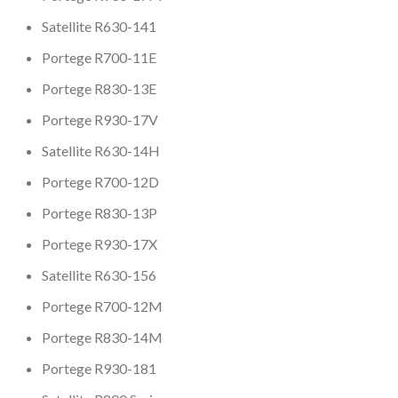
Satellite R630-141
Portege R700-11E
Portege R830-13E
Portege R930-17V
Satellite R630-14H
Portege R700-12D
Portege R830-13P
Portege R930-17X
Satellite R630-156
Portege R700-12M
Portege R830-14M
Portege R930-181