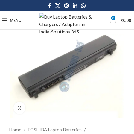
0
MENU
₹
0.00
Click to enlarge
Home
TOSHIBA Laptop Batteries