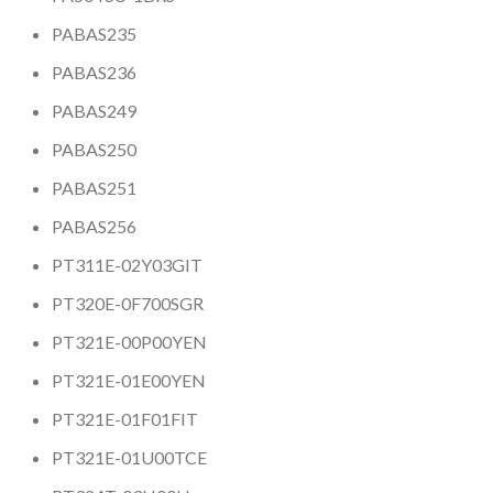
PABAS235
PABAS236
PABAS249
PABAS250
PABAS251
PABAS256
PT311E-02Y03GIT
PT320E-0F700SGR
PT321E-00P00YEN
PT321E-01E00YEN
PT321E-01F01FIT
PT321E-01U00TCE