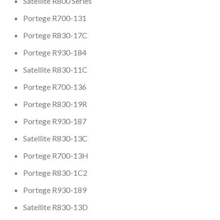
Satellite R800 Series
Portege R700-131
Portege R830-17C
Portege R930-184
Satellite R830-11C
Portege R700-136
Portege R830-19R
Portege R930-187
Satellite R830-13C
Portege R700-13H
Portege R830-1C2
Portege R930-189
Satellite R830-13D