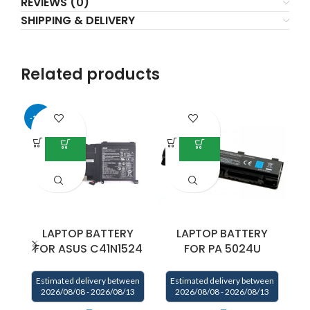
REVIEWS (0)
SHIPPING & DELIVERY
Related products
-17%
LAPTOP BATTERY
LAPTOP BATTERY
FOR ASUS C41N1524
FOR PA 5024U
P
Estimated delivery between
Estimated delivery between
2026/08/08 - 2026/08/13
2026/08/08 - 2026/08/13
E