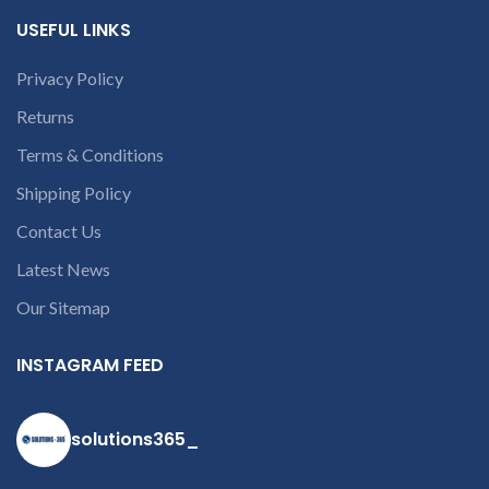
conversation in
USEFUL LINKS
the chat box.
Privacy Policy
Returns
Terms & Conditions
Shipping Policy
Contact Us
Latest News
Our Sitemap
INSTAGRAM FEED
solutions365_