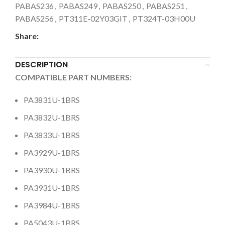
PABAS236
,
PABAS249
,
PABAS250
,
PABAS251
,
PABAS256
,
PT311E-02Y03GIT
,
PT324T-03H00U
Share:
DESCRIPTION
COMPATIBLE PART NUMBERS:
PA3831U-1BRS
PA3832U-1BRS
PA3833U-1BRS
PA3929U-1BRS
PA3930U-1BRS
PA3931U-1BRS
PA3984U-1BRS
PA5043U-1BRS