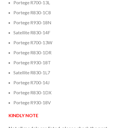
Portege R700-13L
Portege R830-1C8
Portege R930-18N
Satellite R830-14F
Portege R700-13W
Portege R830-1DR
Portege R930-18T
Satellite R830-1L7
Portege R700-14J
Portege R830-1DX
Portege R930-18V
KINDLY NOTE