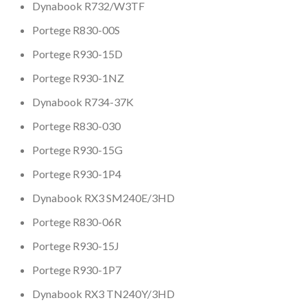
Dynabook R732/W3TF
Portege R830-00S
Portege R930-15D
Portege R930-1NZ
Dynabook R734-37K
Portege R830-030
Portege R930-15G
Portege R930-1P4
Dynabook RX3 SM240E/3HD
Portege R830-06R
Portege R930-15J
Portege R930-1P7
Dynabook RX3 TN240Y/3HD