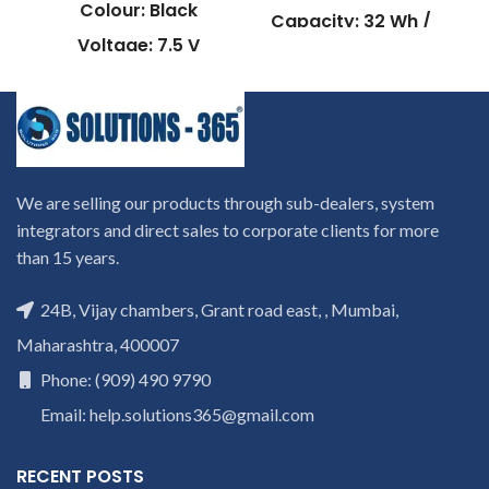
Colour: Black
Capacity: 32 Wh /
2200mAh
Voltage: 7.5 V
Compatible P/N: :
Capacity: 45Wh /
W940BAT-3
6060mAh
W940BAT-4
Compatible P/N:
W940BAT-6
AP13D3K
Compatible with:
Compatible Model :
We are selling our products through sub-dealers, system
Clevo W94LS Series
Aspire S3-392 ,
integrators and direct sales to corporate clients for more
Aspire S3-392-
Warranty: 6 months warranty
than 15 years.
from solutions-365 only
54204G50TWS ,
TERMS & CONDITIONS:
Aspire S3-392-
C
REPLACEMENT
: For
24B, Vijay chambers, Grant road east, , Mumbai,
54216G50TWS ,
V
replacement customer need
Aspire S3-392G ,
Maharashtra, 400007
to send the product through
Aspire S3-392G-
courier by their own cost
In
Phone: (909) 490 9790
54204G1 , Aspire
case if product stop working
S3-392G-
will provide a replacement
Email: help.solutions365@gmail.com
within a warranty period.
54204G1.02TTWS ,
Warranty will not be covered
Aspire S3-392G-
RECENT POSTS
if the product is Burnt, has
54204G50TWS ,