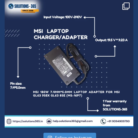
Follow on Instagram