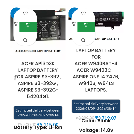
-31%
-33%
-5
LAPTOP BATTERY
FOR
ACER W940BAT-4
ACER AP13D3K
ACER W9403C –
LAPTOP BATTERY
ASPIRE ONE 14 Z476,
FOR ASPIRE S3-392 ,
S
W940S, W94LS
ASPIRE S3-392G ,
LAPTOPS.
ASPIRE S3-392G-
E
54204G1.
Estimated delivery between
2026/08/09 - 2026/08/14
Estimated delivery between
2026/08/09 - 2026/08/14
₹
3,719.07
₹
3,999.00
Color: Black
₹
5,115.00
₹
5,500.00
Battery Type: Li-ion
Voltage: 14.8V