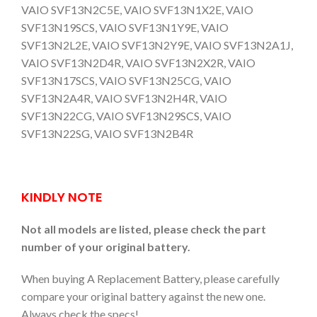
VAIO SVF13N2C5E, VAIO SVF13N1X2E, VAIO
SVF13N19SCS, VAIO SVF13N1Y9E, VAIO
SVF13N2L2E, VAIO SVF13N2Y9E, VAIO SVF13N2A1J,
VAIO SVF13N2D4R, VAIO SVF13N2X2R, VAIO
SVF13N17SCS, VAIO SVF13N25CG, VAIO
SVF13N2A4R, VAIO SVF13N2H4R, VAIO
SVF13N22CG, VAIO SVF13N29SCS, VAIO
SVF13N22SG, VAIO SVF13N2B4R
KINDLY NOTE
Not all models are listed, please check the part
number of your original battery.
When buying A Replacement Battery, please carefully
compare your original battery against the new one.
Always check the specs!