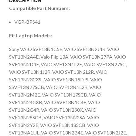
DESCRIPTION
Compatible Part Numbers:
VGP-BPS41
Fit Laptop Models:
Sony VAIO SVF13N1C5E, VAIO SVF13N2J4R, VAIO
SVF13N2A4E, Vaio Flip 13A, VAIO SVF13N27PA, VAIO
SVF13N2D4E, VAIO SVF13N1L2E, VAIO SVF13N27SC,
VAIO SVF13N1J2R, VAIO SVF13N2L2R, VAIO
SVF13N23CXS, VAIO SVF13N19DJS, VAIO
SSVF13N27SCB, VAIO SVF13N1L2R, VAIO
SVF13N2M2E, VAIO SVF13N17SCB, VAIO
SVF13N24CXB, VAIO SVF13N1C4E, VAIO
SVF13N2G4R, VAIO SVF13N290X, VAIO
SVF13N28SCB, VAIO SVF13N22SA, VAIO
SVF13N2Y2E, VAIO SVF13N18SCB, VAIO
SVF13NA1UL, VAIO SVF13N2B4E, VAIO SVF13N2J2E,