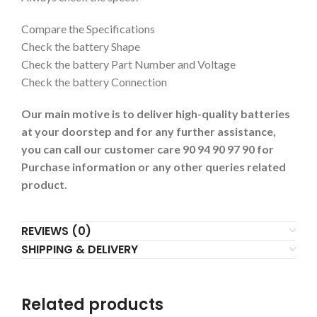
Compare the Specifications
Check the battery Shape
Check the battery Part Number and Voltage
Check the battery Connection
Our main motive is to deliver high-quality batteries
at your doorstep and for any further assistance,
you can call our customer care 90 94 90 97 90 for
Purchase information or any other queries related
product.
REVIEWS (0)
SHIPPING & DELIVERY
Related products