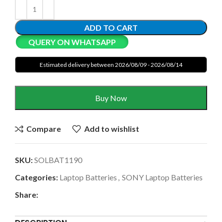
ADD TO CART
QUERY ON WHATSAPP
Estimated delivery between 2026/08/09 - 2026/08/14
Buy Now
Compare
Add to wishlist
SKU:
SOLBAT1190
Categories:
Laptop Batteries
,
SONY Laptop Batteries
Share: