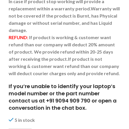
In case if product stop working will provide a
replacement within a warranty period.
Warranty will
not be covered if the product is Burnt, has Physical
damage or without serial number, and has Liquid
damage.
REFUND:
If product is working & customer want
refund than our company will deduct 20% amount
of product. We provide refund within 20-25 days
after receiving the product.
If product is not
working & customer want refund than our company
will deduct courier charges only and provide refund.
If you’re unable to identify your laptop’s
model number or the part number
contact us at +91 9094 909 790 or open a
conversation in the chat box.
5 in stock