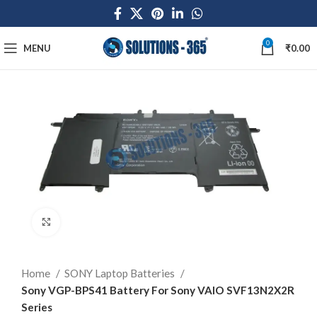
0
MENU
₹
0.00
Click to enlarge
Home
SONY Laptop Batteries
Sony VGP-BPS41 Battery For Sony VAIO SVF13N2X2R
Series