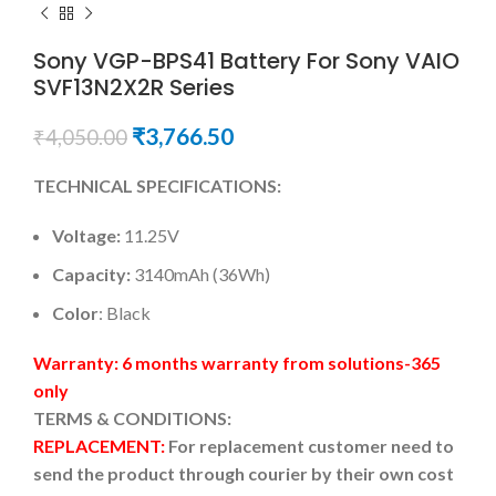
Sony VGP-BPS41 Battery For Sony VAIO
SVF13N2X2R Series
₹
3,766.50
₹
4,050.00
TECHNICAL SPECIFICATIONS:
Voltage:
11.25V
Capacity:
3140mAh (36Wh)
Color
: Black
Warranty: 6 months warranty from solutions-365
only
TERMS & CONDITIONS:
REPLACEMENT:
For replacement customer need to
send the product through courier by their own cost