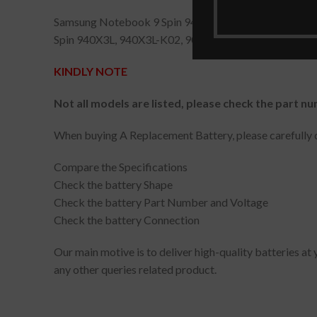
Samsung Notebook 9 Spin 940X3L, Notebook 9 Spi
Spin 940X3L, 940X3L-K02, 900X5L-K02, NP940X3L
KINDLY NOTE
Not all models are listed, please check the part nu
When buying A Replacement Battery, please carefully c
Compare the Specifications
Check the battery Shape
Check the battery Part Number and Voltage
Check the battery Connection
Our main motive is to deliver high-quality batteries at
any other queries related product.