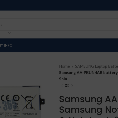
Y INFO
Home
SAMSUNG Laptop Batte
Samsung AA-PBUN4AR battery f
Spin
Samsung AA-
Samsung Not