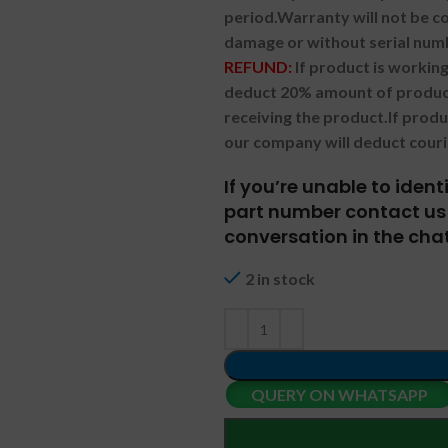
period.
Warranty will not be co
damage or without serial num
REFUND:
If product is worki
deduct 20% amount of product
receiving the product.
If prod
our company will deduct couri
If you’re unable to iden
part number contact us 
conversation in the chat
2 in stock
QUERY ON WHATSAPP