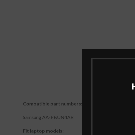
Compatible part numbers:
Samsung AA-PBUN4AR
Fit laptop models: