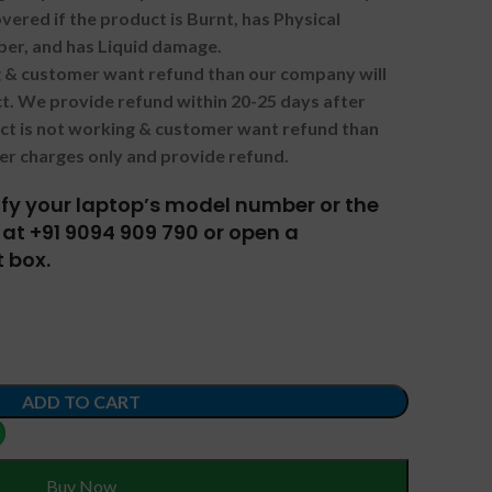
vered if the product is Burnt, has Physical
ber, and has Liquid damage.
ng & customer want refund than our company will
. We provide refund within 20-25 days after
uct is not working & customer want refund than
er charges only and provide refund.
tify your laptop’s model number or the
at +91 9094 909 790 or open a
 box.
ADD TO CART
Buy Now