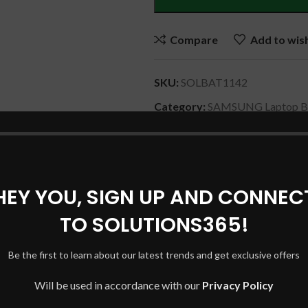
Compare
Add to wish
SKU:
SOLBAT1142
Category:
SAMSUNG Laptop Ba
Share:
HEY YOU, SIGN UP AND CONNEC
DESCRIPTION
REVIEWS (0)
SHIPPING & DELIVERY
TO SOLUTIONS365!
Be the first to learn about our latest trends and get exclusive offers
Will be used in accordance with our
Privacy Policy