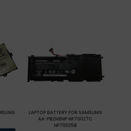
AMSUNG
LAPTOP BATTERY FOR SAMSUNG
LAPTO
AA-PBZN8NP NP700Z7C
NP700Z5B