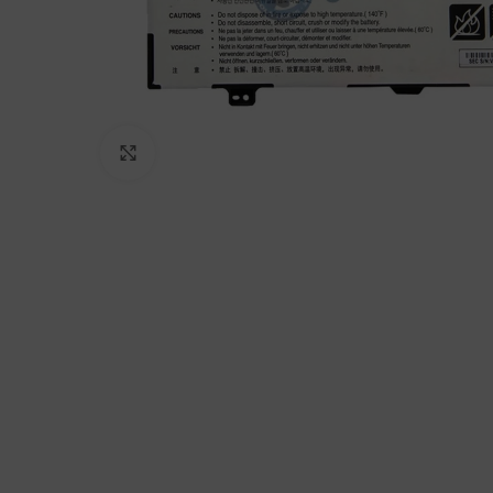
Click to enlarge