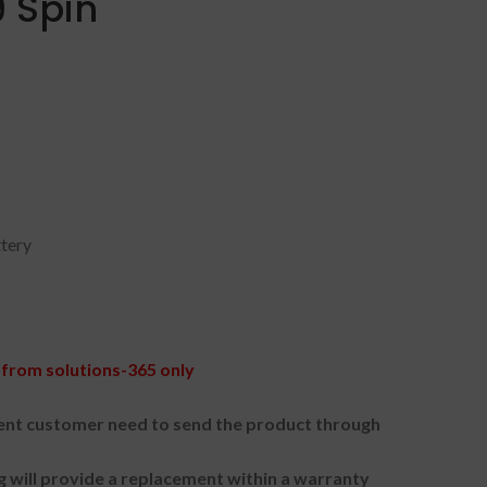
 Spin
ttery
from solutions-365 only
nt customer need to send the product through
g will provide a replacement within a warranty