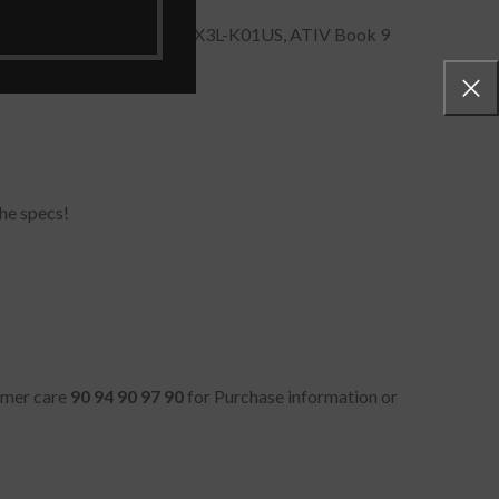
 900X5L, 900X5L, NP940X3L-K01US, ATIV Book 9
he specs!
tomer care
90 94 90 97 90
for Purchase information or