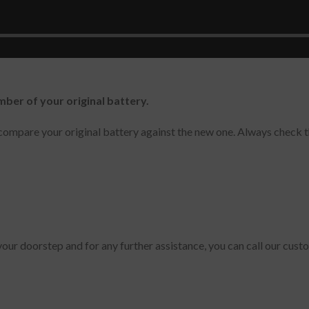
n, NP900X5L-K02CN, NP900X5L-K02US, 900X5L-K01, Notebook 9
-K02CN, NP900X5L-K01CN
mber of your original battery.
ompare your original battery against the new one. Always check t
 your doorstep and for any further assistance, you can call our cus