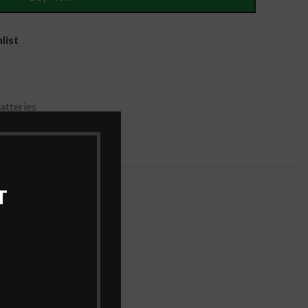
list
tteries
T