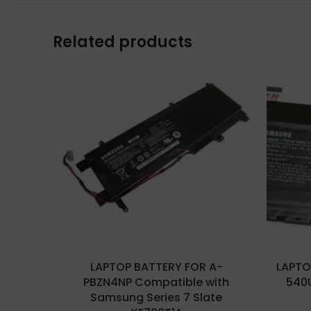
Related products
LAPTOP BATTERY FOR A-
LAPTO
PBZN4NP Compatible with
540
Samsung Series 7 Slate