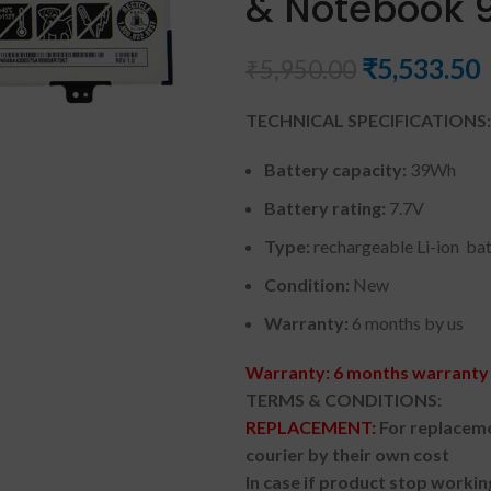
& Notebook 9
₹
5,533.50
₹
5,950.00
TECHNICAL SPECIFICATIONS:
Battery capacity:
39Wh
Battery rating:
7.7V
Type:
rechargeable Li-ion ba
Condition:
New
Warranty:
6 months by us
Warranty: 6 months warranty 
TERMS & CONDITIONS:
REPLACEMENT:
For replaceme
courier by their own cost
In case if product stop workin