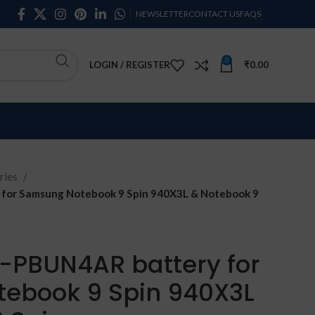
NEWSLETTER
CONTACT US
FAQS
0
LOGIN / REGISTER
₹
0.00
ries
or Samsung Notebook 9 Spin 940X3L & Notebook 9
PBUN4AR battery for
ebook 9 Spin 940X3L