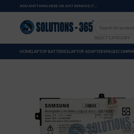
ADD ANYTHING HERE OR JUST REMOVE IT…
SELECT CATEGORY
HOME
LAPTOP BATTERIES
LAPTOP ADAPTERS
PAGES
COMPAN