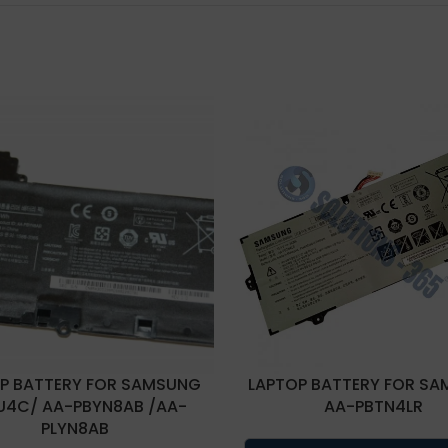
P BATTERY FOR SAMSUNG
LAPTOP BATTERY FOR S
U4C/ AA-PBYN8AB /AA-
AA-PBTN4LR
PLYN8AB