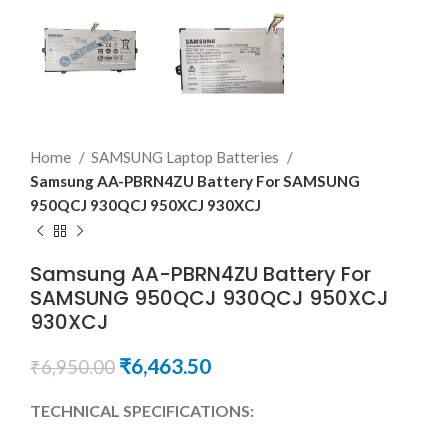
Home
SAMSUNG Laptop Batteries
Samsung AA-PBRN4ZU Battery For SAMSUNG
950QCJ 930QCJ 950XCJ 930XCJ
Samsung AA-PBRN4ZU Battery For
SAMSUNG 950QCJ 930QCJ 950XCJ
930XCJ
₹
6,463.50
₹
6,950.00
TECHNICAL SPECIFICATIONS: