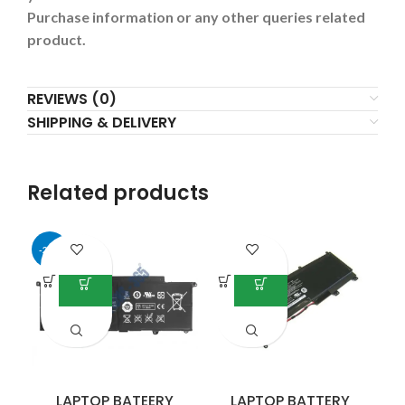
Purchase information or any other queries related
product.
REVIEWS (0)
SHIPPING & DELIVERY
Related products
-25%
LAPTOP BATEERY
LAPTOP BATTERY