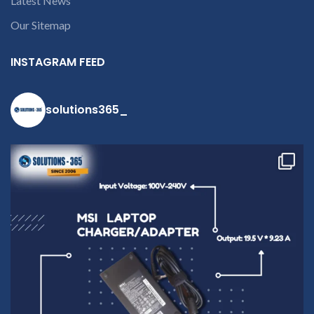
Latest News
Our Sitemap
INSTAGRAM FEED
solutions365_