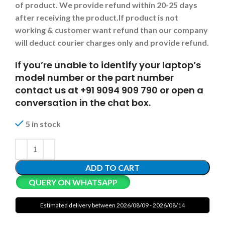
of product. We provide refund within 20-25 days
after receiving the product.
If product is not
working & customer want refund than our company
will deduct courier charges only and provide refund.
If you’re unable to identify your laptop’s
model number or the part number
contact us at +91 9094 909 790 or open a
conversation in the chat box.
5 in stock
ADD TO CART
QUERY ON WHATSAPP
Estimated delivery between 2026/08/09 - 2026/08/14