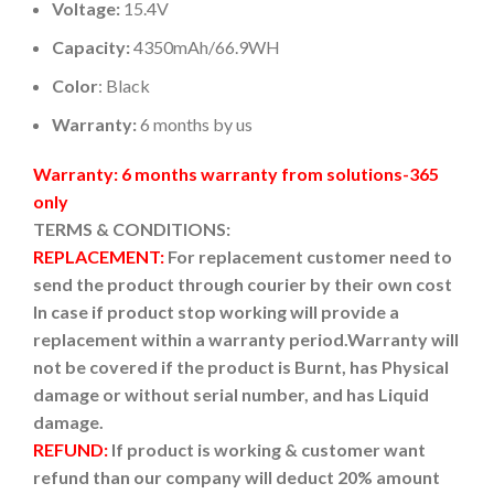
Voltage:
15.4V
Capacity:
4350mAh/66.9WH
Color
: Black
Warranty:
6 months by us
Warranty: 6 months warranty from solutions-365
only
TERMS & CONDITIONS:
REPLACEMENT:
For replacement customer need to
send the product through courier by their own cost
In case if product stop working will provide a
replacement within a warranty period.
Warranty will
not be covered if the product is Burnt, has Physical
damage or without serial number, and has Liquid
damage.
REFUND:
If product is working & customer want
refund than our company will deduct 20% amount