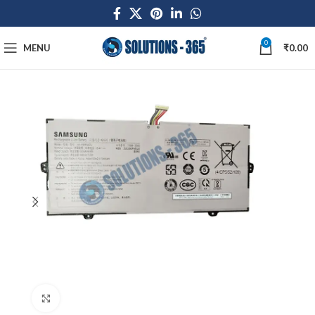
0
MENU
₹
0.00
Click to enlarge