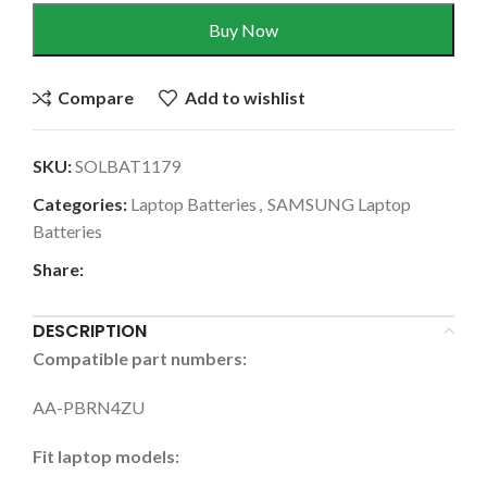
Buy Now
Compare
Add to wishlist
SKU:
SOLBAT1179
Categories:
Laptop Batteries
,
SAMSUNG Laptop
Batteries
Share:
DESCRIPTION
Compatible part numbers:
AA-PBRN4ZU
Fit laptop models: