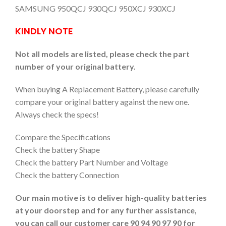
SAMSUNG 950QCJ 930QCJ 950XCJ 930XCJ
KINDLY NOTE
Not all models are listed, please check the part
number of your original battery.
When buying A Replacement Battery, please carefully
compare your original battery against the new one.
Always check the specs!
Compare the Specifications
Check the battery Shape
Check the battery Part Number and Voltage
Check the battery Connection
Our main motive is to deliver high-quality batteries
at your doorstep and for any further assistance,
you can call our customer care 90 94 90 97 90 for