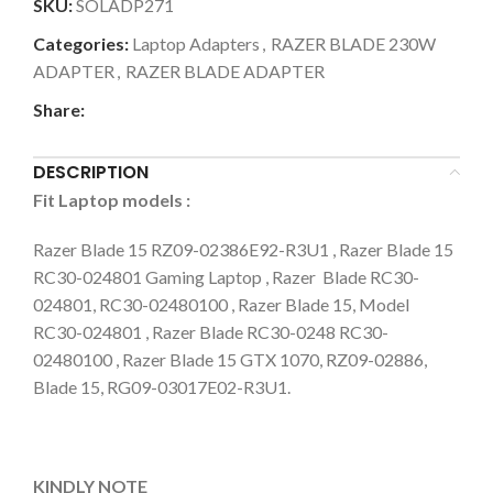
SKU:
SOLADP271
Categories:
Laptop Adapters
,
RAZER BLADE 230W
ADAPTER
,
RAZER BLADE ADAPTER
Share:
DESCRIPTION
Fit Laptop models
:
Razer Blade 15 RZ09-02386E92-R3U1 , Razer Blade 15
RC30-024801 Gaming Laptop , Razer Blade RC30-
024801, RC30-02480100 , Razer Blade 15, Model
RC30-024801 , Razer Blade RC30-0248 RC30-
02480100 , Razer Blade 15 GTX 1070, RZ09-02886,
Blade 15, RG09-03017E02-R3U1.
KINDLY NOTE