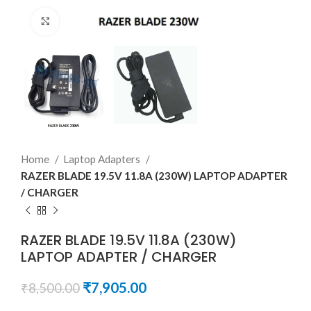
Click to enlarge
Home
Laptop Adapters
RAZER BLADE 19.5V 11.8A (230W) LAPTOP ADAPTER
/ CHARGER
RAZER BLADE 19.5V 11.8A (230W)
LAPTOP ADAPTER / CHARGER
₹
7,905.00
₹
8,500.00