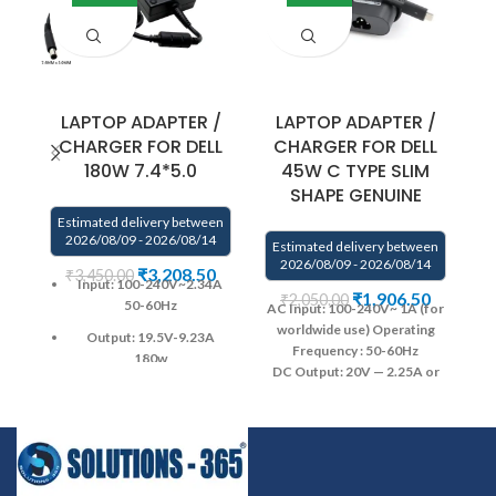
LAPTOP ADAPTER /
LAPTOP ADAPTER /
CHARGER FOR DELL
CHARGER FOR DELL
180W 7.4*5.0
45W C TYPE SLIM
SHAPE GENUINE
Estimated delivery between
2026/08/09 - 2026/08/14
Estimated delivery between
E
2026/08/09 - 2026/08/14
₹
3,208.50
₹
3,450.00
Input: 100-240V~2.34A
₹
1,906.50
₹
2,050.00
50-60Hz
AC Input: 100-240V~ 1A (for
worldwide use)
Operating
Output: 19.5V-9.23A
Frequency ‎:‎ 50-60Hz
AC
180w
DC Output: 20V — 2.25A or
Pin size : 7.4*5.0
5.0–2.0A
Power Output: 45W
DC Connector Type
6
Warranty : 1 year warranty
: USB Type-C USB-C
from SOLUTIONS-365
Warranty: 1 YEAR warranty
from solutions-365 only
Warranty: 1 YEAR warranty