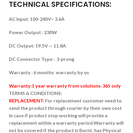
TECHNICAL SPECIFICATIONS:
AC Input: 100-240V~ 3.6A
Power Output : 230W
DC Output: 19.5V — 11.8A
DC Connector Type : 3-prong
Warranty : 6 months warranty by us
Warranty:1 year warranty from solutions-365 only
TERMS & CONDITIONS:
REPLACEMENT:
For replacement customer need to
send the product through courier by their own cost
In case if product stop working will provide a
replacement within a warranty period.
Warranty will
not be covered if the product is Burnt, has Physical