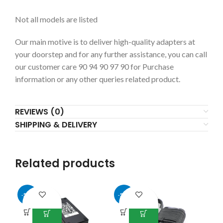
Not all models are listed
Our main motive is to deliver high-quality adapters at
your doorstep and for any further assistance, you can call
our customer care 90 94 90 97 90 for Purchase
information or any other queries related product.
REVIEWS (0)
SHIPPING & DELIVERY
Related products
-54%
-50%
-5