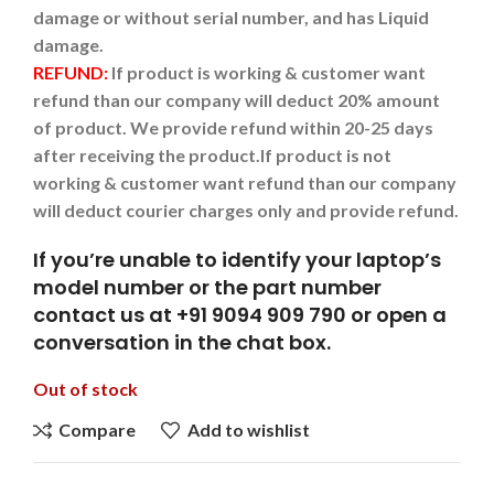
damage or without serial number, and has Liquid
damage.
REFUND:
If product is working & customer want
refund than our company will deduct 20% amount
of product. We provide refund within 20-25 days
after receiving the product.
If product is not
working & customer want refund than our company
will deduct courier charges only and provide refund.
If you’re unable to identify your laptop’s
model number or the part number
contact us at +91 9094 909 790 or open a
conversation in the chat box.
Out of stock
Compare
Add to wishlist