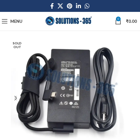
0
MENU
₹
0.00
SOLD
OUT