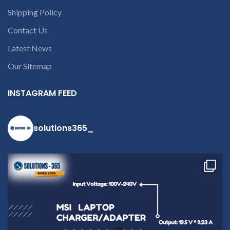
Shipping Policy
Contact Us
Latest News
Our Sitemap
c
INSTAGRAM FEED
solutions365_