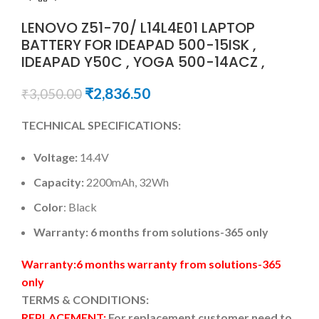
LENOVO Z51-70/ L14L4E01 LAPTOP
BATTERY FOR IDEAPAD 500-15ISK ,
IDEAPAD Y50C , YOGA 500-14ACZ ,
₹
2,836.50
₹
3,050.00
TECHNICAL SPECIFICATIONS:
Voltage:
14.4V
Capacity:
2200mAh, 32Wh
Color
: Black
Warranty: 6 months from solutions-365 only
Warranty:6 months warranty from solutions-365
only
TERMS & CONDITIONS:
REPLACEMENT:
For replacement customer need to