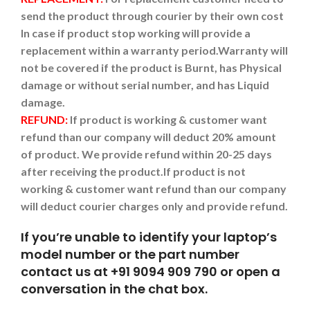
send the product through courier by their own cost
In case if product stop working will provide a
replacement within a warranty period.
Warranty will
not be covered if the product is Burnt, has Physical
damage or without serial number, and has Liquid
damage.
REFUND:
If product is working & customer want
refund than our company will deduct 20% amount
of product. We provide refund within 20-25 days
after receiving the product.
If product is not
working & customer want refund than our company
will deduct courier charges only and provide refund.
If you’re unable to identify your laptop’s
model number or the part number
contact us at +91 9094 909 790 or open a
conversation in the chat box.