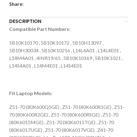
Share:
DESCRIPTION
Compatible Part Numbers:
5B10K10170 , 5B10K10172 , 5B10H13097 ,
5B10H30034 , 5B10K10216 , L14L4A01 , L14L4E01 ,
L14M4A01 , 4INR19/65 , 5B10K10169 , 5B10K1021 ,
L14S4A01 , L14M4E01 , L14S4E01
Fit Laptop Models:
Z51-70 (80K600Q5GE) , Z51-70 (80K600R1GE) , Z51-
70 (80K600R2GE) , Z51-70 (80K600RSGE) , Z51-70
(80K6015MGE) , Z51-70 (80K6015TGE) , Z51-70
(80K6017UGE) , Z51-70 (80K6017VGE) , Z41-70