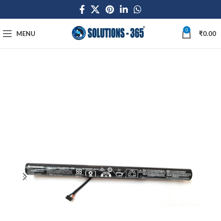
0
MENU
₹
0.00