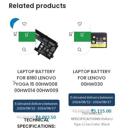
Related products
-34%
LAPTOP BATTERY
LAPTOP BATTERY
FOR B180 LENOVO
FOR LENOVO
YOGA 15 00HW008
00HW030
00HW014 00HW009
Estimated delivery between
E
2026/08/12 - 2026/08/17
Estimated delivery between
2026/08/12 - 2026/08/17
₹
5,115.00
₹
5,500.00
TECHNICAL
We
₹
4,882.50
₹
5,250.00
TECHNICAL
SPECIFICATIONS:
Battery
Type: Li-ion Color: Black
co
SPECIFICATIONS: