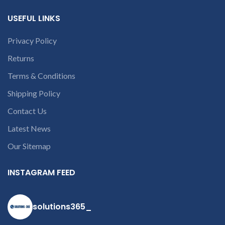
customer want refund than
USEFUL LINKS
our company will deduct
courier charges only and
provide refund.
Privacy Policy
If you’re unable
Returns
to identify your
laptop’s model
Terms & Conditions
number or the
Shipping Policy
part number
contact us at +91
Contact Us
9094 909 790 or
Latest News
open a
Our Sitemap
conversation in
the chat box
INSTAGRAM FEED
solutions365_