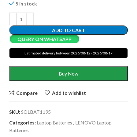
5 in stock
ADD TO CART
QUERY ON WHATSAPP
Estimated delivery between 2026/08/12 - 2026/08/17
Buy Now
Compare
Add to wishlist
SKU:
SOLBAT1195
Categories:
Laptop Batteries
,
LENOVO Laptop
Batteries