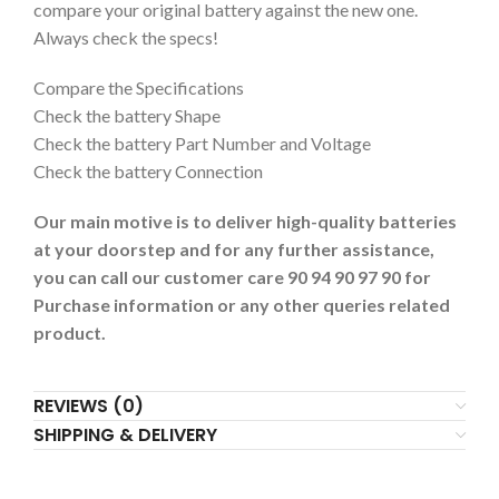
compare your original battery against the new one.
Always check the specs!
Compare the Specifications
Check the battery Shape
Check the battery Part Number and Voltage
Check the battery Connection
Our main motive is to deliver high-quality batteries
at your doorstep and for any further assistance,
you can call our customer care 90 94 90 97 90 for
Purchase information or any other queries related
product.
REVIEWS (0)
SHIPPING & DELIVERY