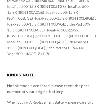
(80K5003SUS) , IdeaPad 500-15ISK (80NT) Series ,
IdeaPad 500-15ISK (80NT005TGE) , IdeaPad 500-
15ISK (80NT00A2GE) , IdeaPad 500-15ISK
(80NT00BJGE) , IdeaPad 500-15ISK (80NT00D8GE) ,
IdeaPad 500-15ISK (80NT00D9GE) , IdeaPad 500-
15ISK (80NT00DAGE) , IdeaPad 500-15ISK
(80NT00DBGE) , IdeaPad 500-15ISK (80NT00DCGE) ,
IdeaPad 500-15ISK (80NT00Q4GE) , IdeaPad 500-
15ISK (80NT00QDGE) , IdeaPad Y50C , V4000-ISE ,
Yoga 500-14ACZ , Z41-70.
KINDLY NOTE
Not all models are listed, please check the part
number of your original battery.
When buying A Replacement Battery, please carefully