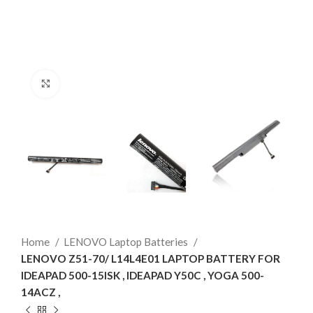
Click to enlarge
Home
LENOVO Laptop Batteries
LENOVO Z51-70/ L14L4E01 LAPTOP BATTERY FOR
IDEAPAD 500-15ISK , IDEAPAD Y50C , YOGA 500-
14ACZ ,