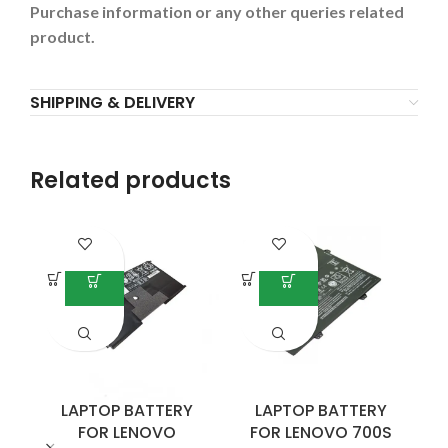
Purchase information or any other queries related
product.
SHIPPING & DELIVERY
Related products
LAPTOP BATTERY
LAPTOP BATTERY
FOR LENOVO
FOR LENOVO 700S