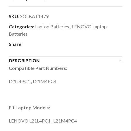
SKU:
SOLBAT1479
Categories:
Laptop Batteries
,
LENOVO Laptop
Batteries
Share:
DESCRIPTION
Compatible Part Numbers:
L21L4PC1 , L21M4PC4
Fit Laptop Models:
LENOVO L21L4PC1 , L21M4PC4