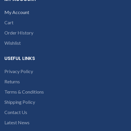
c
part number
conversation in
contact us at +91
My Account
the chat box
9094 909 790 or
Cart
open a
Order HIstory
conversation in
the chat box
Wishlist
USEFUL LINKS
Privacy Policy
Returns
Terms & Conditions
Shipping Policy
Contact Us
Latest News