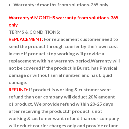
Warranty: 6 months from solutions-365 only
Warranty:6 MONTHS warranty from solutions-365
only
TERMS & CONDITIONS:
REPLACEMENT:
For replacement customer need to
send the product through courier by their own cost
In case if product stop working will provide a
replacement within a warranty period.
Warranty will
not be covered if the product is Burnt, has Physical
damage or without serial number, and has Liquid
damage.
REFUND:
If product is working & customer want
refund than our company will deduct 20% amount
of product. We provide refund within 20-25 days
after receiving the product.
If product is not
working & customer want refund than our company
will deduct courier charges only and provide refund.