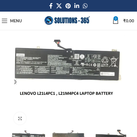
0
MENU
₹
0.00
Click to enlarge