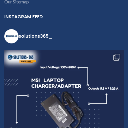
Our Sitemap
INSTAGRAM FEED
solutions365_