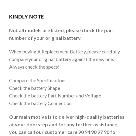
KINDLY NOTE
Not all models are listed, please check the part
number of your original battery.
When buying A Replacement Battery, please carefully
compare your original battery against the new one.
Always check the specs!
Compare the Specifications
Check the battery Shape
Check the battery Part Number and Voltage
Check the battery Connection
Our main motive is to deliver high-quality batteries
at your doorstep and for any further assistance,
you can call our customer care 90 94 90 97 90 for