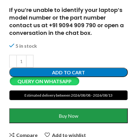
If you’re unable to identify your laptop’s
model number or the part number
contact us at +91 9094 909 790 or open a
conversation in the chat box.
5 in stock
ADD TO CART
QUERY ON WHATSAPP
Estimated delivery between 2026/08/08 - 2026/08/13
Buy Now
Compare
Add to wishlist