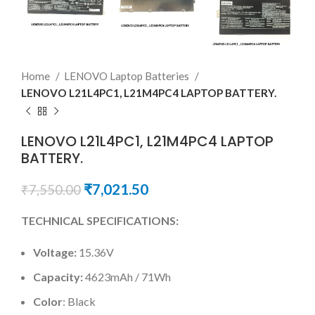
Home
LENOVO Laptop Batteries
LENOVO L21L4PC1, L21M4PC4 LAPTOP BATTERY.
LENOVO L21L4PC1, L21M4PC4 LAPTOP
BATTERY.
₹
7,021.50
₹
7,550.00
TECHNICAL SPECIFICATIONS:
Voltage:
15.36V
Capacity:
4623mAh / 71Wh
Color
: Black