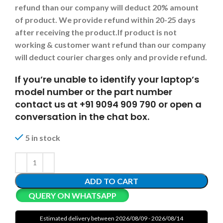
refund than our company will deduct 20% amount
of product. We provide refund within 20-25 days
after receiving the product.
If product is not
working & customer want refund than our company
will deduct courier charges only and provide refund.
If you’re unable to identify your laptop’s
model number or the part number
contact us at +91 9094 909 790 or open a
conversation in the chat box.
5 in stock
ADD TO CART
QUERY ON WHATSAPP
Estimated delivery between 2026/08/09 - 2026/08/14