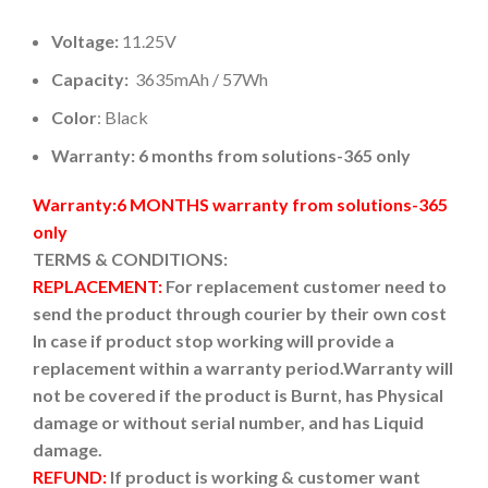
Voltage:
11.25V
Capacity:
3635mAh / 57Wh
Color
: Black
Warranty: 6 months from solutions-365 only
Warranty:6 MONTHS warranty from solutions-365
only
TERMS & CONDITIONS:
REPLACEMENT:
For replacement customer need to
send the product through courier by their own cost
In case if product stop working will provide a
replacement within a warranty period.
Warranty will
not be covered if the product is Burnt, has Physical
damage or without serial number, and has Liquid
damage.
REFUND:
If product is working & customer want