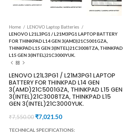
Home
LENOVO Laptop Batteries
LENOVO L21L3PG1 / L21M3PG1 LAPTOP BATTERY
FOR THINKPAD L14 GEN 3(AMD)21C5001GZA,
THINKPAD L15 GEN 3(INTEL)21C3008TZA, THINKPAD
L15 GEN 3(INTEL)21C3000YUK.
LENOVO L21L3PG1 / L21M3PG1 LAPTOP
BATTERY FOR THINKPAD L14 GEN
3(AMD)21C5001GZA, THINKPAD L15 GEN
3(INTEL)21C3008TZA, THINKPAD L15
GEN 3(INTEL)21C3000YUK.
₹
7,021.50
₹
7,550.00
TECHNICAL SPECIFICATIONS: