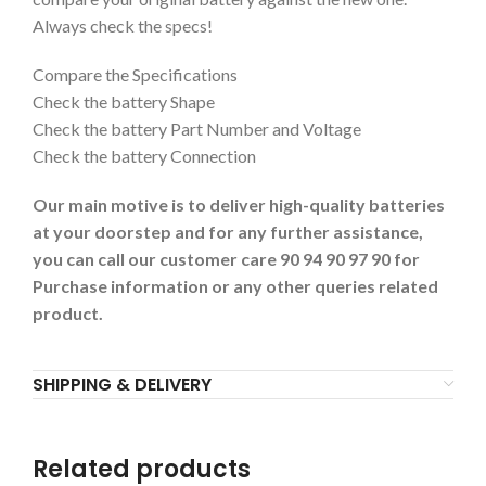
Always check the specs!
Compare the Specifications
Check the battery Shape
Check the battery Part Number and Voltage
Check the battery Connection
Our main motive is to deliver high-quality batteries
at your doorstep and for any further assistance,
you can call our customer care 90 94 90 97 90 for
Purchase information or any other queries related
product.
SHIPPING & DELIVERY
Related products