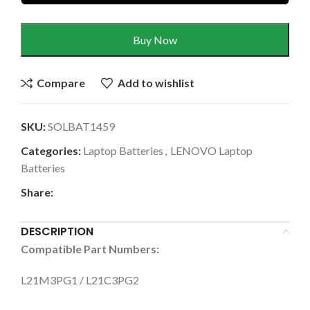
Buy Now
Compare
Add to wishlist
SKU:
SOLBAT1459
Categories:
Laptop Batteries
,
LENOVO Laptop
Batteries
Share:
DESCRIPTION
Compatible Part Numbers:
L21M3PG1 / L21C3PG2