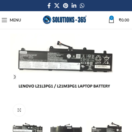
0
MENU
₹
0.00
Click to enlarge