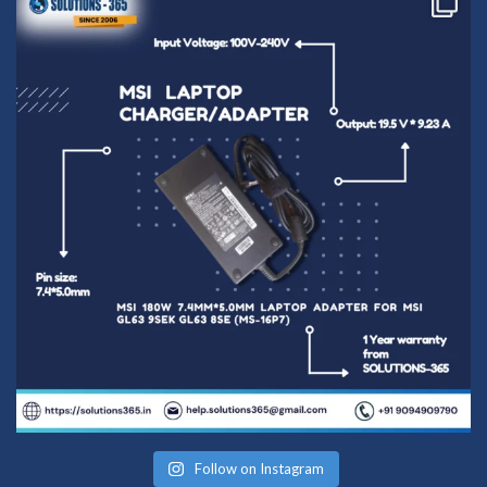
Follow on Instagram