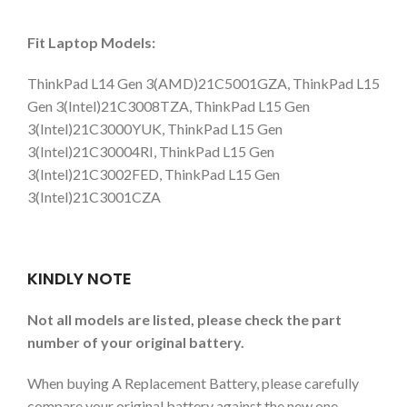
Fit Laptop Models:
ThinkPad L14 Gen 3(AMD)21C5001GZA, ThinkPad L15
Gen 3(Intel)21C3008TZA, ThinkPad L15 Gen
3(Intel)21C3000YUK, ThinkPad L15 Gen
3(Intel)21C30004RI, ThinkPad L15 Gen
3(Intel)21C3002FED, ThinkPad L15 Gen
3(Intel)21C3001CZA
KINDLY NOTE
Not all models are listed, please check the part
number of your original battery.
When buying A Replacement Battery, please carefully
compare your original battery against the new one.