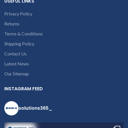
USEFUL LINKS
number or the
part number
Privacy Policy
contact us at +91
9094 909 790 or
Returns
open a
Terms & Conditions
conversation in
the chat box
Shipping Policy
Contact Us
Latest News
Our Sitemap
INSTAGRAM FEED
solutions365_