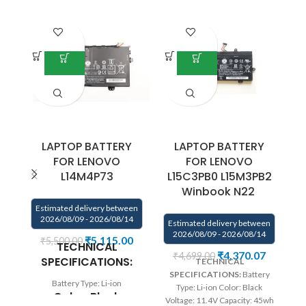
LAPTOP BATTERY
LAPTOP BATTERY
FOR LENOVO
FOR LENOVO
L14M4P73
L15C3PB0 L15M3PB2
Winbook N22
E
Estimated delivery between
2026/08/09 - 2026/08/14
Estimated delivery between
2026/08/09 - 2026/08/14
₹
5,115.00
₹
5,500.00
TECHNICAL
₹
4,370.07
₹
4,699.00
SPECIFICATIONS:
TECHNICAL
Vo
SPECIFICATIONS:
Battery
Battery Type: Li-ion
Type: Li-ion Color: Black
L
Color: Black
Voltage: 11.4V Capacity: 45wh