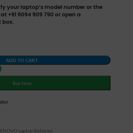
tify your laptop’s model number or the
at +91 9094 909 790 or open a
 box.
ADD TO CART
Buy Now
list
LENOVO Laptop Batteries