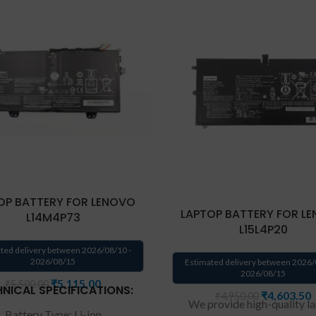
OP BATTERY FOR LENOVO
LAPTOP BATTERY FOR L
L14M4P73
L15L4P20
ted delivery between 2026/08/10 -
2026/08/15
Estimated delivery between 2026/
2026/08/15
₹
5,115.00
₹
5,500.00
NICAL SPECIFICATIONS:
₹
4,603.50
₹
4,950.00
We provide high-quality l
Battery Type: Li-ion