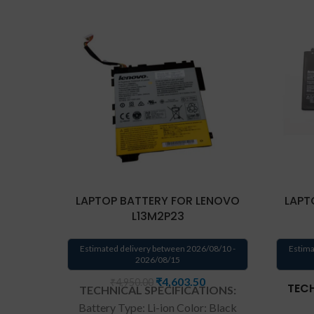
LAPTOP BATTERY FOR LENOVO
LAPT
L13M2P23
Estimated delivery between 2026/08/10 -
Estima
2026/08/15
₹
4,603.50
₹
4,950.00
TECH
TECHNICAL SPECIFICATIONS:
Battery Type: Li-ion Color: Black