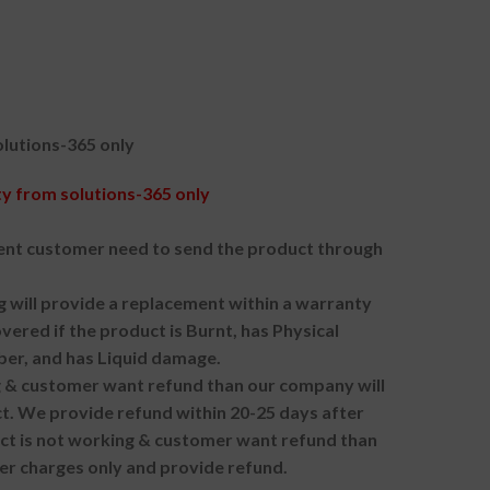
lutions-365 only
 from solutions-365 only
nt customer need to send the product through
g will provide a replacement within a warranty
vered if the product is Burnt, has Physical
ber, and has Liquid damage.
ng & customer want refund than our company will
. We provide refund within 20-25 days after
uct is not working & customer want refund than
er charges only and provide refund.