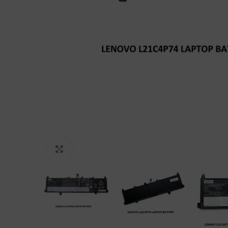
Click to enlarge