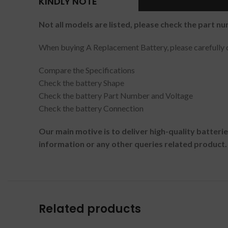
KINDLY NOTE
Not all models are listed, please check the part nu
When buying A Replacement Battery, please carefully c
Compare the Specifications
Check the battery Shape
Check the battery Part Number and Voltage
Check the battery Connection
Our main motive is to deliver high-quality batteri
information or any other queries related product.
Related products