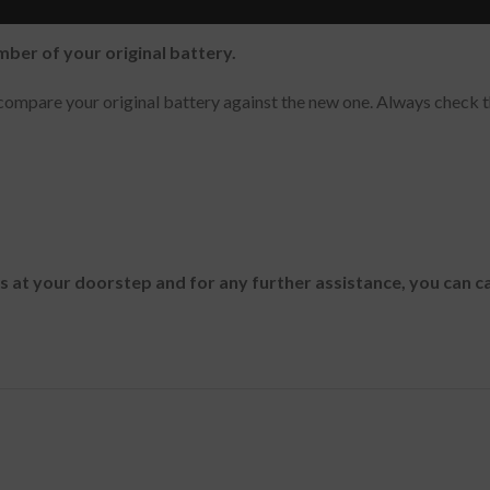
mber of your original battery.
ompare your original battery against the new one. Always check t
es at your doorstep and for any further assistance, you can c