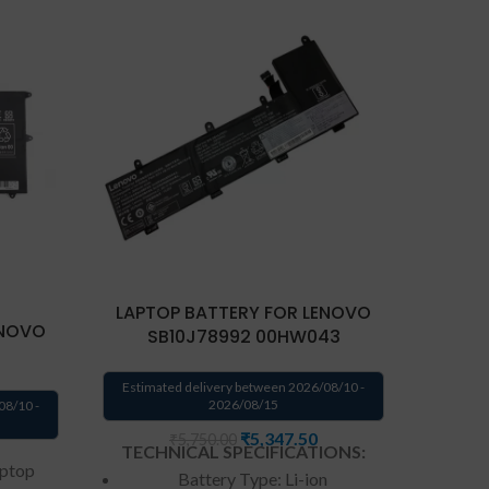
LAPTOP BATTERY FOR LENOVO
LAPT
ENOVO
SB10J78992 00HW043
S
Estimated delivery between 2026/08/10 -
Estima
2026/08/15
08/10 -
₹
5,347.50
₹
5,750.00
TECHNICAL SPECIFICATIONS:
TECH
aptop
Battery Type: Li-ion
Batte