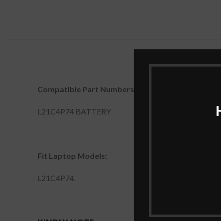
Compatible Part Numbers:
L21C4P74 BATTERY
Fit Laptop Models:
L21C4P74.