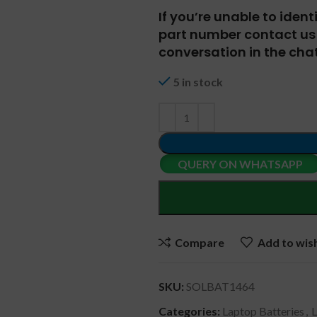
If you’re unable to iden
part number contact us 
conversation in the chat
5 in stock
QUERY ON WHATSAPP
Compare
Add to wish
SKU:
SOLBAT1464
Categories:
Laptop Batteries
,