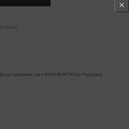
he specs!
all our customer care 90 94 90 97 90 for Purchase