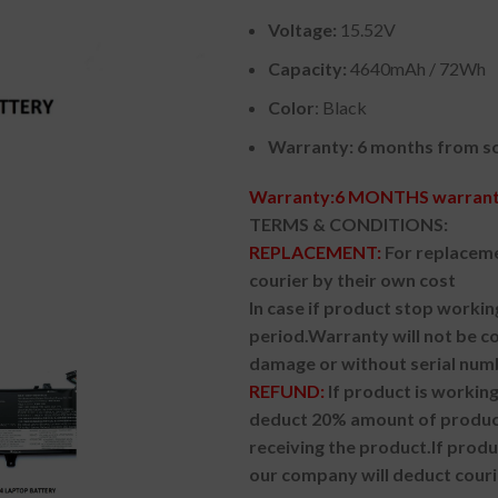
Voltage:
15.52V
Capacity:
4640mAh / 72Wh
Color
: Black
Warranty: 6 months from so
Warranty:6 MONTHS warranty
TERMS & CONDITIONS:
REPLACEMENT:
For replaceme
courier by their own cost
In case if product stop workin
period.
Warranty will not be co
damage or without serial num
REFUND:
If product is worki
deduct 20% amount of product
receiving the product.
If prod
our company will deduct couri