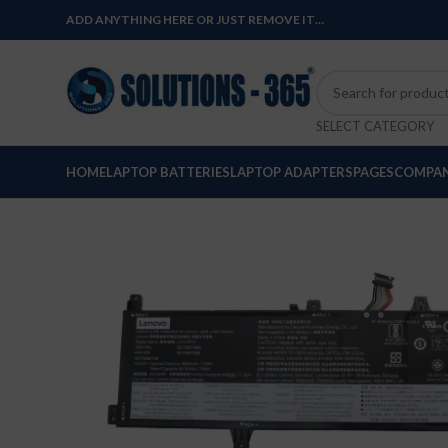
ADD ANYTHING HERE OR JUST REMOVE IT…
SELECT CATEGORY
HOME
LAPTOP BATTERIES
LAPTOP ADAPTERS
PAGES
COMPAN