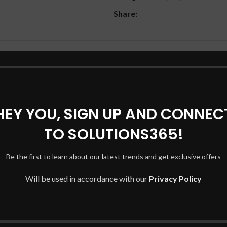
Share:
DESCRIPTION
SHIPPING & DELIVERY
HEY YOU, SIGN UP AND CONNEC
TO SOLUTIONS365!
Be the first to learn about our latest trends and get exclusive offers
Will be used in accordance with our
Privacy Policy