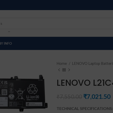
Y INFO
Home
LENOVO Laptop Batter
LENOVO L21C
₹
7,021.50
₹
7,550.00
TECHNICAL SPECIFICATIONS: