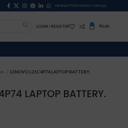
NEWSLETTER
CONTACT US
FAQS
0
LOGIN / REGISTER
₹
0.00
ies
LENOVO L21C4P74 LAPTOP BATTERY.
4P74 LAPTOP BATTERY.