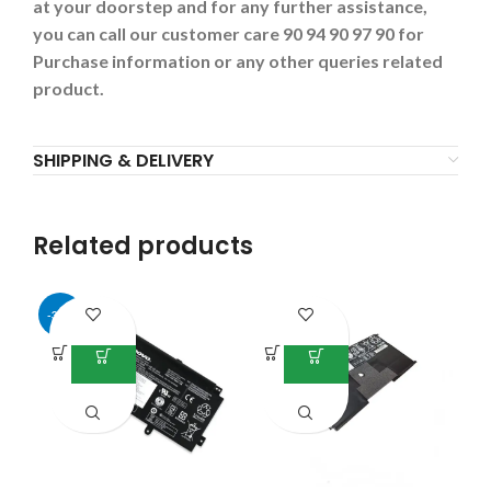
at your doorstep and for any further assistance,
you can call our customer care 90 94 90 97 90 for
Purchase information or any other queries related
product.
SHIPPING & DELIVERY
Related products
-34%