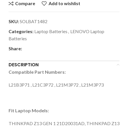
Compare
Add to wishlist
SKU:
SOLBAT1482
Categories:
Laptop Batteries
,
LENOVO Laptop
Batteries
Share:
DESCRIPTION
Compatible Part Numbers:
L21B3P71 , L21C3P72 , L21M3P72 , L21M3P73
Fit Laptop Models:
THINKPAD Z13 GEN 1 21D20031AD, THINKPAD Z13