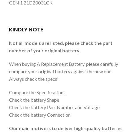
GEN 1 21D20031CK
KINDLY NOTE
Not all models are listed, please check the part
number of your original battery.
When buying A Replacement Battery, please carefully
compare your original battery against the new one.
Always check the specs!
Compare the Specifications
Check the battery Shape
Check the battery Part Number and Voltage
Check the battery Connection
Our main motive is to deliver high-quality batteries