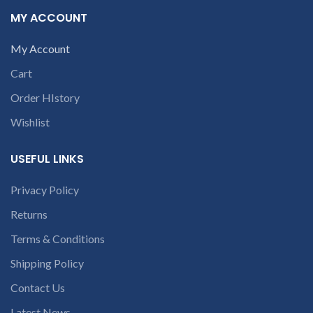
laptop’s model
if the product is Burnt, has
MY ACCOUNT
Physical damage or without
number or the
serial number, and has Liquid
part number
My Account
damage.
REFUND:
If product
contact us at +91
is working & customer want
Cart
9094 909 790 or
refund than our company will
deduct 20% amount of
open a
Order HIstory
product. We provide refund
conversation in
within 20-25 days after
Wishlist
the chat box
receiving the product.
If
product is not working &
customer want refund than
USEFUL LINKS
our company will deduct
courier charges only and
Privacy Policy
provide refund.
If you’re unable
Returns
to identify your
Terms & Conditions
laptop’s model
number or the
Shipping Policy
part number
Contact Us
contact us at +91
Latest News