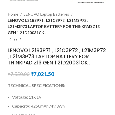
Home
LENOVO Laptop Batteries
LENOVO L21B3P71 , L21C3P72 , L21M3P72 ,
L21M3P73 LAPTOP BATTERY FOR THINKPAD Z13
GEN 1 21D20031CK .
LENOVO L21B3P71 , L21C3P72 , L21M3P72
, L21M3P73 LAPTOP BATTERY FOR
THINKPAD Z13 GEN 1 21D20031CK .
₹
7,021.50
₹
7,550.00
TECHNICAL SPECIFICATIONS:
Voltage:
11.61V
Capacity:
4250mAh /49.3Wh
Color
: Black