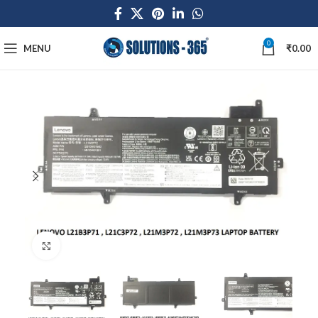
0
MENU
₹
0.00
Click to enlarge