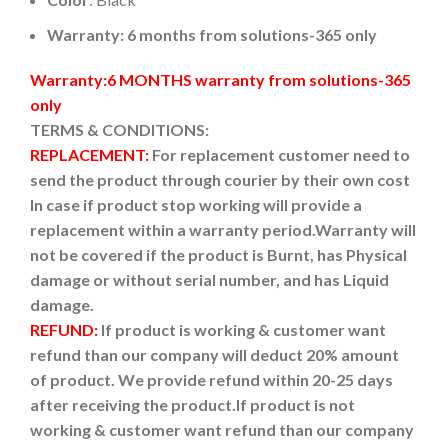
Warranty: 6 months from solutions-365 only
Warranty:6 MONTHS warranty from solutions-365
only
TERMS & CONDITIONS:
REPLACEMENT:
For replacement customer need to
send the product through courier by their own cost
In case if product stop working will provide a
replacement within a warranty period.
Warranty will
not be covered if the product is Burnt, has Physical
damage or without serial number, and has Liquid
damage.
REFUND:
If product is working & customer want
refund than our company will deduct 20% amount
of product. We provide refund within 20-25 days
after receiving the product.
If product is not
working & customer want refund than our company