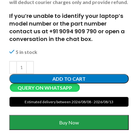
will deduct courier charges only and provide refund.
If you’re unable to identify your laptop’s
model number or the part number
contact us at +91 9094 909 790 or open a
conversation in the chat box.
5 in stock
ADD TO CART
QUERY ON WHATSAPP
Estimated delivery between 2026/08/08 - 2026/08/13
Buy Now