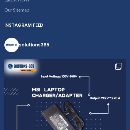
9094 909 790 or
open a
Our Sitemap
conversation in
the chat box
INSTAGRAM FEED
solutions365_