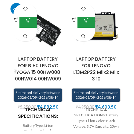
-34%
-4
LAPTOP BATTERY
LAPTOP BATTERY
FOR B180 LENOVO
FOR LENOVO
YOGA 15 00HW008
L13M2P22 Miix2 Miix
00HW014 00HW009
3 10
E
Estimated delivery between
Estimated delivery between
2026/08/09 - 2026/08/14
2026/08/09 - 2026/08/14
₹
4,882.50
₹
4,603.50
₹
5,250.00
₹
4,950.00
TECHNICAL
TECHNICAL
SPECIFICATIONS:
SPECIFICATIONS:
Battery
Type: Li-ion Color: Black
Battery Type: Li-ion
Voltage: 3.7V Capacity: 25wh
Color:
Black
Compatible P/N: L13M2P22