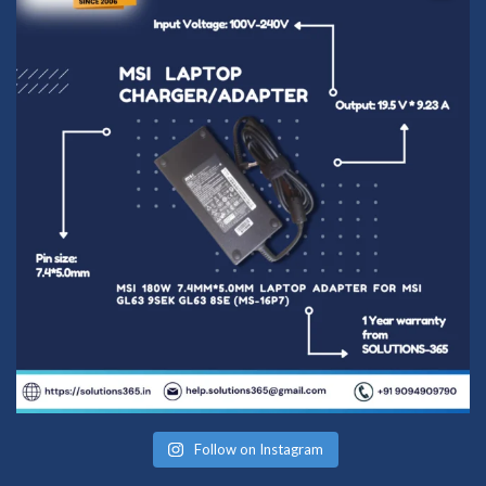
Follow on Instagram