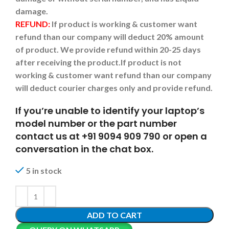
damage.
REFUND:
If product is working & customer want
refund than our company will deduct 20% amount
of product. We provide refund within 20-25 days
after receiving the product.
If product is not
working & customer want refund than our company
will deduct courier charges only and provide refund.
If you’re unable to identify your laptop’s
model number or the part number
contact us at +91 9094 909 790 or open a
conversation in the chat box.
5 in stock
ADD TO CART