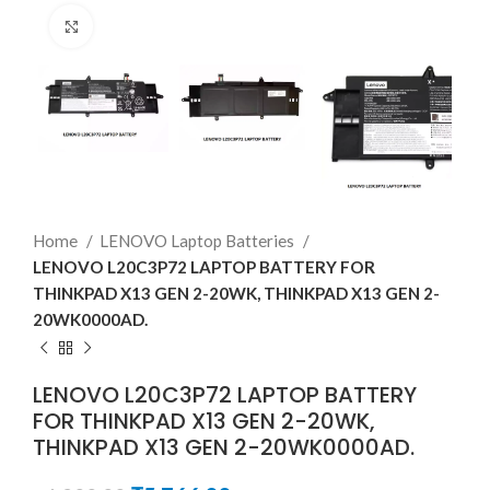
Click to enlarge
Home
LENOVO Laptop Batteries
LENOVO L20C3P72 LAPTOP BATTERY FOR
THINKPAD X13 GEN 2-20WK, THINKPAD X13 GEN 2-
20WK0000AD.
LENOVO L20C3P72 LAPTOP BATTERY
FOR THINKPAD X13 GEN 2-20WK,
THINKPAD X13 GEN 2-20WK0000AD.