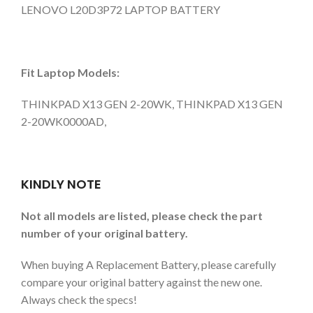
LENOVO L20D3P72 LAPTOP BATTERY
Fit Laptop Models:
THINKPAD X13 GEN 2-20WK, THINKPAD X13 GEN
2-20WK0000AD,
KINDLY NOTE
Not all models are listed, please check the part
number of your original battery.
When buying A Replacement Battery, please carefully
compare your original battery against the new one.
Always check the specs!