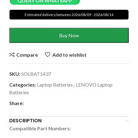
QUERY ON WHATSAPP
Estimated delivery between 2026/08/09 - 2026/08/14
Buy Now
Compare
Add to wishlist
SKU:
SOLBAT1437
Categories:
Laptop Batteries
,
LENOVO Laptop
Batteries
Share:
DESCRIPTION
Compatible Part Numbers: