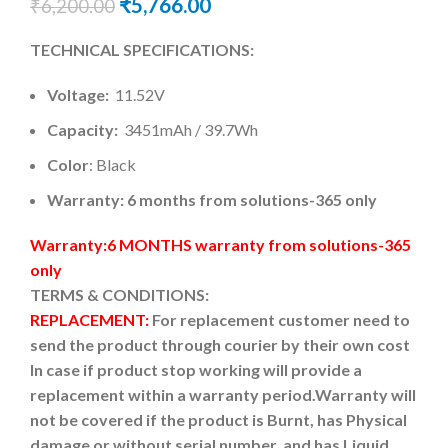
₹
5,766.00
₹
6,200.00
TECHNICAL SPECIFICATIONS:
Voltage:
11.52V
Capacity:
3451mAh / 39.7Wh
Color
: Black
Warranty: 6 months from solutions-365 only
Warranty:6 MONTHS warranty from solutions-365
only
TERMS & CONDITIONS:
REPLACEMENT:
For replacement customer need to
send the product through courier by their own cost
In case if product stop working will provide a
replacement within a warranty period.
Warranty will
not be covered if the product is Burnt, has Physical
damage or without serial number, and has Liquid