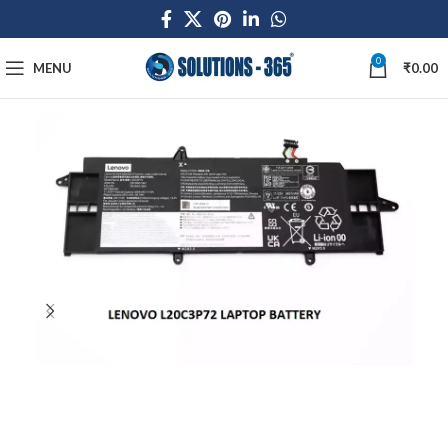
0
MENU
₹
0.00