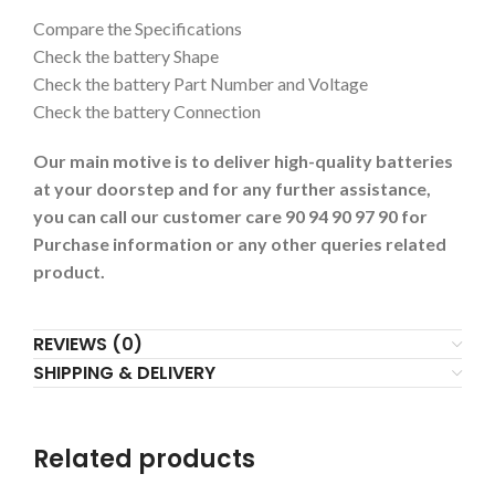
Compare the Specifications
Check the battery Shape
Check the battery Part Number and Voltage
Check the battery Connection
Our main motive is to deliver high-quality batteries
at your doorstep and for any further assistance,
you can call our customer care 90 94 90 97 90 for
Purchase information or any other queries related
product.
REVIEWS (0)
SHIPPING & DELIVERY
Related products