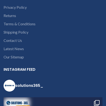
courier charges only and
provide refund.
Privacy Policy
If you’re unable
Returns
to identify your
laptop’s model
Terms & Conditions
number or the
Shipping Policy
part number
contact us at +91
Contact Us
9094 909 790 or
Latest News
open a
Our Sitemap
conversation in
the chat box
INSTAGRAM FEED
solutions365_