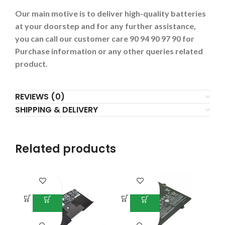
Our main motive is to deliver high-quality batteries
at your doorstep and for any further assistance,
you can call our customer care 90 94 90 97 90 for
Purchase information or any other queries related
product.
REVIEWS (0)
SHIPPING & DELIVERY
Related products