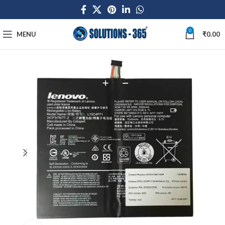
0
MENU
₹
0.00