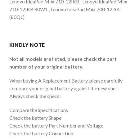
Lenovo IdeaPad Miix 710-12IKB , Lenovo IdeaPad Miix
710-12IKB 80W1 , Lenovo IdeaPad Miix 700-12ISK
(80QL)
KINDLY NOTE
Not all models are listed, please check the part
number of your original battery.
When buying A Replacement Battery, please carefully
compare your original battery against the new one.
Always check the specs!
Compare the Specifications
Check the battery Shape
Check the battery Part Number and Voltage
Check the battery Connection