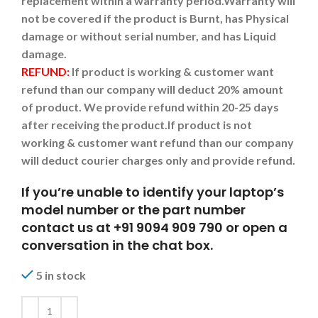
replacement within a warranty period.
Warranty will
not be covered if the product is Burnt, has Physical
damage or without serial number, and has Liquid
damage.
REFUND:
If product is working & customer want
refund than our company will deduct 20% amount
of product. We provide refund within 20-25 days
after receiving the product.
If product is not
working & customer want refund than our company
will deduct courier charges only and provide refund.
If you’re unable to identify your laptop’s
model number or the part number
contact us at +91 9094 909 790 or open a
conversation in the chat box.
5 in stock