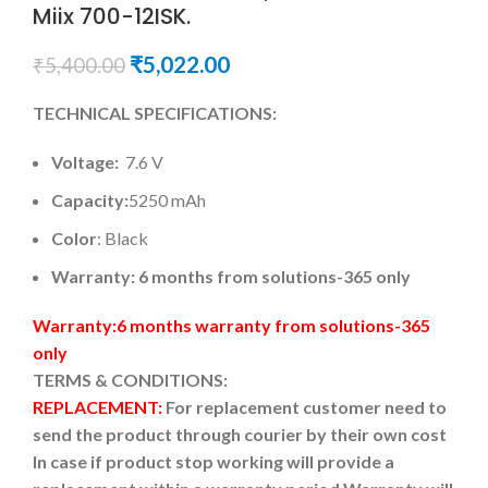
Miix 700-12ISK.
₹
5,022.00
₹
5,400.00
TECHNICAL SPECIFICATIONS:
Voltage:
7.6 V
Capacity:
5250 mAh
Color
: Black
Warranty: 6 months from solutions-365 only
Warranty:6 months warranty from solutions-365
only
TERMS & CONDITIONS:
REPLACEMENT:
For replacement customer need to
send the product through courier by their own cost
In case if product stop working will provide a