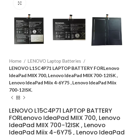
Click to enlarge
Home
LENOVO Laptop Batteries
LENOVO L15C4P71 LAPTOP BATTERY FORLenovo
IdeaPad MIIX 700, Lenovo IdeaPad MIIX 700-12ISK ,
Lenovo IdeaPad Miix 4-6Y75 , Lenovo IdeaPad Miix
700-12ISK.
LENOVO L15C4P71 LAPTOP BATTERY
FORLenovo IdeaPad MIIX 700, Lenovo
IdeaPad MIIX 700-12ISK , Lenovo
IdeaPad Miix 4-6Y75 , Lenovo IdeaPad