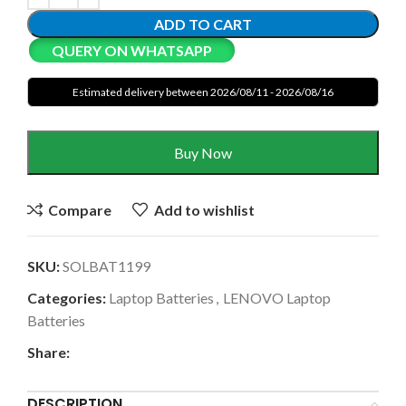
ADD TO CART
QUERY ON WHATSAPP
Estimated delivery between 2026/08/11 - 2026/08/16
Buy Now
Compare
Add to wishlist
SKU:
SOLBAT1199
Categories:
Laptop Batteries
,
LENOVO Laptop
Batteries
Share:
DESCRIPTION