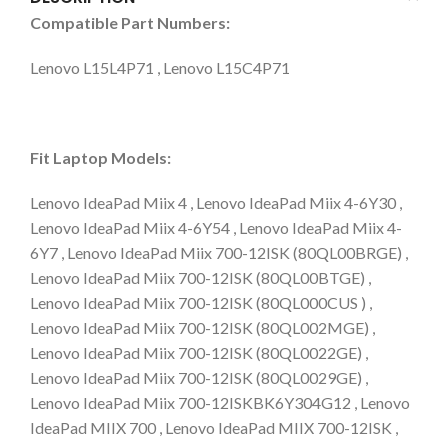
Compatible Part Numbers:
Lenovo L15L4P71 , Lenovo L15C4P71
Fit Laptop Models:
Lenovo IdeaPad Miix 4 , Lenovo IdeaPad Miix 4-6Y30 ,
Lenovo IdeaPad Miix 4-6Y54 , Lenovo IdeaPad Miix 4-
6Y7 , Lenovo IdeaPad Miix 700-12ISK (80QL00BRGE) ,
Lenovo IdeaPad Miix 700-12ISK (80QL00BTGE) ,
Lenovo IdeaPad Miix 700-12ISK (80QL000CUS ) ,
Lenovo IdeaPad Miix 700-12ISK (80QL002MGE) ,
Lenovo IdeaPad Miix 700-12ISK (80QL0022GE) ,
Lenovo IdeaPad Miix 700-12ISK (80QL0029GE) ,
Lenovo IdeaPad Miix 700-12ISKBK6Y304G12 , Lenovo
IdeaPad MIIX 700 , Lenovo IdeaPad MIIX 700-12ISK ,