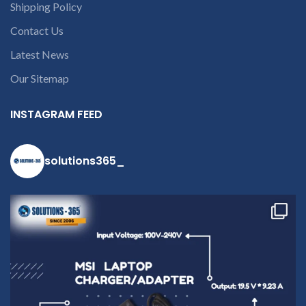
Shipping Policy
Contact Us
Latest News
Our Sitemap
INSTAGRAM FEED
solutions365_