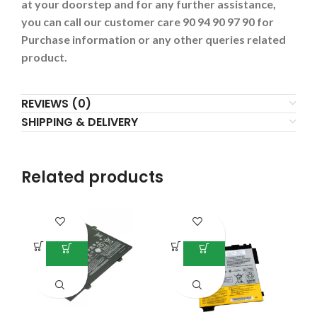
at your doorstep and for any further assistance,
you can call our customer care 90 94 90 97 90 for
Purchase information or any other queries related
product.
REVIEWS (0)
SHIPPING & DELIVERY
Related products