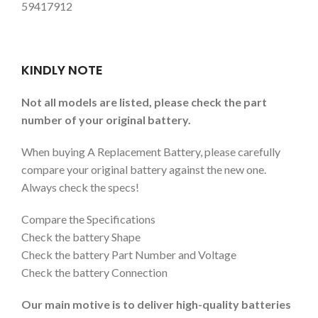
59417912
KINDLY NOTE
Not all models are listed, please check the part
number of your original battery.
When buying A Replacement Battery, please carefully
compare your original battery against the new one.
Always check the specs!
Compare the Specifications
Check the battery Shape
Check the battery Part Number and Voltage
Check the battery Connection
Our main motive is to deliver high-quality batteries