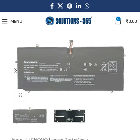
0
MENU
₹
0.00
Click to enlarge
Home
LENOVO Laptop Batteries