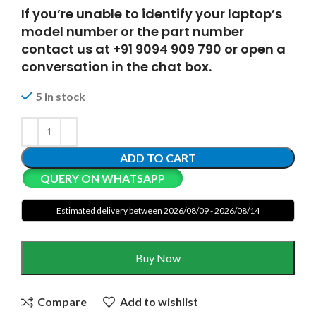
If you’re unable to identify your laptop’s
model number or the part number
contact us at +91 9094 909 790 or open a
conversation in the chat box.
5 in stock
ADD TO CART
QUERY ON WHATSAPP
Estimated delivery between 2026/08/09 - 2026/08/14
Buy Now
Compare
Add to wishlist