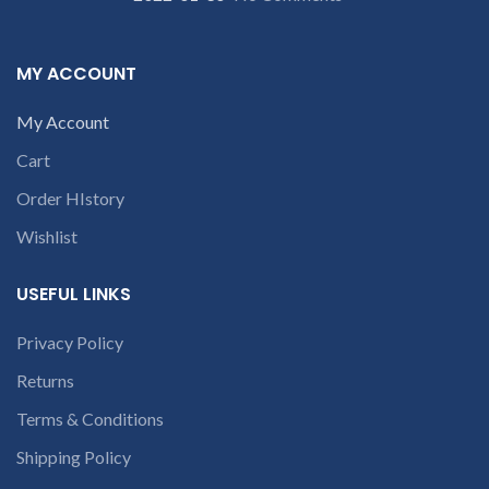
re
part number
contact us at +91
contact us at +91
9094 909 790 or
p
9094 909 790 or
MY ACCOUNT
open a
open a
conversation in
conversation in
My Account
the chat box
c
the chat box
Cart
Order HIstory
Wishlist
USEFUL LINKS
Privacy Policy
c
Returns
Terms & Conditions
Shipping Policy