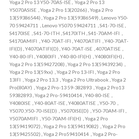
Yoga 2 Pro 13 Y50-70AS-ISE , Yoga 2 Pro 13
Y5070ASISE , Yoga 2 Pro 13(20266) , Yoga 2 Pro
13(59386544) , Yoga 2 Pro 13(59386549) , Lenovo Y50-
70 59424711 , Lenovo Y5070 59424711 , S41-70-ISE ,
S4170ISE , S41-70-ITH , S4170ITH , S41-70AM-IFI ,
S4170AMIFI , Y40-70AT-IFI , Y4070ATIFI , Y40-70AT-
IFI(D) , Y4070ATIFI(D) , Y40-70AT-ISE , 4070ATISE ,
Y40-80-IFI , Y4080IFI , Y40-80-IFI(H) , Y4080IFI(H) ,
Yoga 2 Pro 13(59427208) , Yoga 2 Pro 13(59439234) ,
Yoga 2 Pro 13(59xx) , Yoga 2 Pro 13-IFI , Yoga 2 Pro
13IFI , Yoga 2 Pro 13.3 , Yoga 2 Pro Ultrabook , Yoga 2
Pro(80AY) , Yoga 2 Pro-13 59-382893 , Yoga 2 Pro13
59382893 , Yoga 2 Pro-59410414 , Y40-80-ISE ,
Y4080ISE , Y40-80AT-ISE , Y4080ATISE , Y50-70 ,
Y5070 ,Y50-70-ISE(D) , Y5070ISE(D) , Y50-70AM-IFI ,
Y5070AMIFI , Y50-70AM-IFI(H) , Yoga 2 Pro
13(59419072) , Yoga 2 Pro 13(59419082) , Yoga 2 Pro
13(59425502) , Yoga 2 Pro59410414 , Yoga 2 Pro-