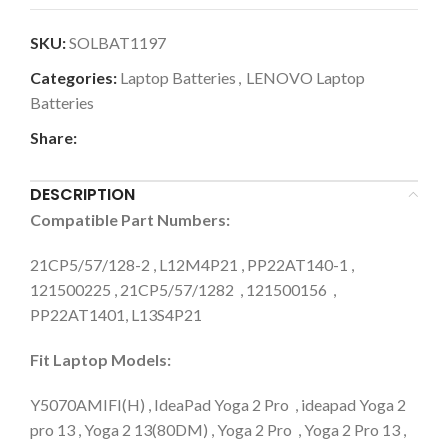
SKU:
SOLBAT1197
Categories:
Laptop Batteries
,
LENOVO Laptop
Batteries
Share:
DESCRIPTION
Compatible Part Numbers:
21CP5/57/128-2 , L12M4P21 , PP22AT140-1 ,
121500225 , 21CP5/57/1282 , 121500156 ,
PP22AT1401, L13S4P21
Fit Laptop Models:
Y5070AMIFI(H) , IdeaPad Yoga 2 Pro , ideapad Yoga 2
pro 13 , Yoga 2 13(80DM) , Yoga 2 Pro , Yoga 2 Pro 13 ,