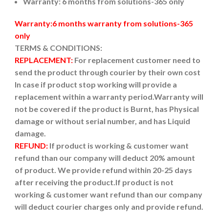
Warranty: 6 months from solutions-365 only
Warranty:6 months warranty from solutions-365
only
TERMS & CONDITIONS:
REPLACEMENT:
For replacement customer need to
send the product through courier by their own cost
In case if product stop working will provide a
replacement within a warranty period.
Warranty will
not be covered if the product is Burnt, has Physical
damage or without serial number, and has Liquid
damage.
REFUND:
If product is working & customer want
refund than our company will deduct 20% amount
of product. We provide refund within 20-25 days
after receiving the product.
If product is not
working & customer want refund than our company
will deduct courier charges only and provide refund.