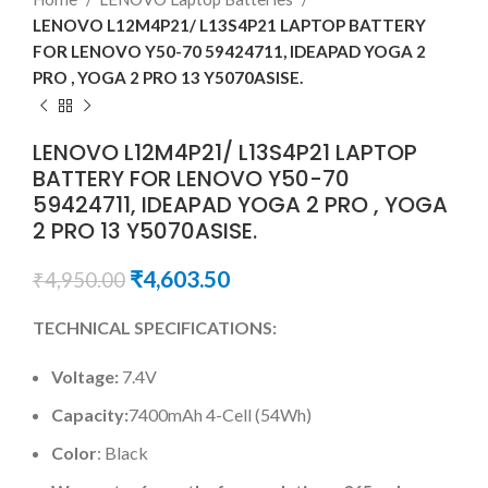
LENOVO L12M4P21/ L13S4P21 LAPTOP BATTERY
FOR LENOVO Y50-70 59424711, IDEAPAD YOGA 2
PRO , YOGA 2 PRO 13 Y5070ASISE.
LENOVO L12M4P21/ L13S4P21 LAPTOP
BATTERY FOR LENOVO Y50-70
59424711, IDEAPAD YOGA 2 PRO , YOGA
2 PRO 13 Y5070ASISE.
₹
4,603.50
₹
4,950.00
TECHNICAL SPECIFICATIONS:
Voltage:
7.4V
Capacity:
7400mAh 4-Cell (54Wh)
Color
: Black