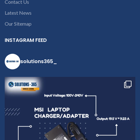
Contact Us
Latest News
Our Sitemap
INSTAGRAM FEED
solutions365_