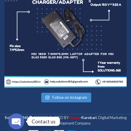
Follow on Instagram
Solutions 365
2022 DEVELOPED BY
-Karobari
. Digital Marketing
Digital
Contact us
& Web Development Company.