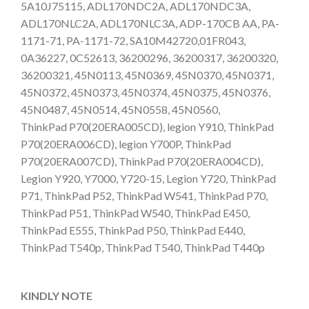
5A10J75115, ADL170NDC2A, ADL170NDC3A,
ADL170NLC2A, ADL170NLC3A, ADP-170CB AA, PA-
1171-71, PA-1171-72, SA10M42720,01FR043,
0A36227, 0C52613, 36200296, 36200317, 36200320,
36200321, 45N0113, 45N0369, 45N0370, 45N0371,
45N0372, 45N0373, 45N0374, 45N0375, 45N0376,
45N0487, 45N0514, 45N0558, 45N0560,
ThinkPad P70(20ERA005CD), legion Y910, ThinkPad
P70(20ERA006CD), legion Y700P, ThinkPad
P70(20ERA007CD), ThinkPad P70(20ERA004CD),
Legion Y920, Y7000, Y720-15, Legion Y720, ThinkPad
P71, ThinkPad P52, ThinkPad W541, ThinkPad P70,
ThinkPad P51, ThinkPad W540, ThinkPad E450,
ThinkPad E555, ThinkPad P50, ThinkPad E440,
ThinkPad T540p, ThinkPad T540, ThinkPad T440p
KINDLY NOTE