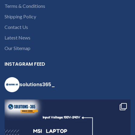
deduct courier charges
Terms & Conditions
only and provide
Shipping Policy
refund.
If you’re
Contact Us
unable to
identify your
Latest News
laptop’s
Our Sitemap
model
number or
INSTAGRAM FEED
the part
number
contact us at
solutions365_
+91 9094 909
790 or open a
conversation
in the chat
box