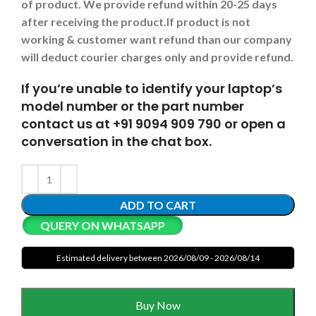
of product. We provide refund within 20-25 days
after receiving the product.
If product is not
working & customer want refund than our company
will deduct courier charges only and provide refund.
If you’re unable to identify your laptop’s
model number or the part number
contact us at +91 9094 909 790 or open a
conversation in the chat box.
ADD TO CART
QUERY ON WHATSAPP
Estimated delivery between 2026/08/09 - 2026/08/14
Buy Now