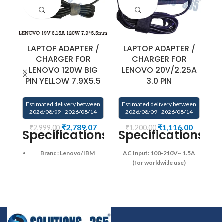
LAPTOP ADAPTER /
LAPTOP ADAPTER /
CHARGER FOR
CHARGER FOR
LENOVO 120W BIG
LENOVO 20V/2.25A
L
PIN YELLOW 7.9X5.5
3.0 PIN
Estimated delivery between
Estimated delivery between
E
2026/08/09 - 2026/08/14
2026/08/09 - 2026/08/14
₹
2,789.07
₹
1,116.00
₹
2,999.00
₹
1,200.00
Specifications
Specifications:
Brand : Lenovo/IBM
AC Input: 100-240V~ 1.5A
24
(for worldwide use)
AC Input: 100-240V~ 1.5A
us
Operating Frequency ‎:‎ 50-
(for worldwide use)
60Hz
DC Output: 20V —
2.25A , 45W
DC Connector
Operating Frequency ‎:‎ 50-
Type : Round Shape
DC
60Hz
Connector
DC Output: 19.5V–6.15A
Diameter: 3.0mm*1.0mm