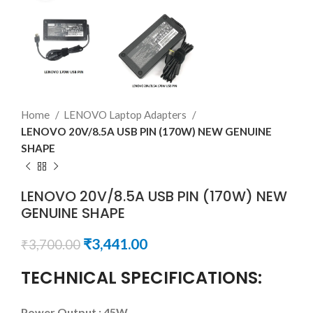
Home
LENOVO Laptop Adapters
LENOVO 20V/8.5A USB PIN (170W) NEW GENUINE
SHAPE
LENOVO 20V/8.5A USB PIN (170W) NEW
GENUINE SHAPE
₹
3,441.00
₹
3,700.00
TECHNICAL SPECIFICATIONS:
Power Output : 45W