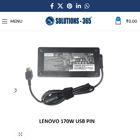
0
MENU
₹
0.00
Click to enlarge