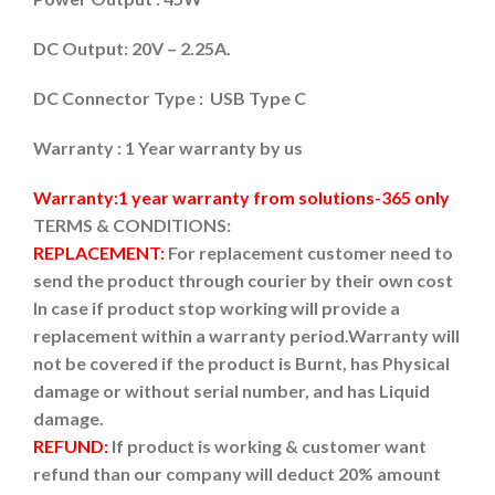
DC Output: 20V – 2.25A.
DC Connector Type : USB Type C
Warranty : 1 Year warranty by us
Warranty:1 year warranty from solutions-365 only
TERMS & CONDITIONS:
REPLACEMENT:
For replacement customer need to
send the product through courier by their own cost
In case if product stop working will provide a
replacement within a warranty period.
Warranty will
not be covered if the product is Burnt, has Physical
damage or without serial number, and has Liquid
damage.
REFUND:
If product is working & customer want
refund than our company will deduct 20% amount