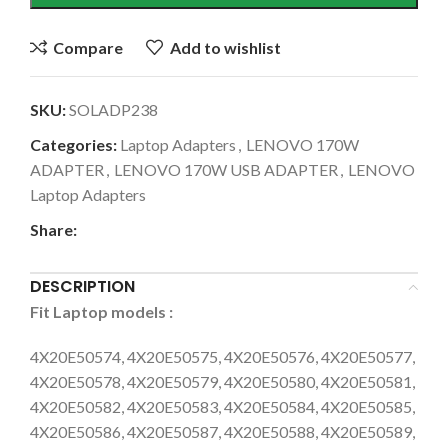
Compare
Add to wishlist
SKU:
SOLADP238
Categories:
Laptop Adapters
,
LENOVO 170W
ADAPTER
,
LENOVO 170W USB ADAPTER
,
LENOVO
Laptop Adapters
Share:
DESCRIPTION
Fit Laptop models
:
4X20E50574, 4X20E50575, 4X20E50576, 4X20E50577,
4X20E50578, 4X20E50579, 4X20E50580, 4X20E50581,
4X20E50582, 4X20E50583, 4X20E50584, 4X20E50585,
4X20E50586, 4X20E50587, 4X20E50588, 4X20E50589,