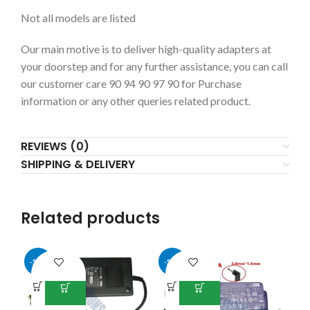
Not all models are listed
Our main motive is to deliver high-quality adapters at
your doorstep and for any further assistance, you can call
our customer care 90 94 90 97 90 for Purchase
information or any other queries related product.
REVIEWS (0)
SHIPPING & DELIVERY
Related products
-50%
-50%
-5