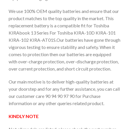
We use 100% OEM quality batteries and ensure that our
product matches to the top quality in the market. This
replacement battery is a compatible fit for Toshiba
KIRAbook 13 Series For Toshiba KIRA-10D KIRA-101
KIRA-102 KIRA-AT01S.Our batteries have gone through
vigorous testing to ensure stability and safety. When it
comes to protection then our batteries are equipped
with over-charge protection, over-discharge protection,
over current protection, and short circuit protection.
Our main motive is to deliver high-quality batteries at
your doorstep and for any further assistance, you can call
our customer care 90 94 90 97 90 for Purchase
information or any other queries related product.
KINDLY NOTE