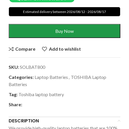
Estimated delivery between 2026/08/12 - 2026/08/17
Buy Now
Compare
Add to wishlist
SKU:
SOLBAT800
Categories:
Laptop Batteries
,
TOSHIBA Laptop
Batteries
Tag:
Toshiba laptop battery
Share:
DESCRIPTION
We provide high-quality laptop batteries that are 100%