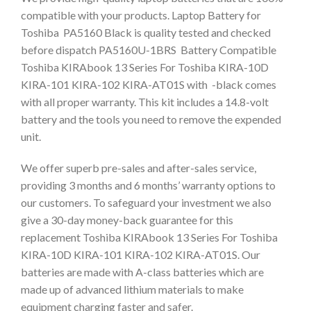
compatible with your products. Laptop Battery for
Toshiba PA5160 Black is quality tested and checked
before dispatch PA5160U-1BRS Battery Compatible
Toshiba KIRAbook 13 Series For Toshiba KIRA-10D
KIRA-101 KIRA-102 KIRA-AT01S with -black comes
with all proper warranty. This kit includes a 14.8-volt
battery and the tools you need to remove the expended
unit.
We offer superb pre-sales and after-sales service,
providing 3 months and 6 months’ warranty options to
our customers. To safeguard your investment we also
give a 30-day money-back guarantee for this
replacement Toshiba KIRAbook 13 Series For Toshiba
KIRA-10D KIRA-101 KIRA-102 KIRA-AT01S. Our
batteries are made with A-class batteries which are
made up of advanced lithium materials to make
equipment charging faster and safer.