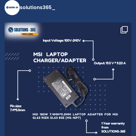
solutions365_