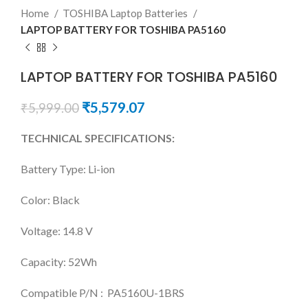
Home
TOSHIBA Laptop Batteries
LAPTOP BATTERY FOR TOSHIBA PA5160
LAPTOP BATTERY FOR TOSHIBA PA5160
₹
5,579.07
₹
5,999.00
TECHNICAL SPECIFICATIONS:
Battery Type: Li-ion
Color: Black
Voltage: 14.8 V
Capacity: 52Wh
Compatible P/N : PA5160U-1BRS