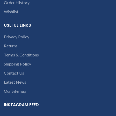
Order HIstory
Wishlist
USEFUL LINKS
Privacy Policy
Returns
Terms & Conditions
Shipping Policy
Contact Us
Latest News
Our Sitemap
INSTAGRAM FEED