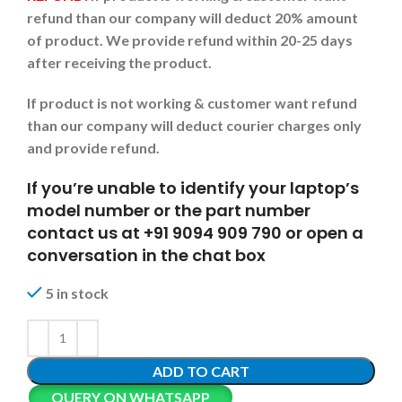
refund than our company will deduct 20% amount
of product. We provide refund within 20-25 days
after receiving the product.
If product is not working & customer want refund
than our company will deduct courier charges only
and provide refund.
If you’re unable to identify your laptop’s
model number or the part number
contact us at +91 9094 909 790 or open a
conversation in the chat box
5 in stock
ADD TO CART
QUERY ON WHATSAPP