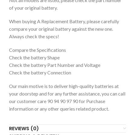
Not all models are listed, please check the part number
of your original battery.
When buying A Replacement Battery, please carefully
compare your original battery against the new one.
Always check the specs!
Compare the Specifications
Check the battery Shape
Check the battery Part Number and Voltage
Check the battery Connection
Our main motive is to deliver high-quality batteries at
your doorstep and for any further assistance, you can call
our customer care 90 94 90 97 90 for Purchase
information or any other queries related product.
REVIEWS (0)