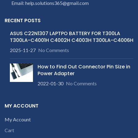
Email: help.solutions365@gmail.com
provide refund.
receiving the product.
If
If you’re unable
product is not working &
customer want refund than
c
to identify your
RECENT POSTS
our company will deduct
laptop’s model
courier charges only and
ASUS C22N1307 LAPTPO BATTERY FOR T300LA
number or the
provide refund.
T300LA-C4001H C4002H C4003H T300LA-C4006H
If you’re unable
part number
to identify your
contact us at +91
2025-11-27
No Comments
laptop’s model
9094 909 790 or
number or the
open a
How to Find Out Connector Pin Size in
part number
conversation in
Power Adapter
contact us at +91
c
the chat box.
2022-01-30
No Comments
9094 909 790 or
open a
conversation in
MY ACCOUNT
the chat box.
My Account
Cart