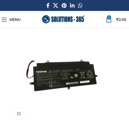
0
MENU
₹
0.00
Click to enlarge