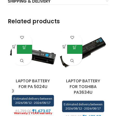
SHIPPING & DELIVERY
Related products
LAPTOP BATTERY
LAPTOP BATTERY
FOR PA 5024U
FOR TOSHIBA
PA3634U
Estimated delivery between
2026/08/12 - 2026/08/17
Estimated delivery between
E
2026/08/12 - 2026/08/17
₹
1,673.07
₹
1,799.00
Warranty:1 YEAR
warranty