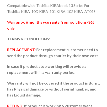
Compatible with: Toshiba KIRAbook 13 Series For
Toshiba KIRA-10D KIRA-101 KIRA-102 KIRA-AT01S
Wa
rranty: 6 months warranty from solutions-365
only
TERMS & CONDITIONS:
REPLACEMENT:
For replacement customer need to
send the product through courier by their own cost
In case if product stop working will provide a
replacement within a warranty period.
Warranty will not be covered if the product is Burnt,
has Physical damage or without serial number, and
has Liquid damage.
REFUND:
If product is working & customer want