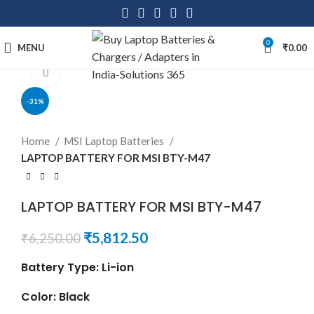
0
MENU
₹
0.00
Click to enlarge
-31%
Home
MSI Laptop Batteries
LAPTOP BATTERY FOR MSI BTY-M47
LAPTOP BATTERY FOR MSI BTY-M47
₹
5,812.50
₹
6,250.00
Battery Type: Li-ion
Color: Black