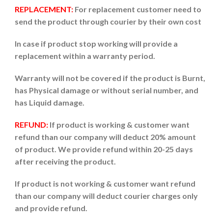
REPLACEMENT:
For replacement customer need to
send the product through courier by their own cost
In case if product stop working will provide a
replacement within a warranty period.
Warranty will not be covered if the product is Burnt,
has Physical damage or without serial number, and
has Liquid damage.
REFUND:
If product is working & customer want
refund than our company will deduct 20% amount
of product. We provide refund within 20-25 days
after receiving the product.
If product is not working & customer want refund
than our company will deduct courier charges only
and provide refund.