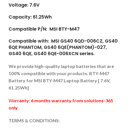
Voltage: 7.6V
Capacity: 61.25Wh
Compatible P/N: MSI BTY-M47
Compatible with: MSI GS40 6QD-006CZ, GS40
6QE PHANTOM, GS40 6QE(PHANTOM)-027,
GS40 6QE, GS40 6QE-006XCN series.
We provide high-quality laptop batteries that are
100% compatible with your products. BTY-M47
Battery for MSI BTY-M47 Laptop Battery [ 7.6V,
61.25Wh]
Wa
rranty: 6 months warranty from solutions-365
only
TERMS & CONDITIONS: