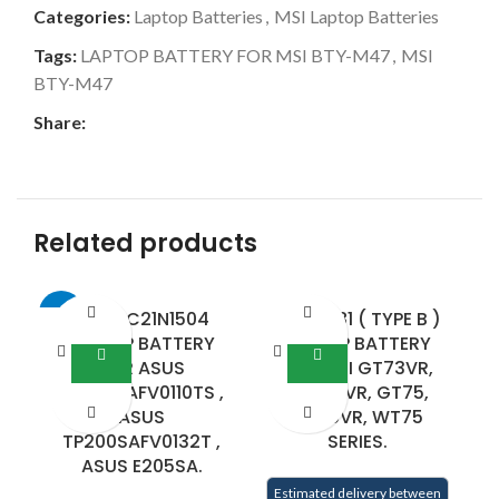
Categories:
Laptop Batteries
,
MSI Laptop Batteries
Tags:
LAPTOP BATTERY FOR MSI BTY-M47
,
MSI
BTY-M47
Share:
Related products
-25%
ASUS C21N1504
BTY-L781 ( TYPE B )
-6
LAPTOP BATTERY
LAPTOP BATTERY
FOR ASUS
FOR MSI GT73VR,
TP200SAFV0110TS ,
GT73EVR, GT75,
C
ASUS
GT75VR, WT75
TP200SAFV0132T ,
SERIES.
E
ASUS E205SA.
Estimated delivery between