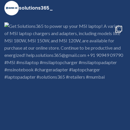
solutions365_