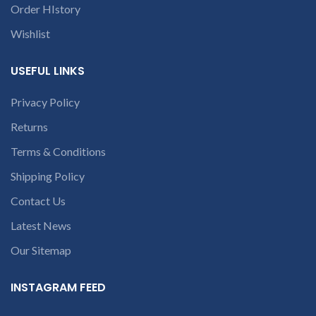
9094 909 790 or
p
our company will deduct
Order HIstory
open a
courier charges only and
provide refund.
For any
Wishlist
conversation in
queries call us on 90 94 90 97
the chat box.
c
90
USEFUL LINKS
Privacy Policy
Returns
Terms & Conditions
Shipping Policy
c
Contact Us
Latest News
Our Sitemap
INSTAGRAM FEED