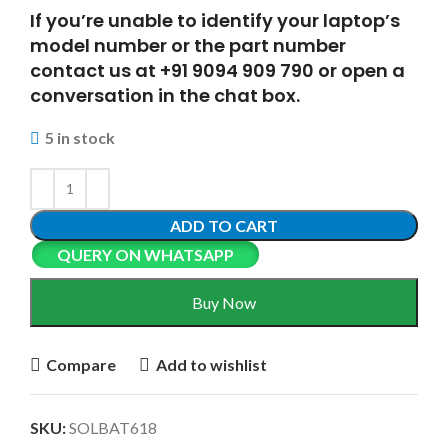
If you’re unable to identify your laptop’s
model number or the part number
contact us at +91 9094 909 790 or open a
conversation in the chat box.
5 in stock
ADD TO CART
QUERY ON WHATSAPP
Buy Now
Compare
Add to wishlist
SKU:
SOLBAT618