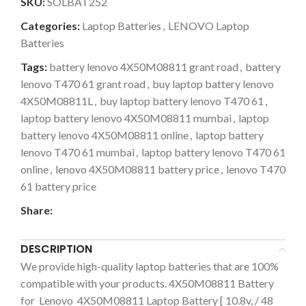
SKU:
SOLBAT252
Categories:
Laptop Batteries
,
LENOVO Laptop
Batteries
Tags:
battery lenovo 4X50M08811 grant road
,
battery
lenovo T470 61 grant road
,
buy laptop battery lenovo
4X50M08811L
,
buy laptop battery lenovo T470 61
,
laptop battery lenovo 4X50M08811 mumbai
,
laptop
battery lenovo 4X50M08811 online
,
laptop battery
lenovo T470 61 mumbai
,
laptop battery lenovo T470 61
online
,
lenovo 4X50M08811 battery price
,
lenovo T470
61 battery price
Share:
DESCRIPTION
We provide high-quality laptop batteries that are 100%
compatible with your products. 4X50M08811 Battery
for Lenovo 4X50M08811 Laptop Battery [ 10.8v, / 48