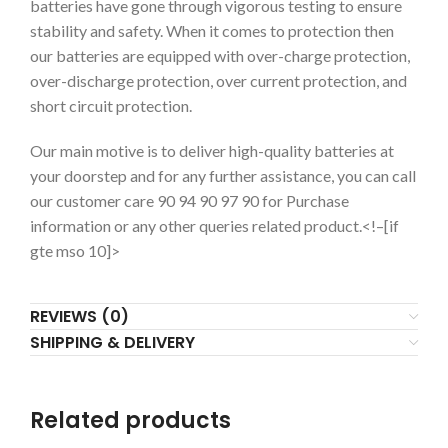
batteries have gone through vigorous testing to ensure
stability and safety. When it comes to protection then
our batteries are equipped with over-charge protection,
over-discharge protection, over current protection, and
short circuit protection.
Our main motive is to deliver high-quality batteries at
your doorstep and for any further assistance, you can call
our customer care 90 94 90 97 90 for Purchase
information or any other queries related product.
<!–[if
gte mso 10]>
REVIEWS (0)
SHIPPING & DELIVERY
Related products