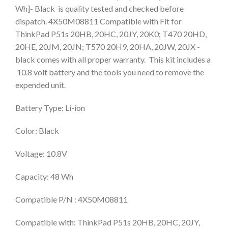
Wh]- Black is quality tested and checked before
dispatch. 4X50M08811 Compatible with Fit for
ThinkPad P51s 20HB, 20HC, 20JY, 20K0; T470 20HD,
20HE, 20JM, 20JN; T570 20H9, 20HA, 20JW, 20JX -
black comes with all proper warranty. This kit includes a
10.8 volt battery and the tools you need to remove the
expended unit.
Battery Type: Li-ion
Color: Black
Voltage: 10.8V
Capacity: 48 Wh
Compatible P/N : 4X50M08811
Compatible with: ThinkPad P51s 20HB, 20HC, 20JY,