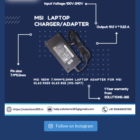
Follow on Instagram