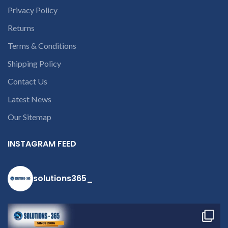
courier charges only and
Privacy Policy
provide refund.
If you’re unable
Returns
to identify your
Terms & Conditions
laptop’s model
number or the
Shipping Policy
part number
Contact Us
contact us at +91
Latest News
9094 909 790 or
open a
Our Sitemap
conversation in
the chat box
INSTAGRAM FEED
solutions365_