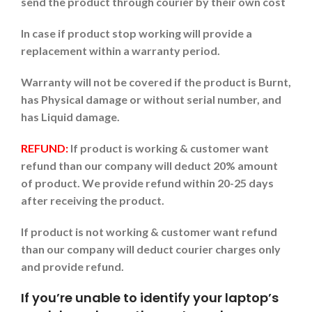
send the product through courier by their own cost
In case if product stop working will provide a
replacement within a warranty period.
Warranty will not be covered if the product is Burnt,
has Physical damage or without serial number, and
has Liquid damage.
REFUND:
If product is working & customer want
refund than our company will deduct 20% amount
of product. We provide refund within 20-25 days
after receiving the product.
If product is not working & customer want refund
than our company will deduct courier charges only
and provide refund.
If you’re unable to identify your laptop’s