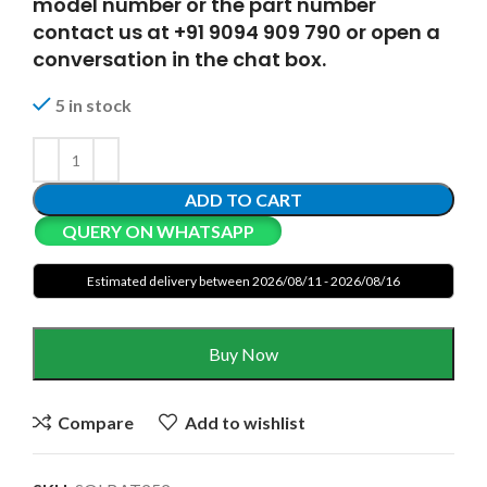
model number or the part number
contact us at +91 9094 909 790 or open a
conversation in the chat box.
5 in stock
ADD TO CART
QUERY ON WHATSAPP
Estimated delivery between 2026/08/11 - 2026/08/16
Buy Now
Compare
Add to wishlist