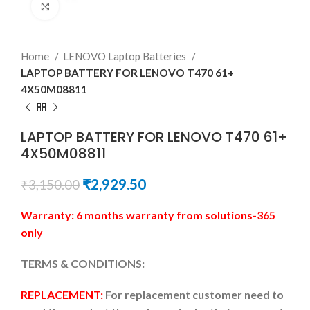
Click to enlarge
Home
LENOVO Laptop Batteries
LAPTOP BATTERY FOR LENOVO T470 61+
4X50M08811
LAPTOP BATTERY FOR LENOVO T470 61+
4X50M08811
₹
2,929.50
₹
3,150.00
Warranty: 6 months warranty from solutions-365
only
TERMS & CONDITIONS:
REPLACEMENT:
For replacement customer need to