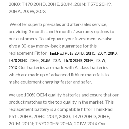
20K0; T470 20HD, 20HE, 20JM, 20JN; T570 20H9,
20HA, 20JW, 20JX
We offer superb pre-sales and after-sales service,
providing 3 months and 6 months’ warranty options to
our customers. To safeguard your investment we also
give a 30-day money-back guarantee for this
replacement Fit for
ThinkPad P51s 20HB, 20HC, 20JY, 20K0;
T470 20HD, 20HE, 20JM, 20JN; T570 20H9, 20HA, 20JW,
Our batteries are made with A-class batteries
20JX.
which are made up of advanced lithium materials to
make equipment charging faster and safer.
We use 100% OEM quality batteries and ensure that our
product matches to the top quality in the market. This
replacement battery is a compatible fit for ThinkPad
P51s 20HB, 20HC, 20JY, 20K0; T470 20HD, 20HE,
20JM, 20JN; T570 20H9, 20HA, 20JW, 20JX Our