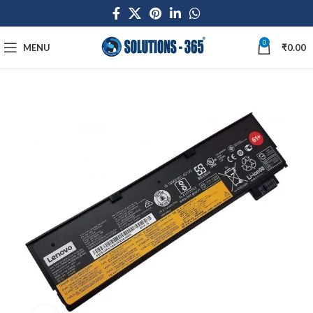
0
MENU
₹
0.00