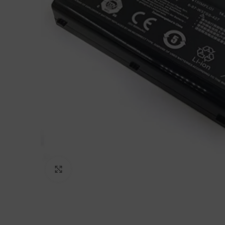
Click to enlarge