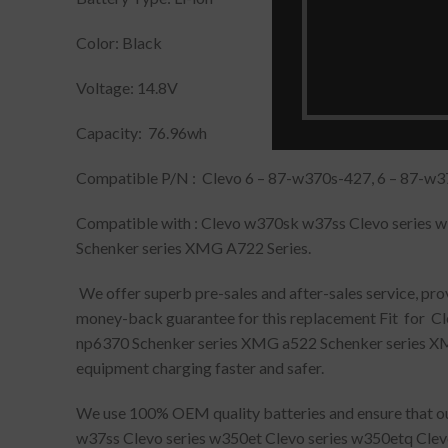
Color: Black
Voltage: 14.8V
Capacity: 76.96wh
Compatible P/N : Clevo 6 – 87-w370s-427, 6 – 87-w3
Compatible with : Clevo w370sk w37ss Clevo series 
Schenker series XMG A722 Series.
We offer superb pre-sales and after-sales service, pr
money-back guarantee for this replacement Fit for C
np6370 Schenker series XMG a522 Schenker series XMG 
equipment charging faster and safer.
We use 100% OEM quality batteries and ensure that our
w37ss Clevo series w350et Clevo series w350etq Cle