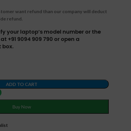
ustomer want refund than our company will deduct
ide refund.
tify your laptop’s model number or the
at +91 9094 909 790 or open a
 box.
ADD TO CART
Buy Now
list