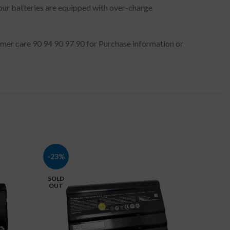
 our batteries are equipped with over-charge
stomer care 90 94 90 97 90 for Purchase information or
-23%
-16%
SOLD
OUT