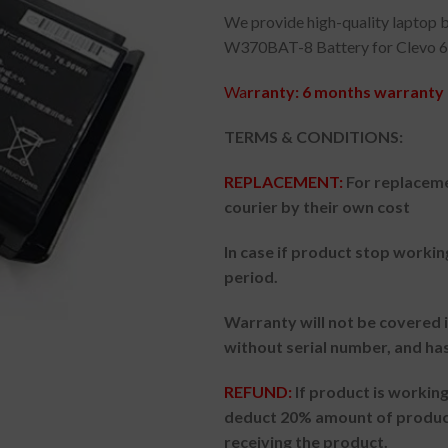
We provide high-quality laptop b
W370BAT-8 Battery for Clevo 6
Wa
rranty: 6 months warranty 
TERMS & CONDITIONS:
REPLACEMENT:
For replaceme
courier by their own cost
In case if product stop workin
period.
Warranty will not be covered i
without serial number, and ha
REFUND:
If product is worki
deduct 20% amount of product
receiving the product.