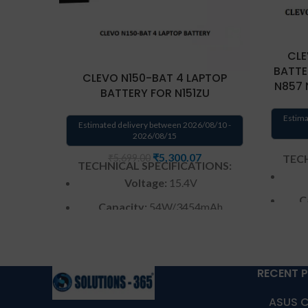
CLE
BATTE
CLEVO N150-BAT 4 LAPTOP
N857 
BATTERY FOR N151ZU
Estima
Estimated delivery between 2026/08/10 -
2026/08/15
₹
5,300.07
TECH
₹
5,699.00
TECHNICAL SPECIFICATIONS:
Voltage:
15.4V
C
Capacity:
54W/3454mAh
Color
: Black
W
Warranty: 6 months from
RECENT 
solutions-365 only
Warr
ASUS C
Warranty:6 MONTHS warranty