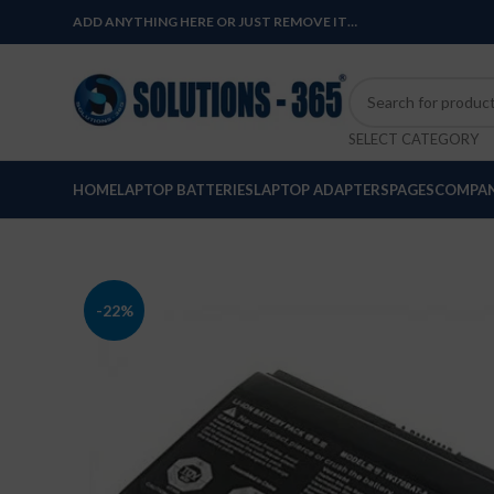
ADD ANYTHING HERE OR JUST REMOVE IT…
SELECT CATEGORY
HOME
LAPTOP BATTERIES
LAPTOP ADAPTERS
PAGES
COMPAN
-22%