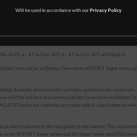
Will be used in accordance with our
Privacy Policy
70s-4271, 6 – 87-w37es-427, 6 – 87-w37ss-427, w370bat-8.
w350et Clevo series w350etq Clevo series W370ET Sager series n
oviding 3 months and 6 months’ warranty options to our customers.
levo w370sk w37ss Clevo series w350et Clevo series w350etq Cle
A722 Series.our batteries are made with A-class batteries whic
 product matches to the top quality in the market. This replacem
vo series W370ET Sager series np6350 Sager series np6370 Sche