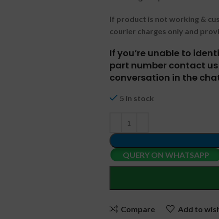
If product is not working & c
courier charges only and prov
If you’re unable to iden
part number contact us 
conversation in the chat
5 in stock
QUERY ON WHATSAPP
Compare
Add to wish