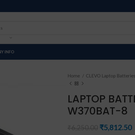
Y INFO
Home
CLEVO Laptop Batterie
LAPTOP BATT
W370BAT-8
₹
5,812.50
₹
6,250.00