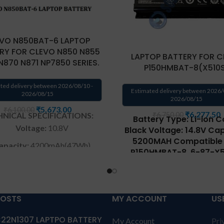
VO N850BAT-6 LAPTOP
RY FOR CLEVO N850 N855
LAPTOP BATTERY FOR C
N870 N871 NP7850 SERIES.
P150HMBAT-8(X510
ted delivery between 2026/08/10 -
Estimated delivery between 2026/
2026/08/15
2026/08/15
₹
5,673.00
₹
6,100.00
₹
6,277.50
NICAL SPECIFICATIONS:
₹
6,750.00
Battery Type: Li-ion C
Voltage:
10.8V
Black Voltage: 14.8V Cap
5200MAH Compatible P
apacity:
4200mAh(47Wh)
P150HMBAT-8, 6-87-X5
4D72, 6-87-X510S-4J72
Color
: Black
X510S-4D7, 6-87-X510S
arranty: 6 months from
6-87-X510S-4D74, 6-
solutions-365 only
X510S-4J7 Compatible w
POSTS
MY ACCOUNT
US
CLEVO CF10HMYA1001JH,
anty:6 MONTHS warranty
G505, P150EM, P150SM, P
22N1307 LAPTPO BATTERY
My Account
Pri