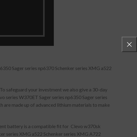
p6350 Sager series np6370 Schenker series XMG a522
 To safeguard your investment we also give a 30-day
vo series W370ET Sager series np6350 Sager series
h are made up of advanced lithium materials to make
ent battery is a compatible fit for Clevo w370sk
nker series XMG a522 Schenker series XMG A722