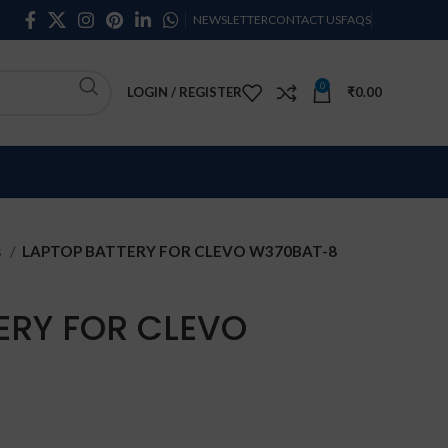
NEWSLETTER
CONTACT US
FAQS
0
LOGIN / REGISTER
₹
0.00
s
LAPTOP BATTERY FOR CLEVO W370BAT-8
ERY FOR CLEVO