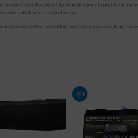
g to ensure stability and safety. When it comes to protection then
tection, and short circuit protection.
 your doorstep and for any further assistance, you can call our cu
-55%