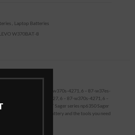
eries
,
Laptop Batteries
LEVO W370BAT-8
 6 – 87-w370s-427, 6 – 87-w370s-4271, 6 – 87-w37es-
tch. Clevo 6 – 87-w370s-427, 6 – 87-w370s-4271, 6 –
T
0etq Clevo series W370ET Sager series np6350 Sager
t includes a 14.8 volt battery and the tools you need