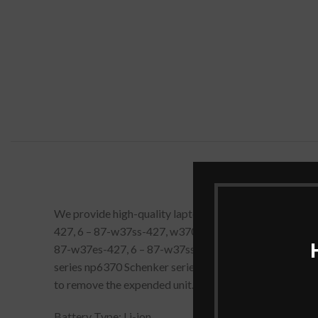
We provide high-quality laptop batteries that are 1
427, 6 – 87-w37ss-427, w370bat-8 Laptop Battery [ 14
87-w37es-427, 6 – 87-w37ss-427 Battery Compatible 
series np6370 Schenker series XMG a522 Schenker serie
to remove the expended unit.
Battery Type: Li-ion