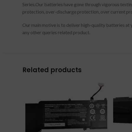
Series.Our batteries have gone through vigorous testin
protection, over-discharge protection, over current pro
Our main motive is to deliver high-quality batteries at
any other queries related product.
Related products