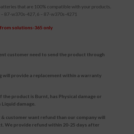
atteries that are 100% compatible with your products.
 – 87-w370s-427, 6 – 87-w370s-4271
from solutions-365 only
nt customer need to send the product through
g will provide a replacement within a warranty
f the product is Burnt, has Physical damage or
s Liquid damage.
ng & customer want refund than our company will
. We provide refund within 20-25 days after