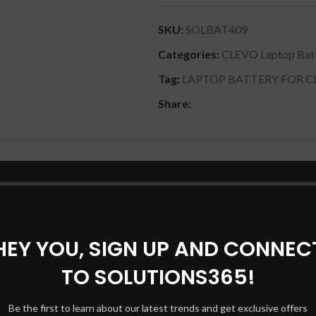
SKU:
SOLBAT409
Categories:
CLEVO Laptop Batt
Tag:
LAPTOP BATTERY FOR C
Share:
DESCRIPTION
REVIEWS (0)
SHIPPING & DELIVERY
00% compatible with your products. W370BAT-8 Battery for Clevo
.8V, 76.96wh] – Black is quality tested and checked before dispa
HEY YOU, SIGN UP AND CONNEC
with Clevo w370sk w37ss Clevo series w350et Clevo series w35
s XMG A722 Series.– Black comes with all proper warranty. This ki
TO SOLUTIONS365!
Be the first to learn about our latest trends and get exclusive offers